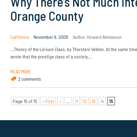
Why There’s Not Much Intel
Orange County
California
November 9, 2009
Author:
Howard Ahmanson
…Theory of the Leisure Class, by Thorstein Veblen. At the same tim
wrote that the prestige class of a society…
READ MORE
2 comments
Page 15 of 15
« First
«
...
11
12
13
14
15