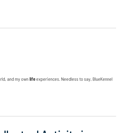
orld, and my own
life
experiences. Needless to say, BlueKennel