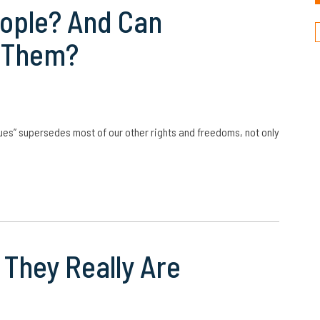
eople? And Can
n Them?
ues” supersedes most of our other rights and freedoms, not only
They Really Are