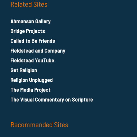
Related Sites
Ahmanson Gallery
Bridge Projects
Called to Be Friends
Fieldstead and Company
Fieldstead YouTube
Get Religion
Religion Unplugged
The Media Project
The Visual Commentary on Scripture
Recommended Sites