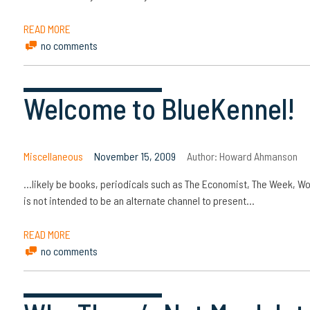
READ MORE
no comments
Welcome to BlueKennel!
Miscellaneous
November 15, 2009
Author:
Howard Ahmanson
…likely be books, periodicals such as The Economist, The Week, W
is not intended to be an alternate channel to present…
READ MORE
no comments