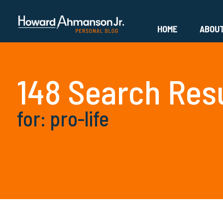
HOME
ABOU
148 Search Res
for: pro-life