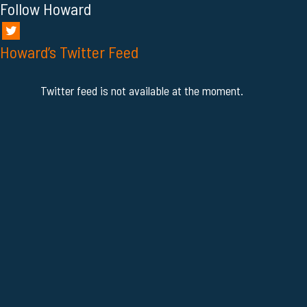
Follow Howard
Howard’s Twitter Feed
Twitter feed is not available at the moment.