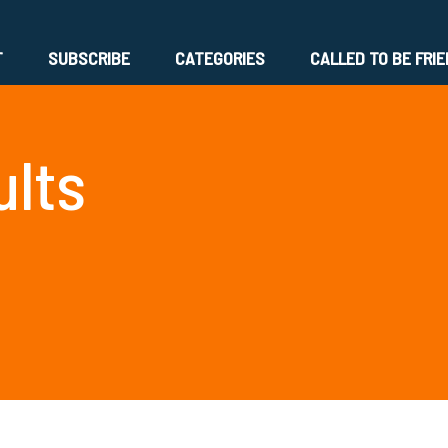
T
SUBSCRIBE
CATEGORIES
CALLED TO BE FRI
ults