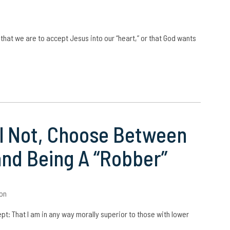
 that we are to accept Jesus into our “heart,” or that God wants
ill Not, Choose Between
and Being A “Robber”
on
cept: That I am in any way morally superior to those with lower