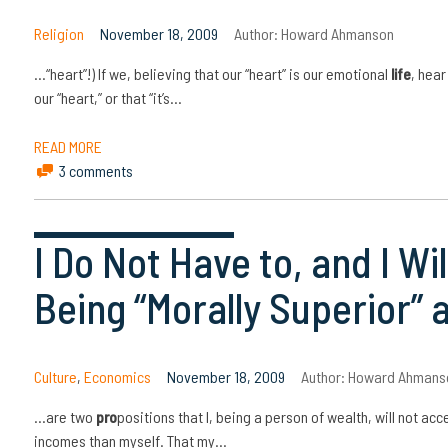
Religion
November 18, 2009
Author:
Howard Ahmanson
…“heart”!) If we, believing that our “heart” is our emotional
life
, hear
our “heart,” or that “it’s…
READ MORE
3 comments
I Do Not Have to, and I W
Being “Morally Superior” 
Culture
,
Economics
November 18, 2009
Author:
Howard Ahmans
…are two
pro
positions that I, being a person of wealth, will not ac
incomes than myself. That my…