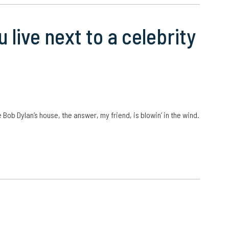
 live next to a celebrity
 Bob Dylan’s house, the answer, my friend, is blowin’ in the wind.