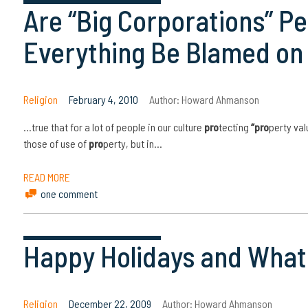
Are “Big Corporations” P
Everything Be Blamed o
Religion
February 4, 2010
Author:
Howard Ahmanson
…true that for a lot of people in our culture
pro
tecting
“pro
perty val
those of use of
pro
perty, but in…
READ MORE
one comment
Happy Holidays and What 
Religion
December 22, 2009
Author:
Howard Ahmanson