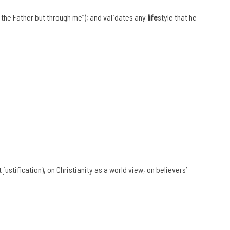
 the Father but through me”); and validates any
life
style that he
t justification), on Christianity as a world view, on believers’