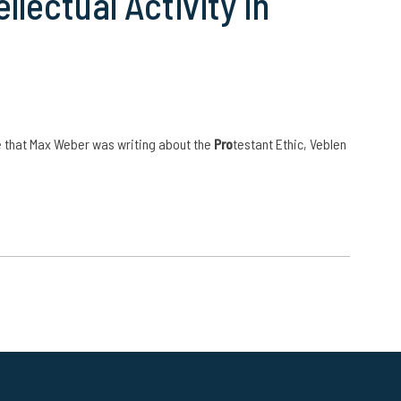
lectual Activity in
e that Max Weber was writing about the
Pro
testant Ethic, Veblen