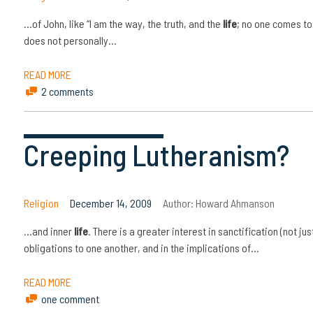
…of John, like “I am the way, the truth, and the
life
; no one comes to
does not personally…
READ MORE
2 comments
Creeping Lutheranism?
Religion
December 14, 2009
Author:
Howard Ahmanson
…and inner
life
. There is a greater interest in sanctification (not jus
obligations to one another, and in the implications of…
READ MORE
one comment