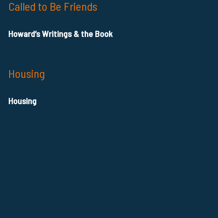
Called to Be Friends
Howard’s Writings & the Book
Housing
Housing