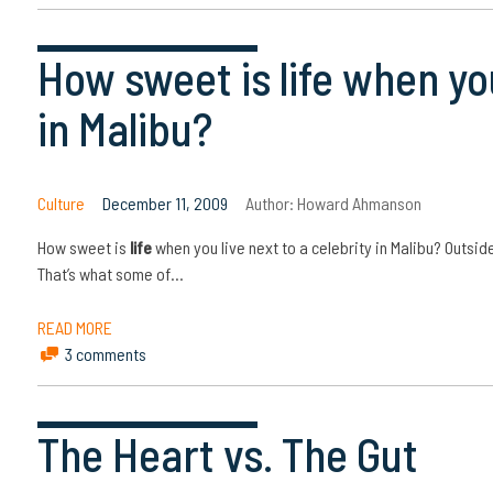
How sweet is life when you
in Malibu?
Culture
December 11, 2009
Author:
Howard Ahmanson
How sweet is
life
when you live next to a celebrity in Malibu? Outside
That’s what some of…
READ MORE
3 comments
The Heart vs. The Gut