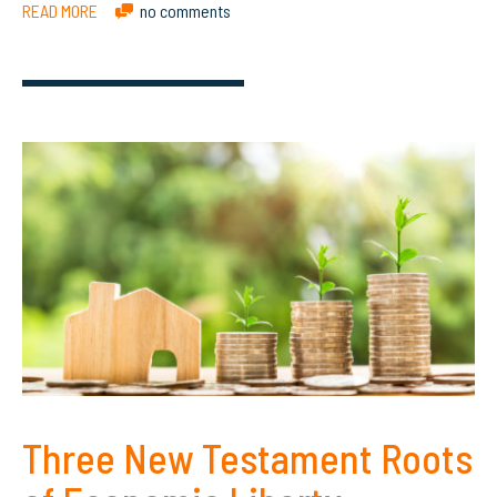
READ MORE
no comments
Three New Testament Roots