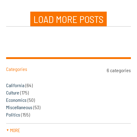
LOAD MORE POSTS
Categories
6 categories
California
(64)
Culture
(175)
Economics
(50)
Miscellaneous
(53)
Politics
(155)
MORE
▼