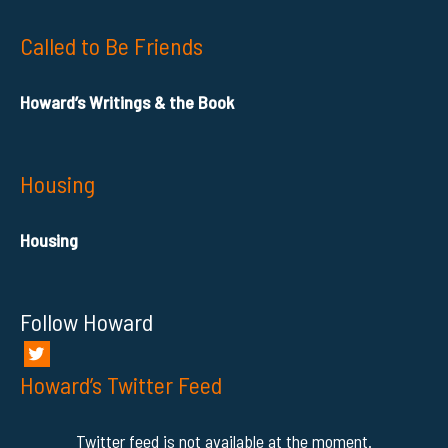
Called to Be Friends
Howard’s Writings & the Book
Housing
Housing
Follow Howard
Howard’s Twitter Feed
Twitter feed is not available at the moment.