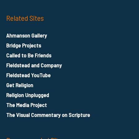
Related Sites
Ahmanson Gallery
Bridge Projects
Called to Be Friends
Fieldstead and Company
Fieldstead YouTube
Get Religion
Religion Unplugged
The Media Project
The Visual Commentary on Scripture