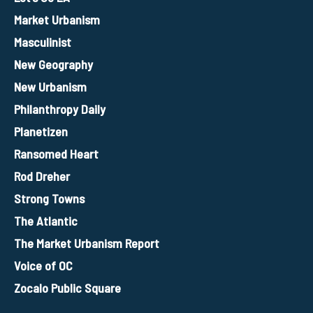
Market Urbanism
Masculinist
New Geography
New Urbanism
Philanthropy Daily
Planetizen
Ransomed Heart
Rod Dreher
Strong Towns
The Atlantic
The Market Urbanism Report
Voice of OC
Zocalo Public Square