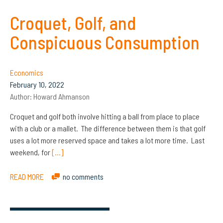
Croquet, Golf, and
Conspicuous Consumption
Economics
February 10, 2022
Author:
Howard Ahmanson
Croquet and golf both involve hitting a ball from place to place
with a club or a mallet. The difference between them is that golf
uses a lot more reserved space and takes a lot more time. Last
weekend, for
[…]
READ MORE
no comments