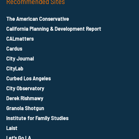
Recommended Sites
The American Conservative
California Planning & Development Report
CALmatters
Cardus
City Journal
CityLab
Curbed Los Angeles
City Observatory
Derek Rishmawy
Granola Shotgun
Institute for Family Studies
Laist
Let’s Go LA