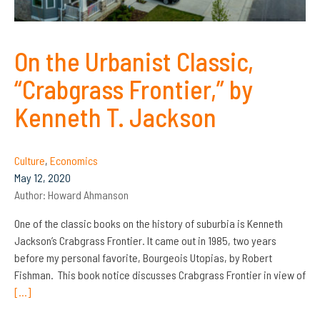
On the Urbanist Classic,
“Crabgrass Frontier,” by
Kenneth T. Jackson
Culture
,
Economics
May 12, 2020
Author:
Howard Ahmanson
One of the classic books on the history of suburbia is Kenneth
Jackson’s Crabgrass Frontier. It came out in 1985, two years
before my personal favorite, Bourgeois Utopias, by Robert
Fishman. This book notice discusses Crabgrass Frontier in view of
[…]