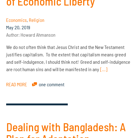
of Economic Liberty
Economics
,
Religion
May 20, 2019
Author:
Howard Ahmanson
We do not often think that Jesus Christ and the New Testament
justifies capitalism. To the extent that capitalism means greed
and self-indulgence, I should think not! Greed and self-indulgence
are root human sins and will be manifested in any
[…]
READ MORE
one comment
Dealing with Bangladesh: A