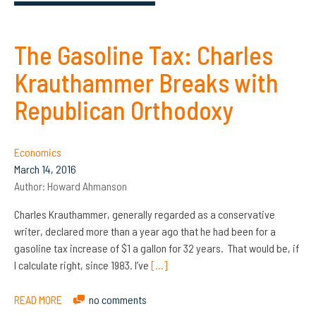
The Gasoline Tax: Charles
Krauthammer Breaks with
Republican Orthodoxy
Economics
March 14, 2016
Author:
Howard Ahmanson
Charles Krauthammer, generally regarded as a conservative
writer, declared more than a year ago that he had been for a
gasoline tax increase of $1 a gallon for 32 years. That would be, if
I calculate right, since 1983. I’ve
[…]
READ MORE
no comments