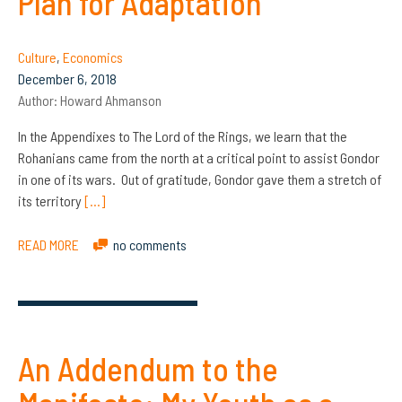
Plan for Adaptation
Culture
,
Economics
December 6, 2018
Author:
Howard Ahmanson
In the Appendixes to The Lord of the Rings, we learn that the
Rohanians came from the north at a critical point to assist Gondor
in one of its wars. Out of gratitude, Gondor gave them a stretch of
its territory
[…]
READ MORE
no comments
An Addendum to the