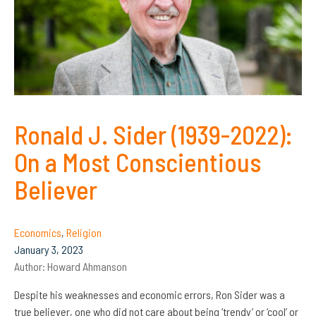
Ronald J. Sider (1939-2022):
On a Most Conscientious
Believer
Economics
,
Religion
January 3, 2023
Author:
Howard Ahmanson
Despite his weaknesses and economic errors, Ron Sider was a
true believer, one who did not care about being ‘trendy’ or ‘cool’ or