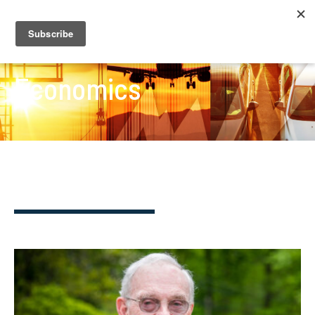
Economics