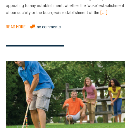
appealing to any establishment, whether the ‘woke’ establishment
of our society or the bourgeois establishment of the
[…]
READ MORE
no comments