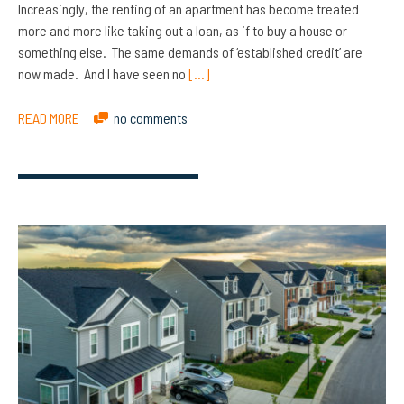
Increasingly, the renting of an apartment has become treated
more and more like taking out a loan, as if to buy a house or
something else. The same demands of ‘established credit’ are
now made. And I have seen no
[…]
READ MORE
no comments