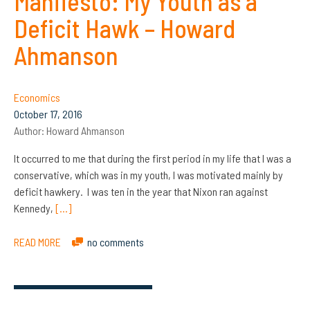
Manifesto: My Youth as a
Deficit Hawk – Howard
Ahmanson
Economics
October 17, 2016
Author:
Howard Ahmanson
It occurred to me that during the first period in my life that I was a
conservative, which was in my youth, I was motivated mainly by
deficit hawkery. I was ten in the year that Nixon ran against
Kennedy,
[…]
READ MORE
no comments