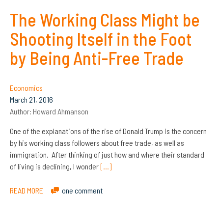
The Working Class Might be
Shooting Itself in the Foot
by Being Anti-Free Trade
Economics
March 21, 2016
Author:
Howard Ahmanson
One of the explanations of the rise of Donald Trump is the concern
by his working class followers about free trade, as well as
immigration. After thinking of just how and where their standard
of living is declining, I wonder
[…]
READ MORE
one comment