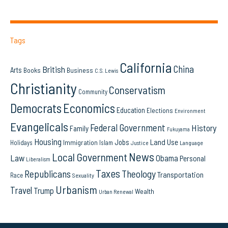
Tags
California
China
British
Arts
Books
Business
C.S. Lewis
Christianity
Conservatism
Community
Democrats
Economics
Education
Elections
Environment
Evangelicals
Federal Government
History
Family
Fukuyama
Housing
Land Use
Jobs
Immigration
Holidays
Islam
Language
Justice
News
Local Government
Law
Obama
Personal
Liberalism
Taxes
Republicans
Theology
Transportation
Race
Sexuality
Urbanism
Travel
Trump
Wealth
Urban Renewal