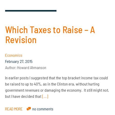
Which Taxes to Raise – A
Revision
Economics
February 27, 2015
Author:
Howard Ahmanson
In earlier posts I suggested that the top bracket income tax could
be raised to up to 40%, as in the Clinton era, without hurting
government revenues or damaging the economy. It still might not,
but I have decided that
[…]
READ MORE
no comments