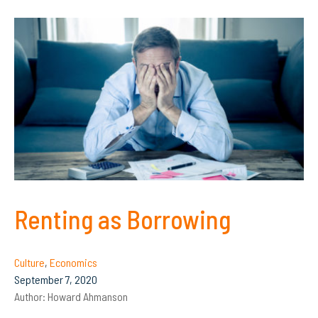
Renting as Borrowing
Culture
,
Economics
September 7, 2020
Author:
Howard Ahmanson