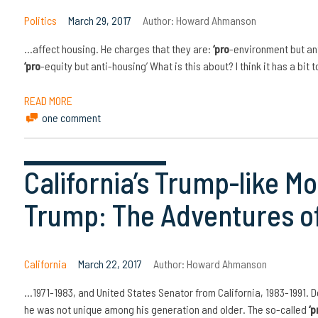
Politics
March 29, 2017
Author:
Howard Ahmanson
…affect housing. He charges that they are:
‘pro
-environment but an
‘pro
-equity but anti-housing’ What is this about? I think it has a bit 
READ MORE
one comment
California’s Trump-like M
Trump: The Adventures of
California
March 22, 2017
Author:
Howard Ahmanson
…1971-1983, and United States Senator from California, 1983-1991. D
he was not unique among his generation and older. The so-called
‘p