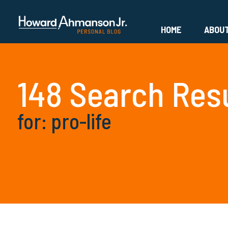
HOME
ABOU
148 Search Res
for: pro-life