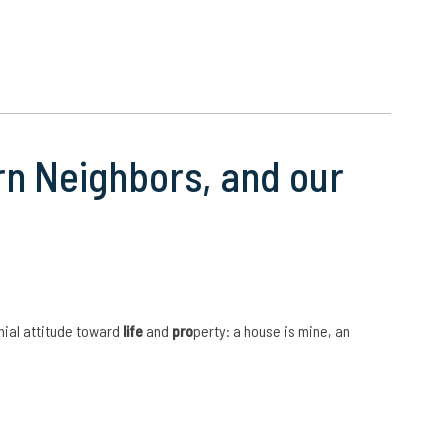
rn Neighbors, and our
nial attitude toward
life
and
pro
perty: a house is mine, an