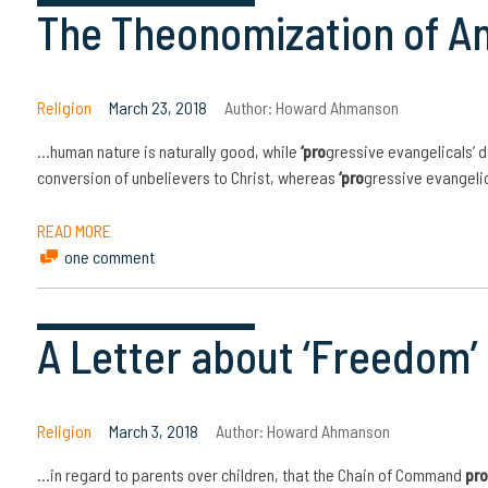
The Theonomization of A
Religion
March 23, 2018
Author:
Howard Ahmanson
…human nature is naturally good, while
‘pro
gressive evangelicals’ d
conversion of unbelievers to Christ, whereas
‘pro
gressive evangelica
READ MORE
one comment
A Letter about ‘Freedom’ 
Religion
March 3, 2018
Author:
Howard Ahmanson
…in regard to parents over children, that the Chain of Command
pro