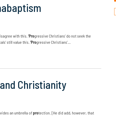
nabaptism
isagree with this.
‘Pro
gressive Christians’ do not seek the
ls’ still value this.
‘Pro
gressive Christians’…
and Christianity
vides an umbrella of
pro
tection. [He did add, however, that