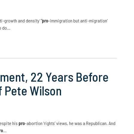
ti-growth and density’
‘pro
-immigration but anti-migration’
to do…
oment, 22 Years Before
 Pete Wilson
espite his
pro
-abortion ‘rights’ views, he was a Republican. And
ro
…