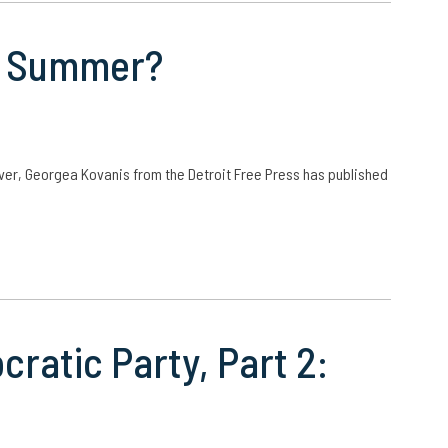
he Summer?
ver, Georgea Kovanis from the Detroit Free Press has published
cratic Party, Part 2: