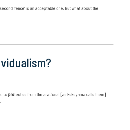
s second ‘fence’ is an acceptable one. But what about the
ividualism?
nd to
pro
tect us from the arational [as Fukuyama calls them]
…