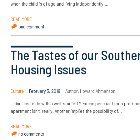
when the child is of age and living independently,…
READ MORE
one comment
The Tastes of our Southe
Housing Issues
Culture
February 3, 2018
Author:
Howard Ahmanson
…One has to do with a well-studied Mexican penchant for a patrimo
apartment isn’t, really. Another implies the possibility of…
READ MORE
no comments