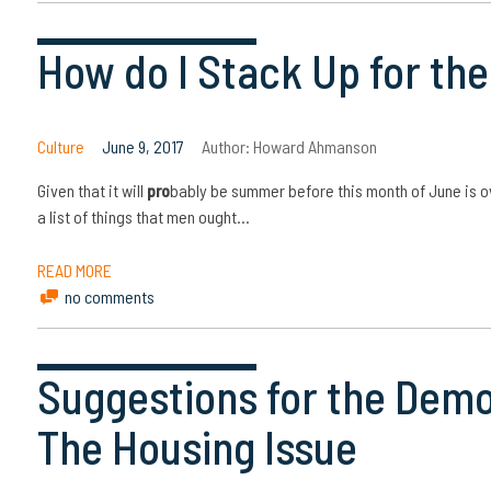
How do I Stack Up for t
Culture
June 9, 2017
Author:
Howard Ahmanson
Given that it will
pro
bably be summer before this month of June is o
a list of things that men ought…
READ MORE
no comments
Suggestions for the Demo
The Housing Issue