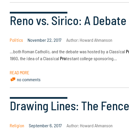
Reno vs. Sirico: A Debat
Politics
November 22, 2017
Author:
Howard Ahmanson
…both Roman Catholic, and the debate was hosted by a Classical
P
1960, the idea of a Classical
Pro
testant college sponsoring…
READ MORE
no comments
Drawing Lines: The Fence
Religion
September 6, 2017
Author:
Howard Ahmanson