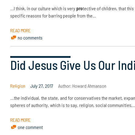
…I think, in our culture which is very
pro
tective of children, that thi
specific reasons for barring people from the…
READ MORE
no comments
Did Jesus Give Us Our Ind
Religion
July 27, 2017
Author:
Howard Ahmanson
…the individual, the state, and for conservatives the market, expa
spheres of authority, which is to say, religion, social communities,
READ MORE
one comment