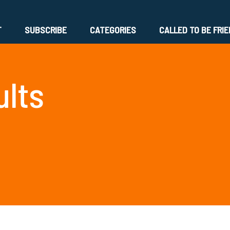
T
SUBSCRIBE
CATEGORIES
CALLED TO BE FRI
ults