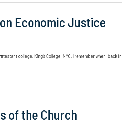
e on Economic Justice
ro
testant college, King’s College, NYC. I remember when, back in
s of the Church