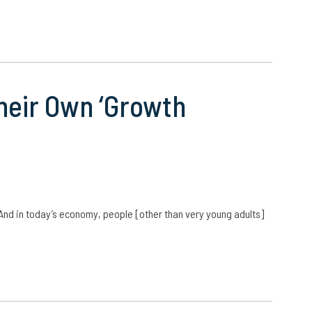
eir Own ‘Growth
 And in today’s economy, people [other than very young adults]