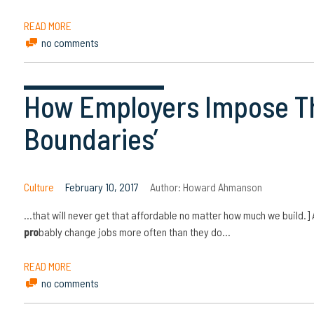
READ MORE
no comments
How Employers Impose Th
Boundaries’
Culture
February 10, 2017
Author:
Howard Ahmanson
…that will never get that affordable no matter how much we build.]
pro
bably change jobs more often than they do…
READ MORE
no comments