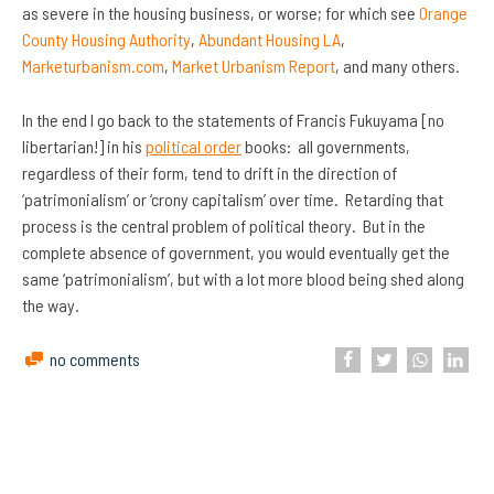
as severe in the housing business, or worse; for which see
Orange
County Housing Authority
,
Abundant Housing LA
,
Marketurbanism.com
,
Market Urbanism Report
, and many others.
In the end I go back to the statements of Francis Fukuyama [no
libertarian!] in his
political order
books: all governments,
regardless of their form, tend to drift in the direction of
‘patrimonialism’ or ‘crony capitalism’ over time. Retarding that
process is the central problem of political theory. But in the
complete absence of government, you would eventually get the
same ‘patrimonialism’, but with a lot more blood being shed along
the way.
no comments