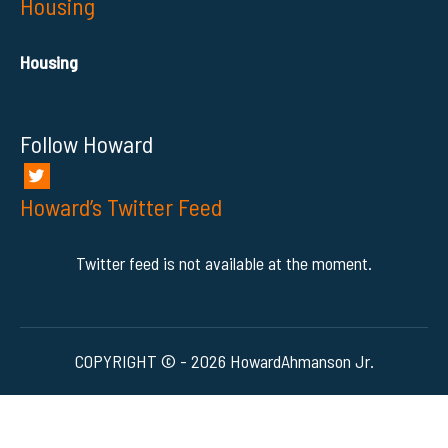
Housing
Housing
Follow Howard
Howard’s Twitter Feed
Twitter feed is not available at the moment.
COPYRIGHT © - 2026 HowardAhmanson Jr.