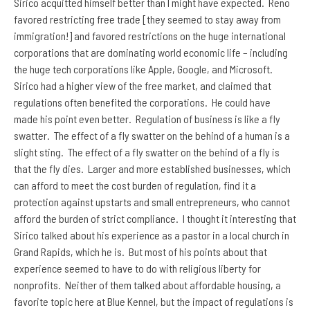
Sirico acquitted himself better than I might have expected. Reno
favored restricting free trade [they seemed to stay away from
immigration!] and favored restrictions on the huge international
corporations that are dominating world economic life – including
the huge tech corporations like Apple, Google, and Microsoft.
Sirico had a higher view of the free market, and claimed that
regulations often benefited the corporations. He could have
made his point even better. Regulation of business is like a fly
swatter. The effect of a fly swatter on the behind of a human is a
slight sting. The effect of a fly swatter on the behind of a fly is
that the fly dies. Larger and more established businesses, which
can afford to meet the cost burden of regulation, find it a
protection against upstarts and small entrepreneurs, who cannot
afford the burden of strict compliance. I thought it interesting that
Sirico talked about his experience as a pastor in a local church in
Grand Rapids, which he is. But most of his points about that
experience seemed to have to do with religious liberty for
nonprofits. Neither of them talked about affordable housing, a
favorite topic here at Blue Kennel, but the impact of regulations is