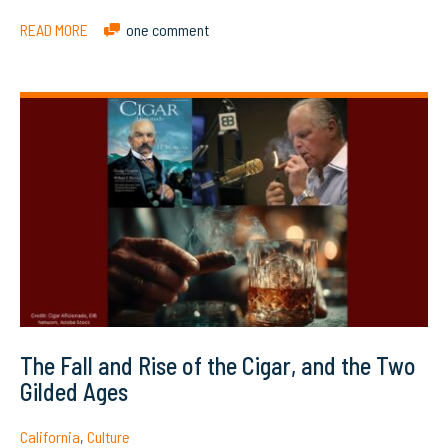
READ MORE
one comment
The Fall and Rise of the Cigar, and the Two
Gilded Ages
California
,
Culture