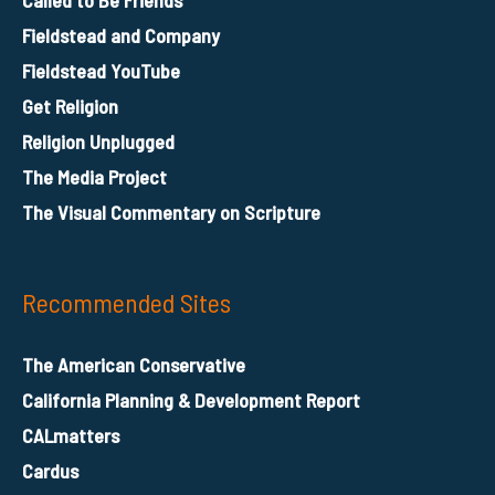
Fieldstead and Company
Fieldstead YouTube
Get Religion
Religion Unplugged
The Media Project
The Visual Commentary on Scripture
Recommended Sites
The American Conservative
California Planning & Development Report
CALmatters
Cardus