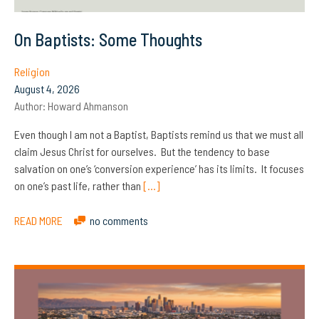
On Baptists: Some Thoughts
Religion
August 4, 2026
Author:
Howard Ahmanson
Even though I am not a Baptist, Baptists remind us that we must all
claim Jesus Christ for ourselves. But the tendency to base
salvation on one’s ‘conversion experience’ has its limits. It focuses
on one’s past life, rather than
[…]
READ MORE
no comments