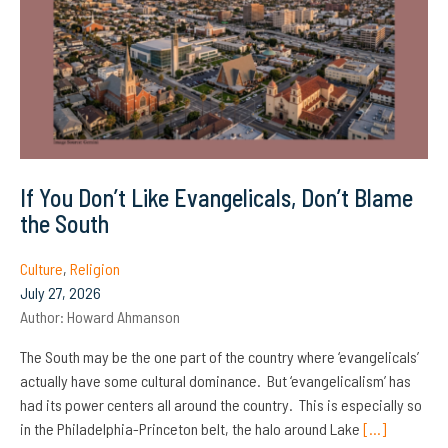
If You Don’t Like Evangelicals, Don’t Blame
the South
Culture
,
Religion
July 27, 2026
Author:
Howard Ahmanson
The South may be the one part of the country where ‘evangelicals’
actually have some cultural dominance. But ‘evangelicalism’ has
had its power centers all around the country. This is especially so
in the Philadelphia-Princeton belt, the halo around Lake
[…]