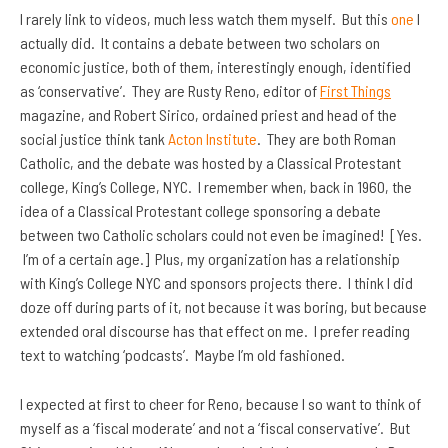
I rarely link to videos, much less watch them myself. But this
one
I
actually did. It contains a debate between two scholars on
economic justice, both of them, interestingly enough, identified
as ‘conservative’. They are Rusty Reno, editor of
First Things
magazine, and Robert Sirico, ordained priest and head of the
social justice think tank
Acton Institute
. They are both Roman
Catholic, and the debate was hosted by a Classical Protestant
college, King’s College, NYC. I remember when, back in 1960, the
idea of a Classical Protestant college sponsoring a debate
between two Catholic scholars could not even be imagined! [Yes.
I’m of a certain age.] Plus, my organization
has a relationship
with King’s College NYC and sponsors projects there. I think I did
doze off during parts of it, not because it was boring, but because
extended oral discourse has that effect on me. I prefer reading
text to watching ‘podcasts’. Maybe I’m old fashioned.
I expected at first to cheer for Reno, because I so want to think of
myself as a ‘fiscal moderate’ and not a ‘fiscal conservative’. But