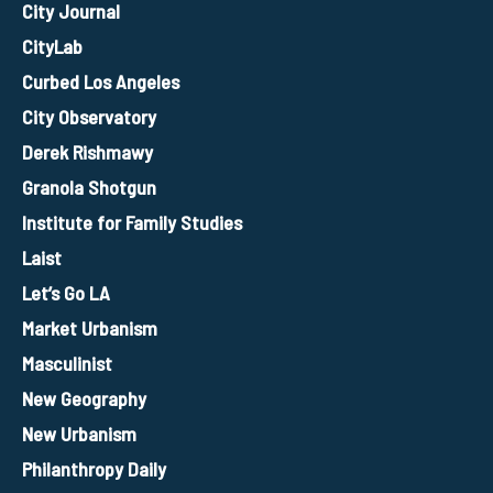
City Journal
CityLab
Curbed Los Angeles
City Observatory
Derek Rishmawy
Granola Shotgun
Institute for Family Studies
Laist
Let’s Go LA
Market Urbanism
Masculinist
New Geography
New Urbanism
Philanthropy Daily