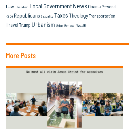
News
Local Government
Law
Obama
Personal
Liberalism
Taxes
Republicans
Theology
Transportation
Race
Sexuality
Urbanism
Travel
Trump
Wealth
Urban Renewal
More Posts