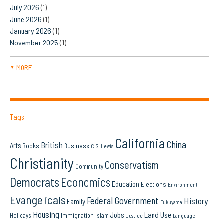
July 2026
(1)
June 2026
(1)
January 2026
(1)
November 2025
(1)
MORE
▼
Tags
California
China
British
Arts
Books
Business
C.S. Lewis
Christianity
Conservatism
Community
Democrats
Economics
Education
Elections
Environment
Evangelicals
Federal Government
History
Family
Fukuyama
Housing
Land Use
Jobs
Immigration
Holidays
Islam
Language
Justice