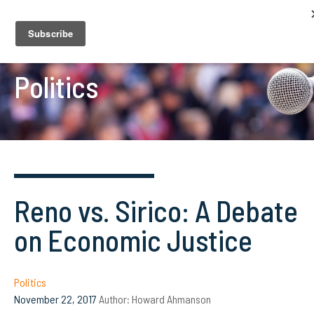
Politics
Reno vs. Sirico: A Debate
on Economic Justice
Politics
November 22, 2017
Author:
Howard Ahmanson