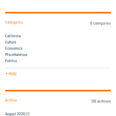
Categories
6 categories
California
Culture
Economics
Miscellaneous
Politics
MORE
▼
Archive
136 archives
August 2026
(1)