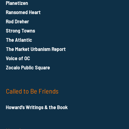
Planetizen
Ransomed Heart
Rod Dreher
Strong Towns
The Atlantic
The Market Urbanism Report
Voice of OC
Zocalo Public Square
Called to Be Friends
Howard’s Writings & the Book