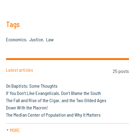
Tags
Economics
Justice
Law
Latest articles
25 posts
On Baptists: Some Thoughts
If You Don’t Like Evangelicals, Don’t Blame the South
The Fall and Rise of the Cigar, and the Two Gilded Ages
Down With the Macron!
The Median Center of Population and Why It Matters
MORE
▼