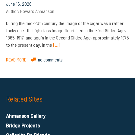
June 15, 2026
Author:
Howard Ahmanson
During the mid-20th century the image of the cigar was a rather
tacky one. Its high class image flourished in the First Gilded Age,
1865-1917, and again in the Second Gilded Age, approximately 1975
to the present day. In the
[…]
READ MORE
no comments
Related Sites
Ahmanson Gallery
Bridge Projects
Called to Be Friends