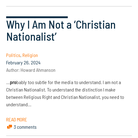
Why I Am Not a ‘Christian
Nationalist’
Politics
,
Religion
February 26, 2024
Author:
Howard Ahmanson
…
pro
bably too subtle for the media to understand. I am not a
Christian Nationalist. To understand the distinction I make
between Religious Right and Christian Nationalist, you need to
understand…
READ MORE
3 comments