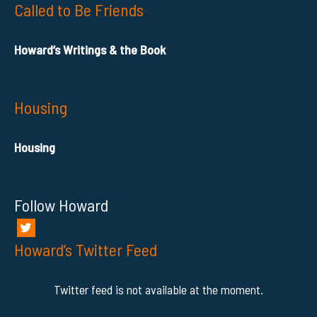
Called to Be Friends
Howard’s Writings & the Book
Housing
Housing
Follow Howard
Howard’s Twitter Feed
Twitter feed is not available at the moment.