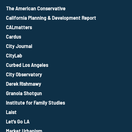
The American Conservative
California Planning & Development Report
CALmatters
Cardus
City Journal
CityLab
Curbed Los Angeles
City Observatory
Derek Rishmawy
Granola Shotgun
Institute for Family Studies
Laist
Let’s Go LA
Market Urbanism