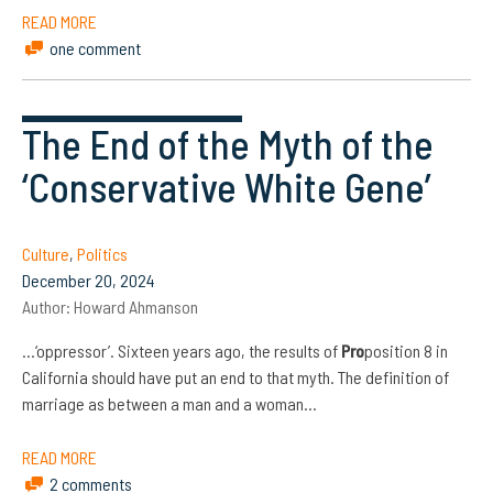
READ MORE
one comment
The End of the Myth of the
‘Conservative White Gene’
Culture
,
Politics
December 20, 2024
Author:
Howard Ahmanson
…‘oppressor’. Sixteen years ago, the results of
Pro
position 8 in
California should have put an end to that myth. The definition of
marriage as between a man and a woman…
READ MORE
2 comments