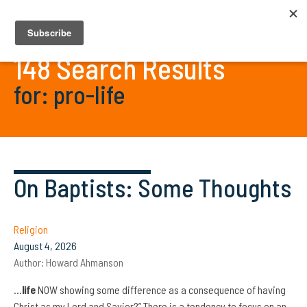
148 Search Results
for: pro-life
On Baptists: Some Thoughts
Religion
August 4, 2026
Author:
Howard Ahmanson
…
life
NOW showing some difference as a consequence of having
Christ as my Lord and Savior?” There is a tendency to focus on an