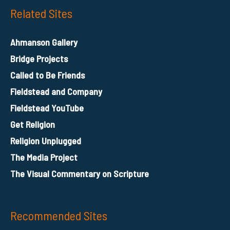
Related Sites
Ahmanson Gallery
Bridge Projects
Called to Be Friends
Fieldstead and Company
Fieldstead YouTube
Get Religion
Religion Unplugged
The Media Project
The Visual Commentary on Scripture
Recommended Sites