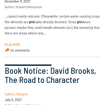
December 9, 2021
Author:
Howard Ahmanson
…cannot easily relocate. [Meanwhile, certain water-sucking crops
like almonds are
pro
bably already doomed. Texas
pro
duces
pecans; maybe they could handle almonds too]. But assuming that
there are areas where new…
READ MORE
no comments
Book Notice: David Brooks,
The Road to Character
Culture
,
Religion
July 6, 2021