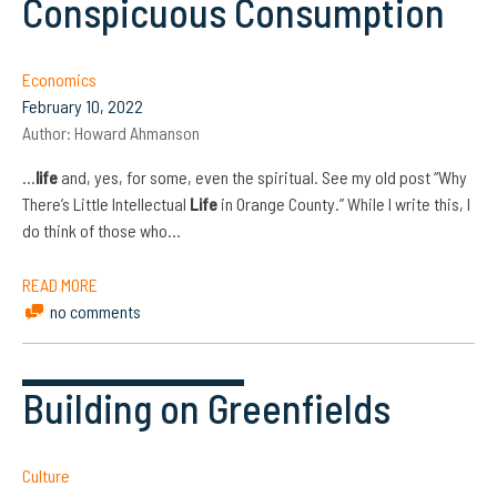
Conspicuous Consumption
Economics
February 10, 2022
Author:
Howard Ahmanson
…
life
and, yes, for some, even the spiritual. See my old post “Why
There’s Little Intellectual
Life
in Orange County.” While I write this, I
do think of those who…
READ MORE
no comments
Building on Greenfields
Culture