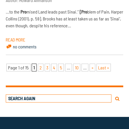
Author:
Howard Ahmanson
…to the
Pro
mised Land leads past Sinai.”
[Pro
blem of Pain, Harper
Collins (2001), p. 59]. Brooks has at least taken us as far as ‘Sinai’,
even though, despite his reference…
READ MORE
no comments
Page 1 of 15
1
2
3
4
5
...
10
...
»
Last »