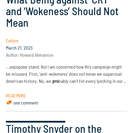
and ‘Wokeness’ Should Not
Mean
Culture
March 21, 2023
Author:
Howard Ahmanson
…unpopular stand. But I am concerned how this campaign might
be misused. First, ‘anti-wokeness’ does not mean we sugarcoat
American history. No, we
pro
bably can’t list every lynching in our…
READ MORE
one comment
Timothy Snyder on the