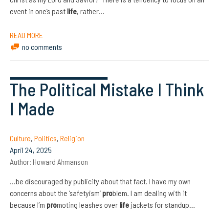
event in one’s past
life
, rather…
READ MORE
no comments
The Political Mistake I Think
I Made
Culture
,
Politics
,
Religion
April 24, 2025
Author:
Howard Ahmanson
…be discouraged by publicity about that fact. I have my own
concerns about the ‘safetyism’
pro
blem. I am dealing with it
because I’m
pro
moting leashes over
life
jackets for standup…