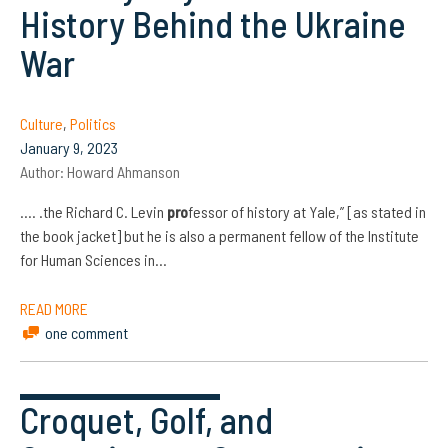
History Behind the Ukraine
War
Culture
,
Politics
January 9, 2023
Author:
Howard Ahmanson
…. .the Richard C. Levin
pro
fessor of history at Yale,” [as stated in
the book jacket] but he is also a permanent fellow of the Institute
for Human Sciences in…
READ MORE
one comment
Croquet, Golf, and