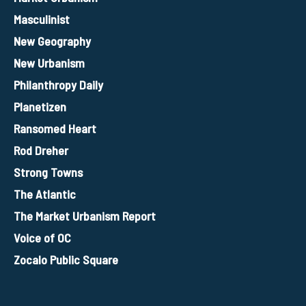
Masculinist
New Geography
New Urbanism
Philanthropy Daily
Planetizen
Ransomed Heart
Rod Dreher
Strong Towns
The Atlantic
The Market Urbanism Report
Voice of OC
Zocalo Public Square