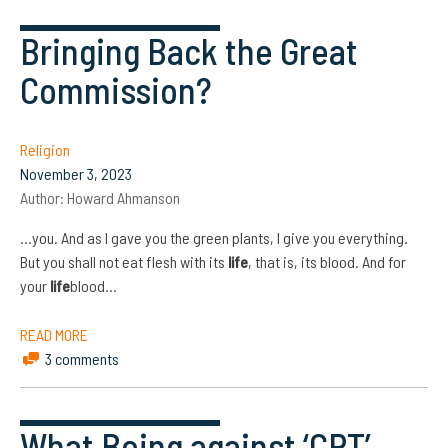
Bringing Back the Great
Commission?
Religion
November 3, 2023
Author:
Howard Ahmanson
…you. And as I gave you the green plants, I give you everything.
But you shall not eat flesh with its
life
, that is, its blood. And for
your
life
blood…
READ MORE
3 comments
What Being against ‘CRT’