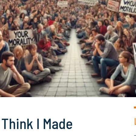
I Think I Made