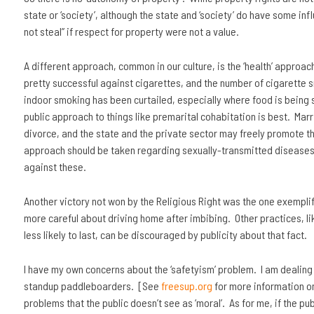
state or ‘society’, although the state and ‘society’ do have some in
not steal” if respect for property were not a value.
A different approach, common in our culture, is the ‘health’ approa
pretty successful against cigarettes, and the number of cigarette 
indoor smoking has been curtailed, especially where food is being se
public approach to things like premarital cohabitation is best. Marr
divorce, and the state and the private sector may freely promote thi
approach should be taken regarding sexually-transmitted diseases
against these.
Another victory not won by the Religious Right was the one exemplif
more careful about driving home after imbibing. Other practices, 
less likely to last, can be discouraged by publicity about that fact.
I have my own concerns about the ‘safetyism’ problem. I am dealing 
standup paddleboarders. [See
freesup.org
for more information on t
problems that the public doesn’t see as ‘moral’. As for me, if the pu