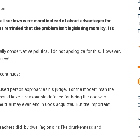
O
son
I
T
t all our laws were moral instead of about advantages for
D
s reminded that the problem isn’t legislating morality. It’s
T
ally conservative politics. I do not apologize for this. However,
knew!
 continues:
cused person approaches his judge. For the modern man the
 should have a reasonable defence for being the god who
C
he trial may even end in God’s acquittal. But the important
C
M
preachers did, by dwelling on sins like drunkenness and
P