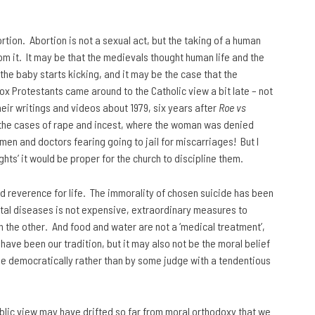
tion. Abortion is not a sexual act, but the taking of a human
rom it. It may be that the medievals thought human life and the
the baby starts kicking, and it may be the case that the
odox Protestants came around to the Catholic view a bit late – not
heir writings and videos about 1979, six years after
Roe vs
ke the cases of rape and incest, where the woman was denied
omen and doctors fearing going to jail for miscarriages! But I
hts’ it would be proper for the church to discipline them.
nd reverence for life. The immorality of chosen suicide has been
fatal diseases is not expensive, extraordinary measures to
on the other. And food and water are not a ‘medical treatment’,
 have been our tradition, but it may also not be the moral belief
one democratically rather than by some judge with a tendentious
public view may have drifted so far from moral orthodoxy that we