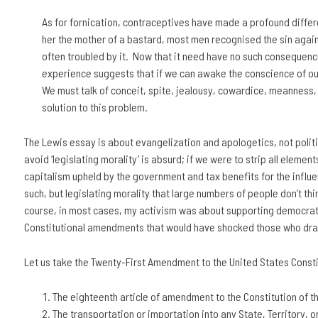
As for fornication, contraceptives have made a profound differen
her the mother of a bastard, most men recognised the sin again
often troubled by it. Now that it need have no such consequences, 
experience suggests that if we can awake the conscience of our 
We must talk of conceit, spite, jealousy, cowardice, meanness, e
solution to this problem.
The Lewis essay is about evangelization and apologetics, not politic
avoid ‘legislating morality’ is absurd; if we were to strip all elements
capitalism upheld by the government and tax benefits for the influenti
such, but legislating morality that large numbers of people don’t th
course, in most cases, my activism was about supporting democrati
Constitutional amendments that would have shocked those who dra
Let us take the Twenty-First Amendment to the United States Constit
The eighteenth article of amendment to the Constitution of t
The transportation or importation into any State, Territory, o