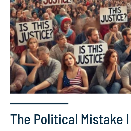
The Political Mistake 