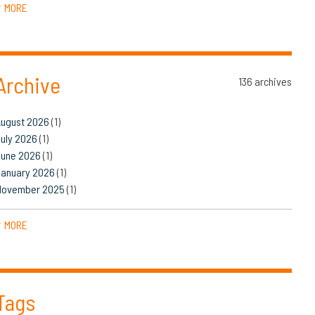
MORE
▼
Archive
136 archives
August 2026
(1)
uly 2026
(1)
June 2026
(1)
January 2026
(1)
November 2025
(1)
MORE
▼
Tags