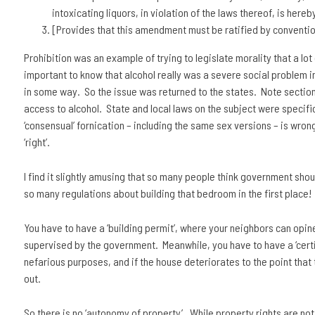
intoxicating liquors, in violation of the laws thereof, is hereb
[Provides that this amendment must be ratified by convention
Prohibition was an example of trying to legislate morality that a lot 
important to know that alcohol really was a severe social problem in
in some way. So the issue was returned to the states. Note section 2.
access to alcohol. State and local laws on the subject were specific
‘consensual’ fornication – including the same sex versions – is wron
‘right’.
I find it slightly amusing that so many people think government shou
so many regulations about building that bedroom in the first place!
You have to have a ‘building permit’, where your neighbors can opin
supervised by the government. Meanwhile, you have to have a ‘certi
nefarious purposes, and if the house deteriorates to the point that
out.
So there is no ‘autonomy of property’. While property rights are no