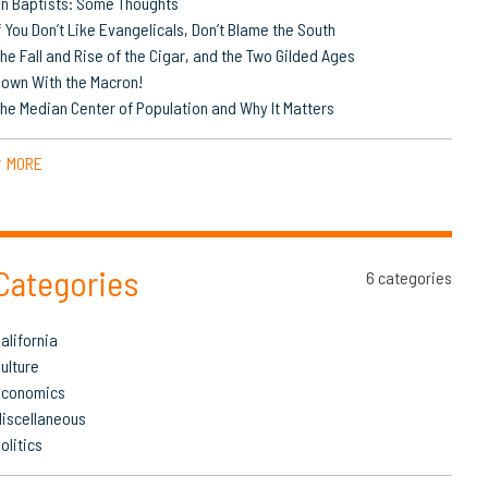
n Baptists: Some Thoughts
f You Don’t Like Evangelicals, Don’t Blame the South
he Fall and Rise of the Cigar, and the Two Gilded Ages
own With the Macron!
he Median Center of Population and Why It Matters
MORE
▼
Categories
6 categories
alifornia
ulture
Economics
iscellaneous
olitics