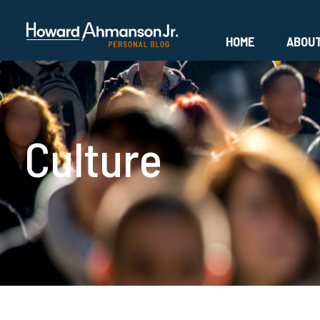
HOME
ABOU
Culture