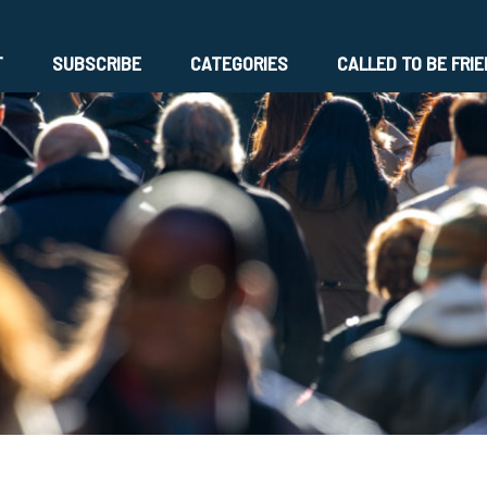
T
SUBSCRIBE
CATEGORIES
CALLED TO BE FRI