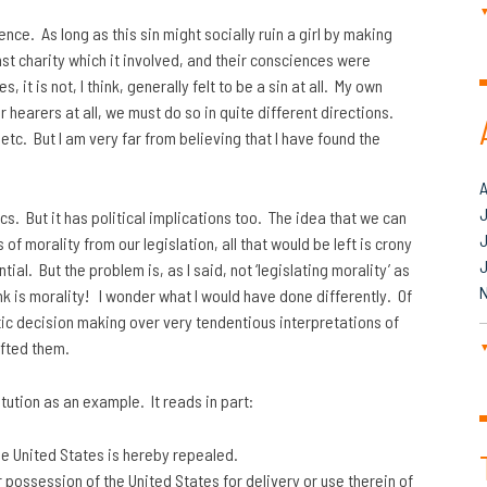
ce. As long as this sin might socially ruin a girl by making
st charity which it involved, and their consciences were
it is not, I think, generally felt to be a sin at all. My own
hearers at all, we must do so in quite different directions.
tc. But I am very far from believing that I have found the
J
s. But it has political implications too. The idea that we can
 of morality from our legislation, all that would be left is crony
al. But the problem is, as I said, not ‘legislating morality’ as
ink is morality! I wonder what I would have done differently. Of
c decision making over very tendentious interpretations of
fted them.
ution as an example. It reads in part:
he United States is hereby repealed.
r possession of the United States for delivery or use therein of