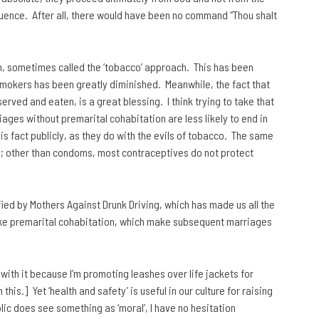
fluence. After all, there would have been no command “Thou shalt
ch, sometimes called the ‘tobacco’ approach. This has been
smokers has been greatly diminished. Meanwhile, the fact that
rved and eaten, is a great blessing. I think trying to take that
iages without premarital cohabitation are less likely to end in
s fact publicly, as they do with the evils of tobacco. The same
; other than condoms, most contraceptives do not protect
ied by Mothers Against Drunk Driving, which has made us all the
like premarital cohabitation, which make subsequent marriages
with it because I’m promoting leashes over life jackets for
his.] Yet ‘health and safety’ is useful in our culture for raising
blic does see something as ‘moral’, I have no hesitation