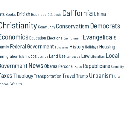
California
China
British
rts
Books
Business
C.S. Lewis
Christianity
Democrats
Conservatism
Community
Economics
Evangelicals
Education
Elections
Environment
Federal Government
History
Housing
amily
Holidays
Fukuyama
Local
Law
Land Use
Jobs
mmigration
Islam
Language
Justice
Liberalism
News
Government
Republicans
Obama
Personal
Race
Sexuality
Urbanism
Taxes
Theology
Travel
Trump
Transportation
Urban
Wealth
enewal