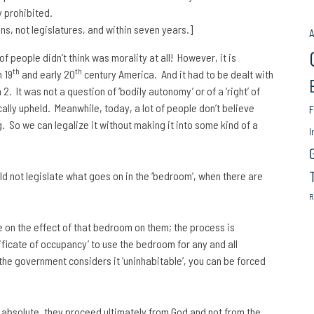
y prohibited.
s, not legislatures, and within seven years.]
A
of people didn’t think was morality at all! However, it is
th
th
 19
and early 20
century America. And it had to be dealt with
 It was not a question of ‘bodily autonomy’ or of a ‘right’ of
ally upheld. Meanwhile, today, a lot of people don’t believe
F
g. So we can legalize it without making it into some kind of a
I
ld not legislate what goes on in the ‘bedroom’, when there are
R
e on the effect of that bedroom on them; the process is
ficate of occupancy’ to use the bedroom for any and all
 the government considers it ‘uninhabitable’, you can be forced
t absolute, they proceed ultimately from God and not from the