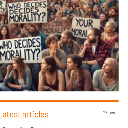
Latest articles
25 posts