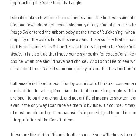
approaching the issue from that angle.
I should make a few specific comments about the hottest issue, abor
life, and few indeed get sexual pleasure, or any kind of pleasure, f
imago Dei
entered the unborn baby at the time of ‘quickening’, when 
majority of the public holds this view. And it is also true that orth
until Francis and Frank Schaeffer started dealing with the issue in t
Wade
. It is also true that I have some sympathy for exceptions li
‘choice’ when she should have had ‘choice’. And I don’t like to see w
must admit that I
think
if someone openly advocates for abortion ‘rig
Euthanasia is linked to abortion by our historic Christian concern a
our tradition for a long time. And the right course for people with 
prolong life on the one hand, and not artificial means to shorten it 
even if the only way I can receive them is by tube. Of course, it may
of most people today. If euthanasia is imposed, I just hope it is d
interpretation of the Constitution.
These are the critical life and death issues. Even with these, the 