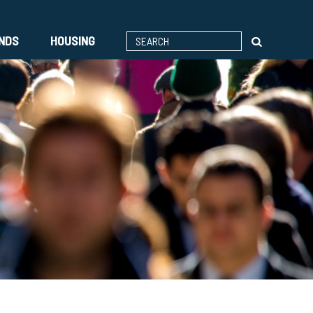
ENDS
HOUSING