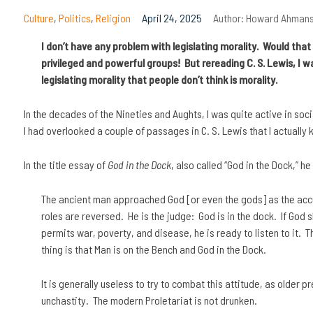
Culture
,
Politics
,
Religion
April 24, 2025
Author:
Howard Ahman
I don’t have any problem with legislating morality. Would tha
privileged and powerful groups! But rereading C. S. Lewis, I wa
legislating morality that people don’t think is morality.
In the decades of the Nineties and Aughts, I was quite active in soci
I had overlooked a couple of passages in C. S. Lewis that I actually 
In the title essay of
God in the Dock
, also called “God in the Dock,” he
The ancient man approached God [or even the gods] as the ac
roles are reversed. He is the judge: God is in the dock. If God
permits war, poverty, and disease, he is ready to listen to it. T
thing is that Man is on the Bench and God in the Dock.
It is generally useless to try to combat this attitude, as older 
unchastity. The modern Proletariat is not drunken.