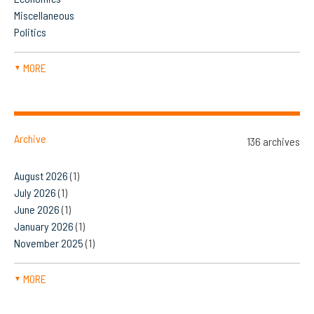
Miscellaneous
Politics
MORE
▼
Archive
136 archives
August 2026
(1)
July 2026
(1)
June 2026
(1)
January 2026
(1)
November 2025
(1)
MORE
▼