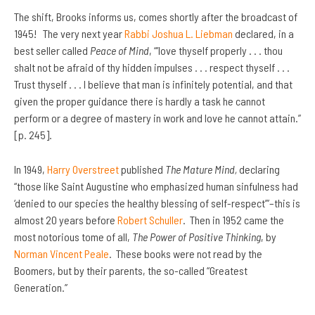
The shift, Brooks informs us, comes shortly after the broadcast of
1945! The very next year
Rabbi Joshua L. Liebman
declared, in a
best seller called
Peace of Mind
, “’love thyself properly . . . thou
shalt not be afraid of thy hidden impulses . . . respect thyself . . .
Trust thyself . . . I believe that man is infinitely potential, and that
given the proper guidance there is hardly a task he cannot
perform or a degree of mastery in work and love he cannot attain.”
[p. 245].
In 1949,
Harry Overstreet
published
The Mature Mind,
declaring
“those like Saint Augustine who emphasized human sinfulness had
‘denied to our species the healthy blessing of self-respect’”–this is
almost 20 years before
Robert Schuller
. Then in 1952 came the
most notorious tome of all,
The Power of Positive Thinking
, by
Norman Vincent Peale
. These books were not read by the
Boomers, but by their parents, the so-called “Greatest
Generation.”