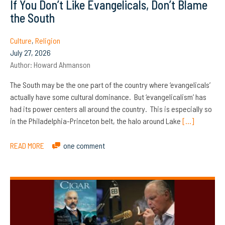
If You Don’t Like Evangelicals, Don’t Blame
the South
Culture
,
Religion
July 27, 2026
Author:
Howard Ahmanson
The South may be the one part of the country where ‘evangelicals’
actually have some cultural dominance. But ‘evangelicalism’ has
had its power centers all around the country. This is especially so
in the Philadelphia-Princeton belt, the halo around Lake
[…]
READ MORE
one comment