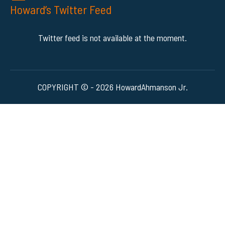
Howard’s Twitter Feed
Twitter feed is not available at the moment.
COPYRIGHT © - 2026 HowardAhmanson Jr.