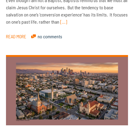
Even though I am not a Baptist, Baptists remind us that we must all
claim Jesus Christ for ourselves. But the tendency to base
salvation on one’s ‘conversion experience’ has its limits. It focuses
on one’s past life, rather than
[…]
READ MORE
no comments