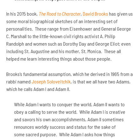
In his 2015 book,
The Road to Character
,
David Brooks
has given us
some moral biographical sketches of an interesting set of
personalities. These range from Eisenhower and General George
C. Marshall to the little-known civil rights activist A. Philip
Randolph and women such as Dorothy Day and George Eliot; even
including St. Augustine and his mother, St. Monica. These all
helped me learn interesting things about those people.
Brooks’s fundamental assumption, which he derived in 1965 from a
rabbi named
Joseph Soloveitchik
, is that we all have two Adams,
which he calls Adam I and Adam II.
While Adam I wants to conquer the world, Adam II wants to
obey a calling to serve the world. While Adam I is creative
and savors his own accomplishments, Adam II sometimes
renounces worldly success and status for the sake of
some sacred purpose. While Adam I asks how things