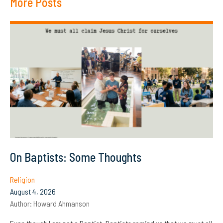
More Posts
On Baptists: Some Thoughts
Religion
August 4, 2026
Author:
Howard Ahmanson