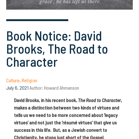
Book Notice: David
Brooks, The Road to
Character
Culture
,
Religion
July 6, 2021
Author:
Howard Ahmanson
David Brooks, in his recent book,
The Road to Character
,
makes a distinction between two kinds of virtues and
tells us we need to be more concerned about ‘legacy
virtues’ and not just the ‘résumé virtues’ that give us
success in this life. But, as a Jewish convert to
Christianity, he stops just short of the Gospel.