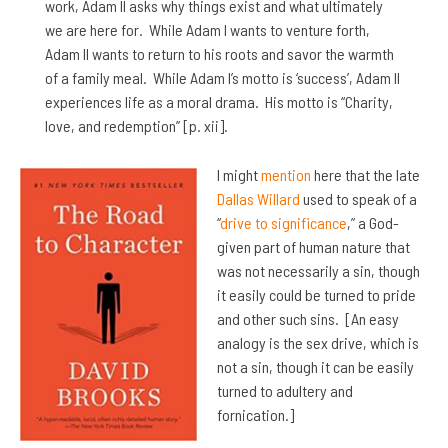
work, Adam II asks why things exist and what ultimately
we are here for. While Adam I wants to venture forth,
Adam II wants to return to his roots and savor the warmth
of a family meal. While Adam I’s motto is ‘success’, Adam II
experiences life as a moral drama. His motto is “Charity,
love, and redemption” [p. xii].
I might
mention
here that the late
Dallas Willard
used to speak of a
“
drive to significance
,” a God-
given part of human nature that
was not necessarily a sin, though
it easily could be turned to pride
and other such sins. [An easy
analogy is the sex drive, which is
not a sin, though it can be easily
turned to adultery and
fornication.]