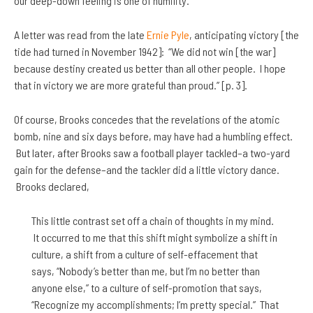
our deep-down feeling is one of humility.”
A letter was read from the late
Ernie Pyle
, anticipating victory [the
tide had turned in November 1942]: “We did not win [the war]
because destiny created us better than all other people. I hope
that in victory we are more grateful than proud.” [p. 3].
Of course, Brooks concedes that the revelations of the atomic
bomb, nine and six days before, may have had a humbling effect.
But later, after Brooks saw a football player tackled–a two-yard
gain for the defense–and the tackler did a little victory dance.
Brooks declared,
This little contrast set off a chain of thoughts in my mind.
It occurred to me that this shift might symbolize a shift in
culture, a shift from a culture of self-effacement that
says, “Nobody’s better than me, but I’m no better than
anyone else,” to a culture of self-promotion that says,
“Recognize my accomplishments; I’m pretty special.” That