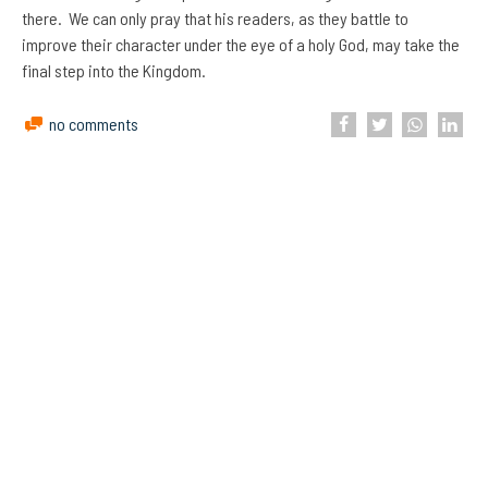
there. We can only pray that his readers, as they battle to
improve their character under the eye of a holy God, may take the
final step into the Kingdom.
no comments