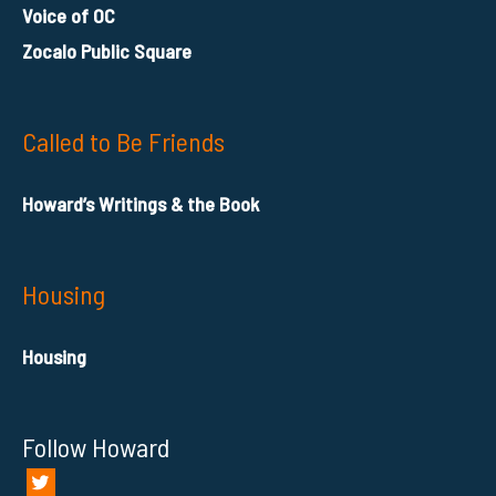
Voice of OC
Zocalo Public Square
Called to Be Friends
Howard’s Writings & the Book
Housing
Housing
Follow Howard