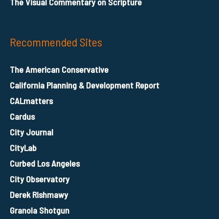
The Visual Commentary on Scripture
Recommended Sites
The American Conservative
California Planning & Development Report
CALmatters
Cardus
City Journal
CityLab
Curbed Los Angeles
City Observatory
Derek Rishmawy
Granola Shotgun