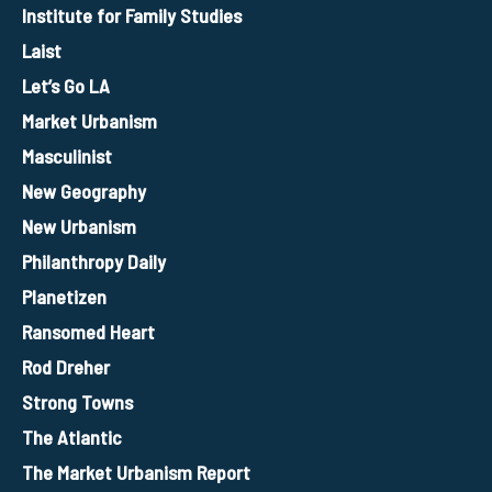
Institute for Family Studies
Laist
Let’s Go LA
Market Urbanism
Masculinist
New Geography
New Urbanism
Philanthropy Daily
Planetizen
Ransomed Heart
Rod Dreher
Strong Towns
The Atlantic
The Market Urbanism Report