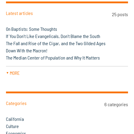
Latest articles
25 posts
On Baptists: Some Thoughts
If You Don’t Like Evangelicals, Don’t Blame the South
The Fall and Rise of the Cigar, and the Two Gilded Ages
Down With the Macron!
The Median Center of Population and Why It Matters
MORE
▼
Categories
6 categories
California
Culture
Economics