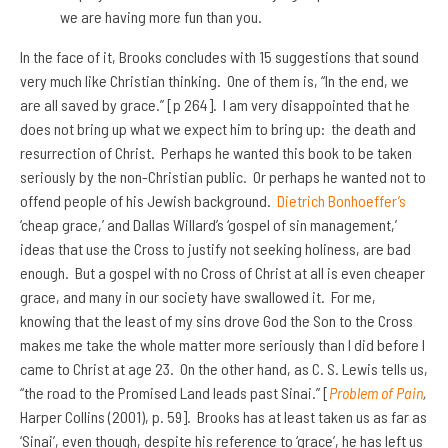
we are having more fun than you.
In the face of it, Brooks concludes with 15 suggestions that sound
very much like Christian thinking. One of them is, “In the end, we
are all saved by grace.” [p 264]. I am very disappointed that he
does not bring up what we expect him to bring up: the death and
resurrection of Christ. Perhaps he wanted this book to be taken
seriously by the non-Christian public. Or perhaps he wanted not to
offend people of his Jewish background.
Dietrich Bonhoeffer’s
‘cheap grace,’ and Dallas Willard’s ‘gospel of sin management,’
ideas that use the Cross to justify not seeking holiness, are bad
enough. But a gospel with no Cross of Christ at all is even cheaper
grace, and many in our society have swallowed it. For me,
knowing that the least of my sins drove God the Son to the Cross
makes me take the whole matter more seriously than I did before I
came to Christ at age 23. On the other hand, as C. S. Lewis tells us,
“the road to the Promised Land leads past Sinai.” [
Problem of Pain
,
Harper Collins (2001), p. 59]. Brooks has at least taken us as far as
‘Sinai’, even though, despite his reference to ‘grace’, he has left us