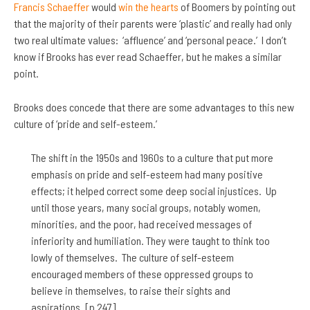
Francis Schaeffer
would
win the hearts
of Boomers by pointing out
that the majority of their parents were ‘plastic’ and really had only
two real ultimate values: ‘affluence’ and ‘personal peace.’ I don’t
know if Brooks has ever read Schaeffer, but he makes a similar
point.
Brooks does concede that there are some advantages to this new
culture of ‘pride and self-esteem.’
The shift in the 1950s and 1960s to a culture that put more
emphasis on pride and self-esteem had many positive
effects; it helped correct some deep social injustices. Up
until those years, many social groups, notably women,
minorities, and the poor, had received messages of
inferiority and humiliation. They were taught to think too
lowly of themselves. The culture of self-esteem
encouraged members of these oppressed groups to
believe in themselves, to raise their sights and
aspirations. [p 247].