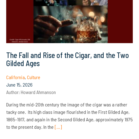
The Fall and Rise of the Cigar, and the Two
Gilded Ages
California
,
Culture
June 15, 2026
Author:
Howard Ahmanson
During the mid-20th century the image of the cigar was a rather
tacky one. Its high class image flourished in the First Gilded Age,
1865-1917, and again in the Second Gilded Age, approximately 1975
to the present day. In the
[…]