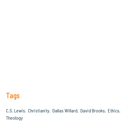
Tags
C.S. Lewis
Christianity
Dallas Willard
David Brooks
Ethics
Theology