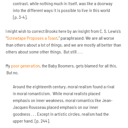
contrast, while nothing much in itself, was like a doorway
into the different ways it is possible to live in this world
[p. 3-4].
I might wish to correct Brooks here by an insight from C. S. Lewis’s
“
Screwtape Proposes a Toast
,” paraphrased: We are all worse
than others about a lot of things, and we are mostly all better than
others about some other things. But still . . .
My
poor generation
, the Baby Boomers, gets blamed for all this.
But no.
Around the eighteenth century, moral realism found a rival
in moral romanticism. While moral realists placed
emphasis on inner weakness, moral romantics like Jean-
Jacques Rousseau placed emphasis on our inner
goodness . . . Except in artistic circles, realism had the
upper hand. [p. 244].