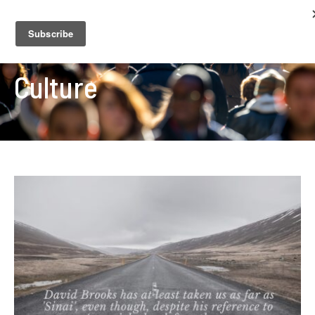
Culture