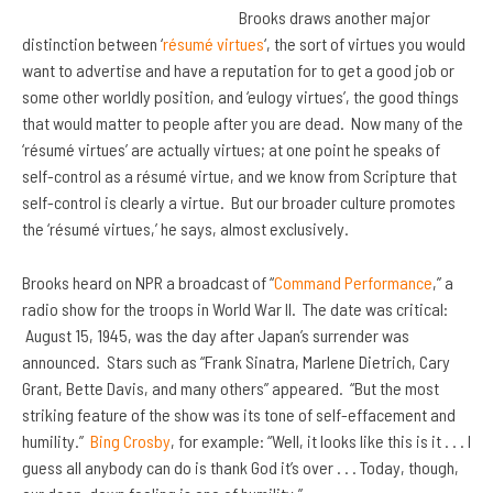
Brooks draws another major
distinction between ‘
résumé virtues
‘, the sort of virtues you would
want to advertise and have a reputation for to get a good job or
some other worldly position, and ‘eulogy virtues’, the good things
that would matter to people after you are dead. Now many of the
‘résumé virtues’ are actually virtues; at one point he speaks of
self-control as a résumé virtue, and we know from Scripture that
self-control is clearly a virtue. But our broader culture promotes
the ‘résumé virtues,’ he says, almost exclusively.
Brooks heard on NPR a broadcast of “
Command Performance
,” a
radio show for the troops in World War II. The date was critical:
August 15, 1945, was the day after Japan’s surrender was
announced. Stars such as “Frank Sinatra, Marlene Dietrich, Cary
Grant, Bette Davis, and many others” appeared. “But the most
striking feature of the show was its tone of self-effacement and
humility.”
Bing Crosby
, for example: “Well, it looks like this is it . . . I
guess all anybody can do is thank God it’s over . . . Today, though,