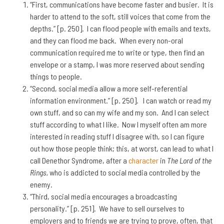
“First, communications have become faster and busier. It is
harder to attend to the soft, still voices that come from the
depths.” [p. 250]. I can flood people with emails and texts,
and they can flood me back. When every non-oral
communication required me to write or type, then find an
envelope or a stamp, I was more reserved about sending
things to people.
“Second, social media allow a more self-referential
information environment.” [p. 250]. I can watch or read my
own stuff, and so can my wife and my son. And I can select
stuff according to what I like. Now I myself often am more
interested in reading stuff I disagree with, so I can figure
out how those people think; this, at worst, can lead to what I
call Denethor Syndrome, after a
character
in
The Lord of the
Rings,
who is addicted to social media controlled by the
enemy.
“Third, social media encourages a broadcasting
personality.” [p. 251]. We have to sell ourselves to
employers and to friends we are trying to prove, often, that