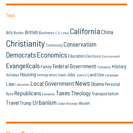
Tags
California
China
British
Arts
Books
Business
C.S. Lewis
Christianity
Conservatism
Community
Democrats
Economics
Education
Elections
Environment
Evangelicals
Federal Government
History
Family
Fukuyama
Housing
Land Use
Jobs
Immigration
Holidays
Islam
Language
Justice
News
Local Government
Law
Obama
Personal
Liberalism
Taxes
Republicans
Theology
Transportation
Race
Sexuality
Urbanism
Travel
Trump
Wealth
Urban Renewal