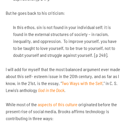
But he goes back to his criticism:
In this ethos, sin is not found in your individual self; it is
found in the external structures of society – in racism,
inequality, and oppression. To improve yourself, you have
to be taught to love yourself, to be true to yourself, not to
doubt yourself and struggle against yourself. [p 249].
I will add for myself that the most balanced argument ever made
about this self- esteem issue in the 20th century, and as far as I
know, in the 21st, is the essay, “
Two Ways with the Self
,” in C. S.
Lewis’s anthology
God in the Dock
.
While most of the
aspects of this culture
originated before the
present rise of social media, Brooks affirms technology is
contributing in three ways: