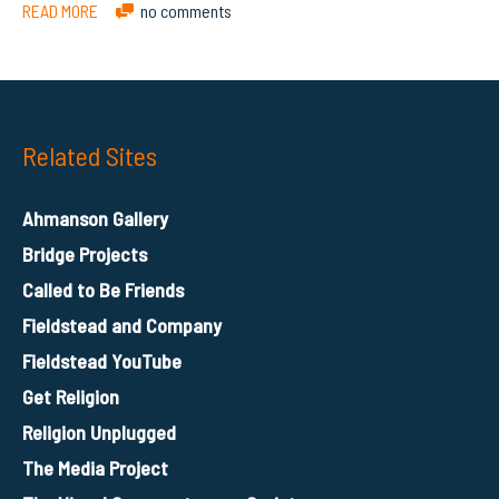
READ MORE
no comments
Related Sites
Ahmanson Gallery
Bridge Projects
Called to Be Friends
Fieldstead and Company
Fieldstead YouTube
Get Religion
Religion Unplugged
The Media Project