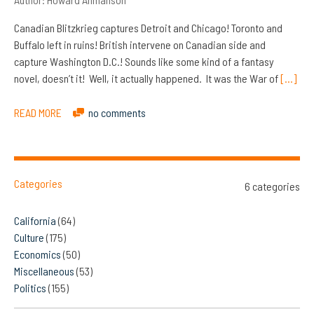
Canadian Blitzkrieg captures Detroit and Chicago! Toronto and
Buffalo left in ruins! British intervene on Canadian side and
capture Washington D.C.! Sounds like some kind of a fantasy
novel, doesn’t it! Well, it actually happened. It was the War of
[…]
READ MORE
no comments
Categories
6 categories
California
(64)
Culture
(175)
Economics
(50)
Miscellaneous
(53)
Politics
(155)