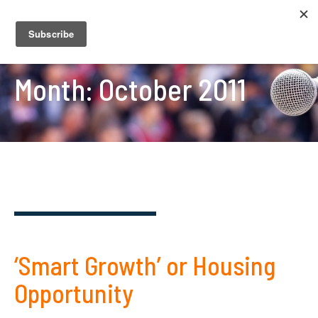
Month:
October 2011
‘Smart Growth’ or Housing
Opportunity