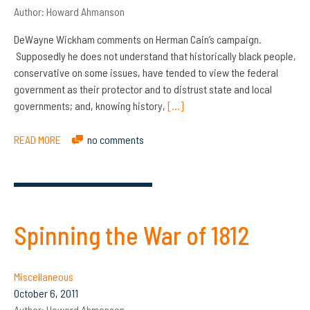
Author:
Howard Ahmanson
DeWayne Wickham comments on Herman Cain’s campaign.
Supposedly he does not understand that historically black people,
conservative on some issues, have tended to view the federal
government as their protector and to distrust state and local
governments; and, knowing history,
[…]
READ MORE
no comments
Spinning the War of 1812
Miscellaneous
October 6, 2011
Author:
Howard Ahmanson