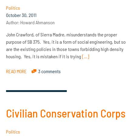
Politics
October 30, 2011
Author:
Howard Ahmanson
John Crawford, of Sierra Madre, misunderstands the proper
purpose of SB 375. Yes, it is a form of social engineering, but so
are the existing policies in those towns forbidding high density
housing. Yes, it is mistaken if it is trying
[…]
READ MORE
3 comments
Civilian Conservation Corps
Politics