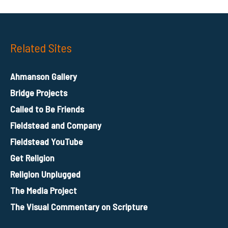
Related Sites
Ahmanson Gallery
Bridge Projects
Called to Be Friends
Fieldstead and Company
Fieldstead YouTube
Get Religion
Religion Unplugged
The Media Project
The Visual Commentary on Scripture