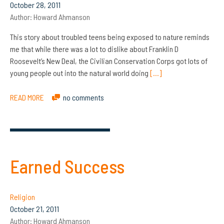
October 28, 2011
Author:
Howard Ahmanson
This story about troubled teens being exposed to nature reminds
me that while there was a lot to dislike about Franklin D
Roosevelt’s New Deal, the Civilian Conservation Corps got lots of
young people out into the natural world doing
[…]
READ MORE
no comments
Earned Success
Religion
October 21, 2011
Author:
Howard Ahmanson