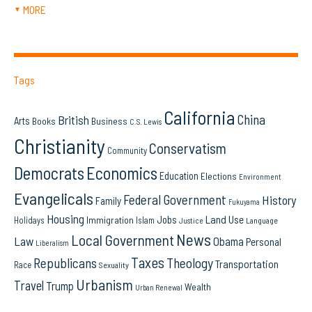
MORE
▼
Tags
California
China
British
Arts
Books
Business
C.S. Lewis
Christianity
Conservatism
Community
Democrats
Economics
Education
Elections
Environment
Evangelicals
Federal Government
History
Family
Fukuyama
Housing
Land Use
Jobs
Immigration
Holidays
Islam
Language
Justice
News
Local Government
Law
Obama
Personal
Liberalism
Taxes
Republicans
Theology
Transportation
Race
Sexuality
Urbanism
Travel
Trump
Wealth
Urban Renewal