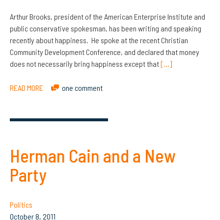
Arthur Brooks, president of the American Enterprise Institute and
public conservative spokesman, has been writing and speaking
recently about happiness. He spoke at the recent Christian
Community Development Conference, and declared that money
does not necessarily bring happiness except that
[…]
READ MORE
one comment
Herman Cain and a New
Party
Politics
October 8, 2011