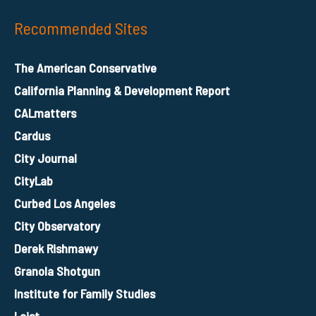
Recommended Sites
The American Conservative
California Planning & Development Report
CALmatters
Cardus
City Journal
CityLab
Curbed Los Angeles
City Observatory
Derek Rishmawy
Granola Shotgun
Institute for Family Studies