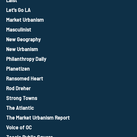
Laist
Let’s Go LA
Market Urbanism
Masculinist
New Geography
New Urbanism
Philanthropy Daily
Planetizen
Ransomed Heart
Rod Dreher
Strong Towns
The Atlantic
The Market Urbanism Report
Voice of OC