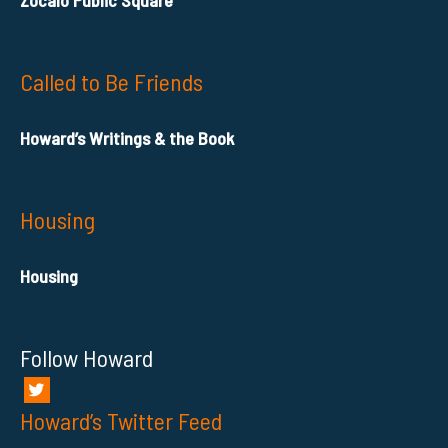
Zocalo Public Square
Called to Be Friends
Howard’s Writings & the Book
Housing
Housing
Follow Howard
Howard’s Twitter Feed