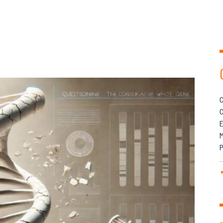
C
C
M
P