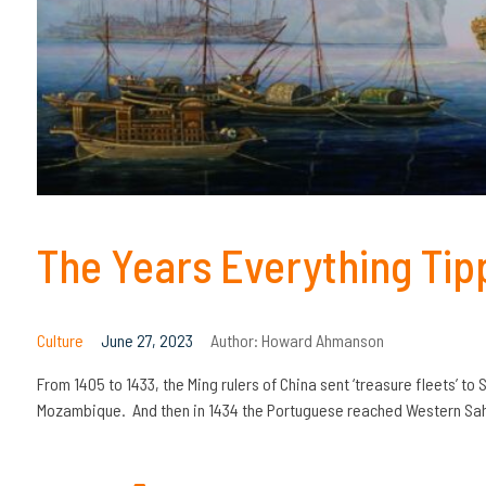
The Years Everything Tip
Culture
June 27, 2023
Author:
Howard Ahmanson
From 1405 to 1433, the Ming rulers of China sent ‘treasure fleets’ to 
Mozambique. And then in 1434 the Portuguese reached Western Saha