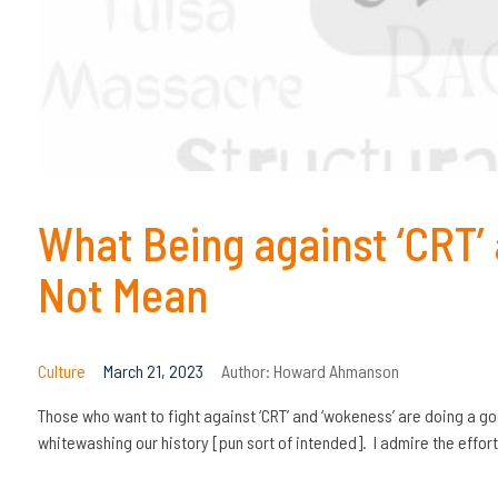
What Being against ‘CRT’
Not Mean
Culture
March 21, 2023
Author:
Howard Ahmanson
Those who want to fight against ‘CRT’ and ‘wokeness’ are doing a go
whitewashing our history [pun sort of intended]. I admire the effor