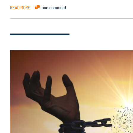
READ MORE
one comment