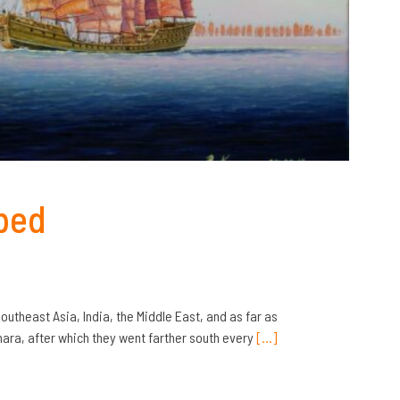
ped
Southeast Asia, India, the Middle East, and as far as
ra, after which they went farther south every
[…]