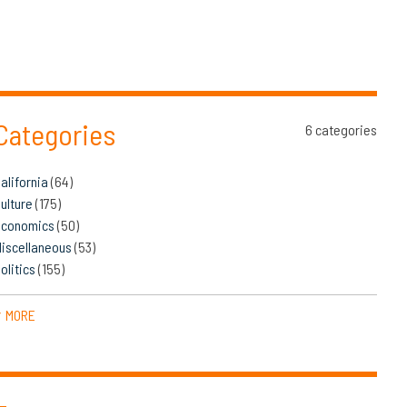
Categories
6 categories
alifornia
(64)
ulture
(175)
Economics
(50)
iscellaneous
(53)
olitics
(155)
MORE
▼