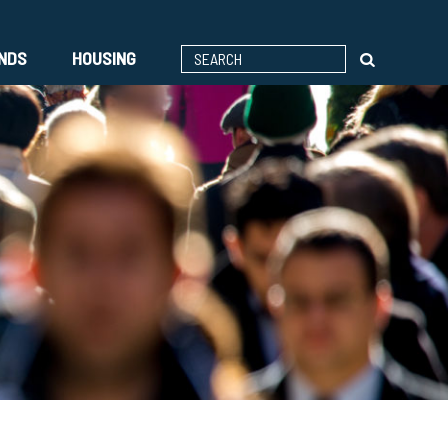
ENDS
HOUSING