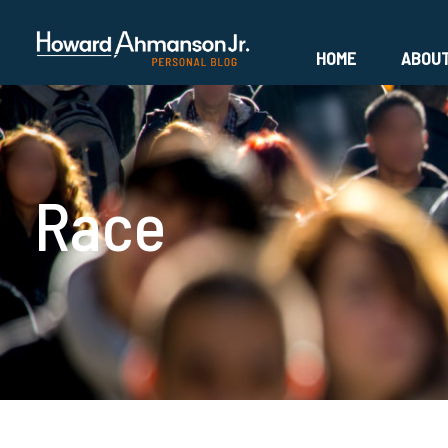
HOME
ABOU
Race