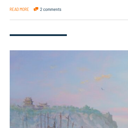
READ MORE
2 comments