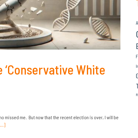
A
F
e ‘Conservative White
I
R
ho missed me. But now that the recent election is over, I will be
[…]