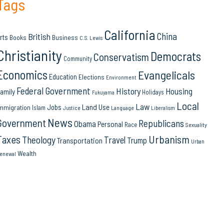
Tags
California
China
British
rts
Books
Business
C.S. Lewis
Christianity
Democrats
Conservatism
Community
Economics
Evangelicals
Education
Elections
Environment
Federal Government
History
Housing
amily
Holidays
Fukuyama
Local
Law
Land Use
Jobs
mmigration
Islam
Language
Justice
Liberalism
News
Government
Republicans
Obama
Personal
Race
Sexuality
Urbanism
Taxes
Theology
Travel
Trump
Transportation
Urban
Wealth
enewal