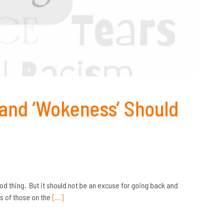
 and ‘Wokeness’ Should
od thing. But it should not be an excuse for going back and
ts of those on the
[…]