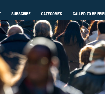
T
SUBSCRIBE
CATEGORIES
CALLED TO BE FRI