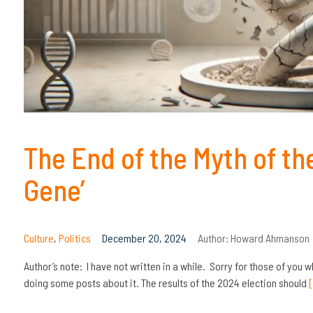
The End of the Myth of th
Gene’
Culture
,
Politics
December 20, 2024
Author:
Howard Ahmanson
Author’s note: I have not written in a while. Sorry for those of you w
doing some posts about it. The results of the 2024 election should