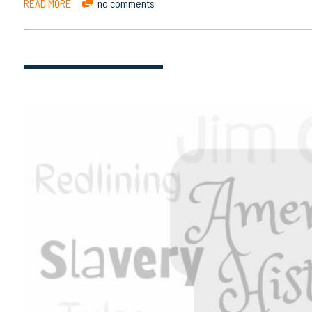
READ MORE
no comments