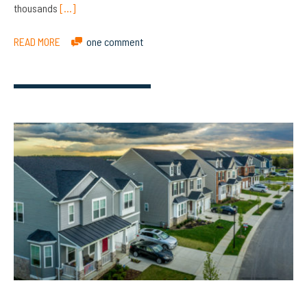
thousands
[…]
READ MORE
one comment