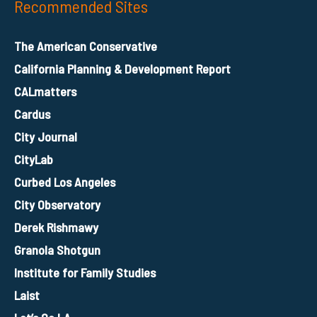
Recommended Sites
The American Conservative
California Planning & Development Report
CALmatters
Cardus
City Journal
CityLab
Curbed Los Angeles
City Observatory
Derek Rishmawy
Granola Shotgun
Institute for Family Studies
Laist