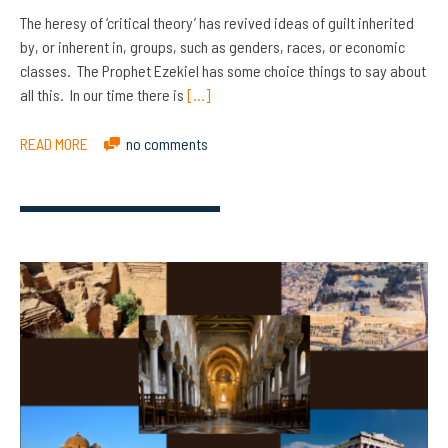
The heresy of ‘critical theory’ has revived ideas of guilt inherited
by, or inherent in, groups, such as genders, races, or economic
classes. The Prophet Ezekiel has some choice things to say about
all this. In our time there is
[…]
READ MORE
no comments