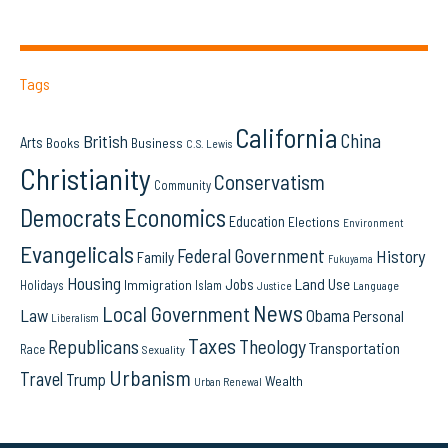
Tags
California
China
British
Arts
Books
Business
C.S. Lewis
Christianity
Conservatism
Community
Democrats
Economics
Education
Elections
Environment
Evangelicals
Federal Government
History
Family
Fukuyama
Housing
Land Use
Jobs
Immigration
Holidays
Islam
Language
Justice
News
Local Government
Law
Obama
Personal
Liberalism
Taxes
Republicans
Theology
Transportation
Race
Sexuality
Urbanism
Travel
Trump
Wealth
Urban Renewal