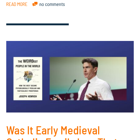
READ MORE
no comments
Was It Early Medieval