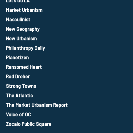
Let’s Go LA
Market Urbanism
Masculinist
New Geography
New Urbanism
Philanthropy Daily
Planetizen
Ransomed Heart
Rod Dreher
Strong Towns
The Atlantic
The Market Urbanism Report
Voice of OC
Zocalo Public Square