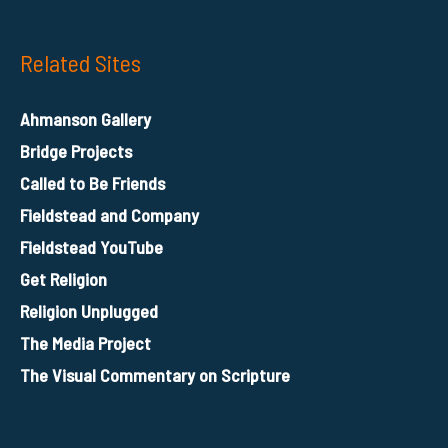
Related Sites
Ahmanson Gallery
Bridge Projects
Called to Be Friends
Fieldstead and Company
Fieldstead YouTube
Get Religion
Religion Unplugged
The Media Project
The Visual Commentary on Scripture