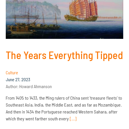
The Years Everything Tipped
Culture
June 27, 2023
Author:
Howard Ahmanson
From 1405 to 1433, the Ming rulers of China sent ‘treasure fleets’ to
Southeast Asia, India, the Middle East, and as far as Mozambique.
And then in 1434 the Portuguese reached Western Sahara, after
which they went farther south every
[…]