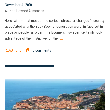
November 4, 2019
Author:
Howard Ahmanson
Here I affirm that most of the serious structural changes in society
associated with the Baby Boomer generation were, in fact, set in
place by people far older. The Boomers, however, certainly took
advantage of them! And we, on the
[…]
READ MORE
no comments