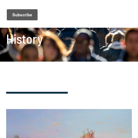
History