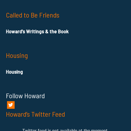
Called to Be Friends
Howard’s Writings & the Book
Housing
Housing
Follow Howard
Howard’s Twitter Feed
Twitter feed is not available at the moment.