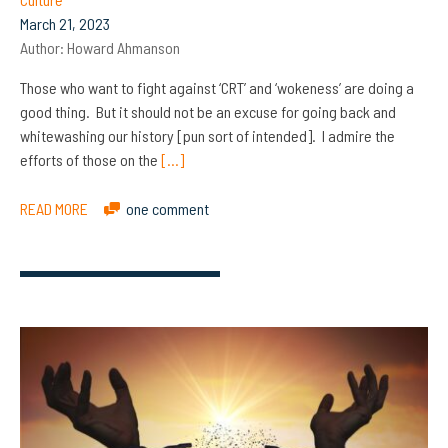
March 21, 2023
Author:
Howard Ahmanson
Those who want to fight against ‘CRT’ and ‘wokeness’ are doing a
good thing. But it should not be an excuse for going back and
whitewashing our history [pun sort of intended]. I admire the
efforts of those on the
[…]
READ MORE
one comment