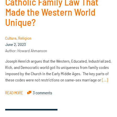
Catholic Family Law That
Made the Western World
Unique?
Culture
,
Religion
June 2, 2023
Author:
Howard Ahmanson
Joseph Henrich argues that the Western, Educated, Industrialized,
Rich, and Democratic world got its uniqueness from family codes
imposed by the Church in the Early Middle Ages. The key parts of
these codes were not restrictions on same-sex marriage or
[…]
READ MORE
3 comments