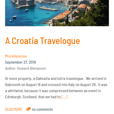
A Croatia Travelogue
Miscellaneous
September 27, 2019
Author:
Howard Ahmanson
Or more properly, a Dalmatia and Istria travelogue. We arrived in
Dubrovnik on August 19 and crossed into Italy on August 28. It was
a whirlwind, because it was compressed between an event in
Edinburgh, Scotland, that we had to
[…]
READ MORE
no comments