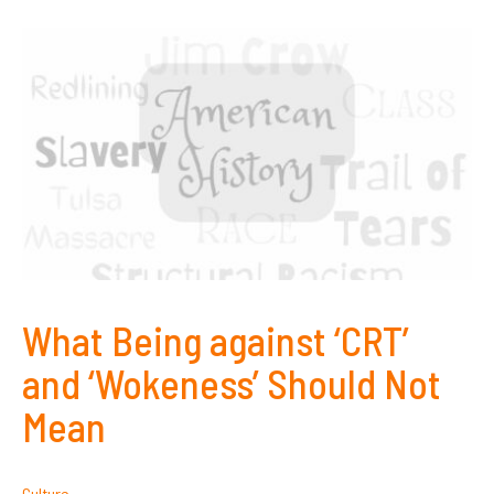
What Being against ‘CRT’
and ‘Wokeness’ Should Not
Mean
Culture