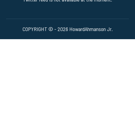
COPYRIGHT © - 2026 HowardAhmanson Jr.