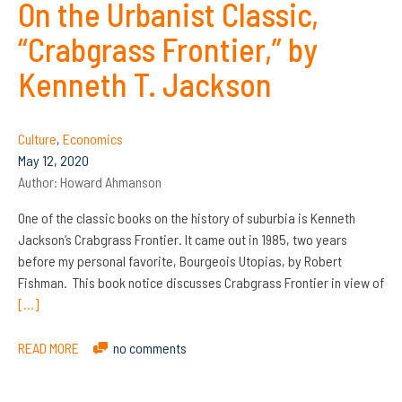
On the Urbanist Classic,
“Crabgrass Frontier,” by
Kenneth T. Jackson
Culture
,
Economics
May 12, 2020
Author:
Howard Ahmanson
One of the classic books on the history of suburbia is Kenneth
Jackson’s Crabgrass Frontier. It came out in 1985, two years
before my personal favorite, Bourgeois Utopias, by Robert
Fishman. This book notice discusses Crabgrass Frontier in view of
[…]
READ MORE
no comments