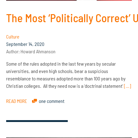
The Most ‘Politically Correct’ 
Culture
September 14, 2020
Author:
Howard Ahmanson
Some of the rules adopted in the last few years by secular
universities, and even high schools, bear a suspicious
resemblance to measures adopted more than 100 years ago by
Christian colleges. All they need now is a ‘doctrinal statement’
[…]
READ MORE
one comment