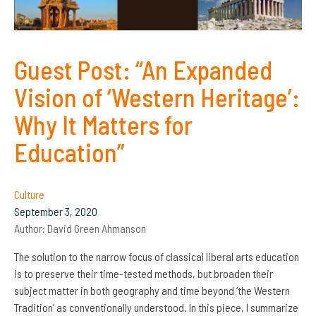
Guest Post: “An Expanded
Vision of ‘Western Heritage’:
Why It Matters for
Education”
Culture
September 3, 2020
Author:
David Green Ahmanson
The solution to the narrow focus of classical liberal arts education
is to preserve their time-tested methods, but broaden their
subject matter in both geography and time beyond ‘the Western
Tradition’ as conventionally understood. In this piece, I summarize