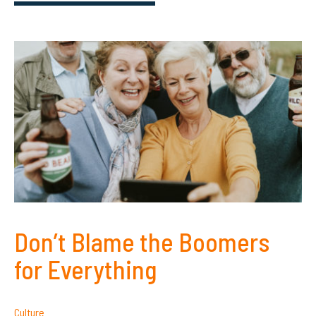
Don’t Blame the Boomers
for Everything
Culture