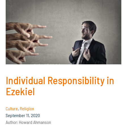
Individual Responsibility in
Ezekiel
Culture
,
Religion
September 11, 2020
Author:
Howard Ahmanson