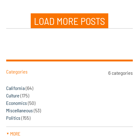
LOAD MORE POSTS
Categories
6 categories
California
(64)
Culture
(175)
Economics
(50)
Miscellaneous
(53)
Politics
(155)
MORE
▼