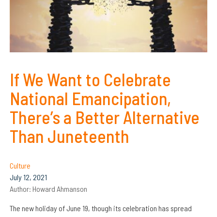
If We Want to Celebrate
National Emancipation,
There’s a Better Alternative
Than Juneteenth
Culture
July 12, 2021
Author:
Howard Ahmanson
The new holiday of June 19, though its celebration has spread