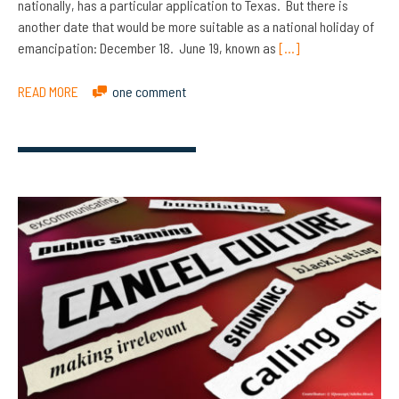
nationally, has a particular application to Texas. But there is
another date that would be more suitable as a national holiday of
emancipation: December 18. June 19, known as
[…]
READ MORE
one comment