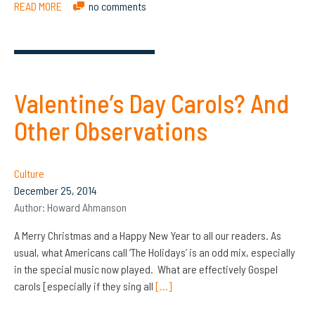
READ MORE
no comments
Valentine’s Day Carols? And
Other Observations
Culture
December 25, 2014
Author:
Howard Ahmanson
A Merry Christmas and a Happy New Year to all our readers. As
usual, what Americans call ‘The Holidays’ is an odd mix, especially
in the special music now played. What are effectively Gospel
carols [especially if they sing all
[…]