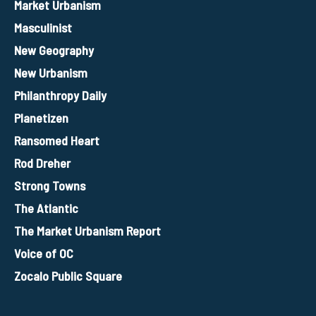
Market Urbanism
Masculinist
New Geography
New Urbanism
Philanthropy Daily
Planetizen
Ransomed Heart
Rod Dreher
Strong Towns
The Atlantic
The Market Urbanism Report
Voice of OC
Zocalo Public Square