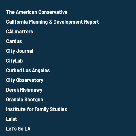
The American Conservative
California Planning & Development Report
CALmatters
Cardus
City Journal
CityLab
Curbed Los Angeles
City Observatory
Derek Rishmawy
Granola Shotgun
Institute for Family Studies
Laist
Let’s Go LA