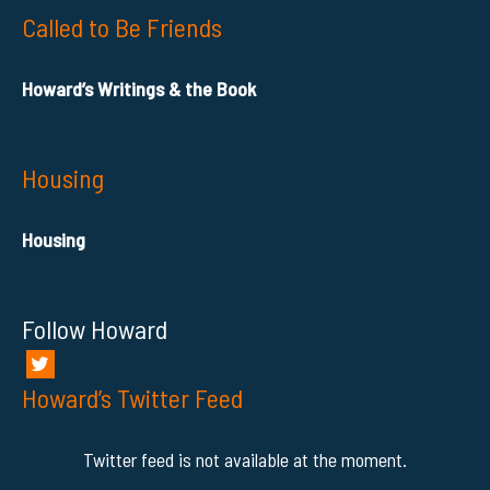
Called to Be Friends
Howard’s Writings & the Book
Housing
Housing
Follow Howard
Howard’s Twitter Feed
Twitter feed is not available at the moment.