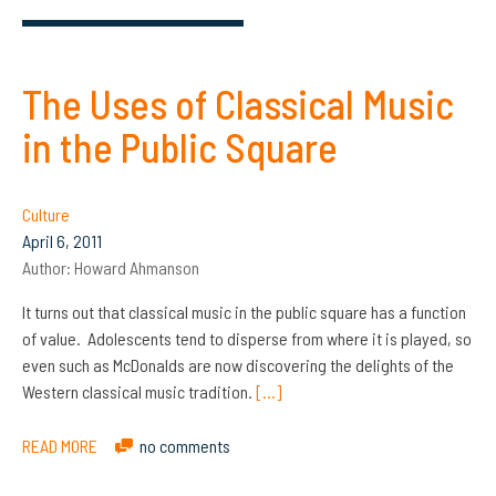
The Uses of Classical Music
in the Public Square
Culture
April 6, 2011
Author:
Howard Ahmanson
It turns out that classical music in the public square has a function
of value. Adolescents tend to disperse from where it is played, so
even such as McDonalds are now discovering the delights of the
Western classical music tradition.
[…]
READ MORE
no comments