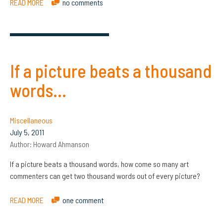
READ MORE
no comments
If a picture beats a thousand
words…
Miscellaneous
July 5, 2011
Author:
Howard Ahmanson
If a picture beats a thousand words, how come so many art
commenters can get two thousand words out of every picture?
READ MORE
one comment