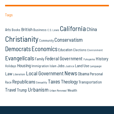
Tags
California
China
British
Arts
Books
Business
C.S. Lewis
Christianity
Conservatism
Community
Democrats
Economics
Education
Elections
Environment
Evangelicals
Federal Government
History
Family
Fukuyama
Housing
Land Use
Jobs
Immigration
Holidays
Islam
Language
Justice
News
Local Government
Law
Obama
Personal
Liberalism
Taxes
Republicans
Theology
Transportation
Race
Sexuality
Urbanism
Travel
Trump
Wealth
Urban Renewal