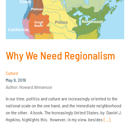
Why We Need Regionalism
Culture
May 9, 2019
Author:
Howard Ahmanson
In our time, politics and culture are increasingly oriented to the
national scale on the one hand, and the immediate neighborhood
on the other. A book, The Increasingly United States, by Daniel J.
Hopkins, highlights this. However, in my view, besides
[…]