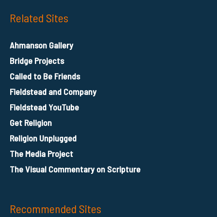
Related Sites
Ahmanson Gallery
Bridge Projects
Called to Be Friends
Fieldstead and Company
Fieldstead YouTube
Get Religion
Religion Unplugged
The Media Project
The Visual Commentary on Scripture
Recommended Sites