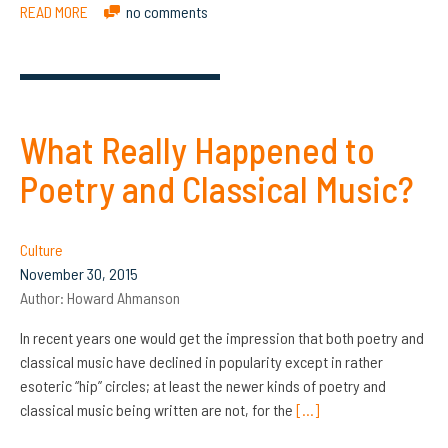
READ MORE
no comments
What Really Happened to
Poetry and Classical Music?
Culture
November 30, 2015
Author:
Howard Ahmanson
In recent years one would get the impression that both poetry and
classical music have declined in popularity except in rather
esoteric “hip” circles; at least the newer kinds of poetry and
classical music being written are not, for the
[…]