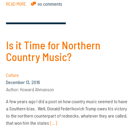
READ MORE
no comments
Is it Time for Northern
Country Music?
Culture
December 13, 2016
Author:
Howard Ahmanson
A few years ago I did a post on how country music seemed to have
a Southern bias. Well, Donald Federikovich Trump owes his victory
to the northern counterpart of rednecks, whatever they are called,
that won him the states
[…]