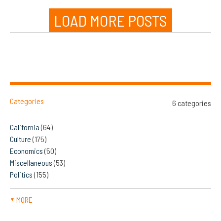
LOAD MORE POSTS
Categories
6 categories
California
(64)
Culture
(175)
Economics
(50)
Miscellaneous
(53)
Politics
(155)
MORE
▼