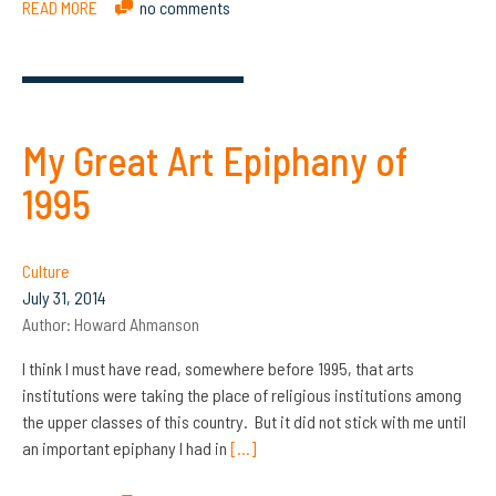
READ MORE
no comments
My Great Art Epiphany of
1995
Culture
July 31, 2014
Author:
Howard Ahmanson
I think I must have read, somewhere before 1995, that arts
institutions were taking the place of religious institutions among
the upper classes of this country. But it did not stick with me until
an important epiphany I had in
[…]