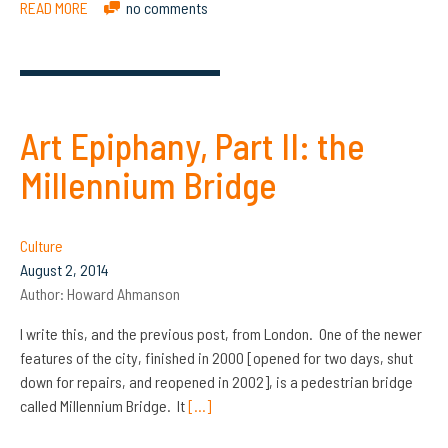
READ MORE
no comments
Art Epiphany, Part II: the
Millennium Bridge
Culture
August 2, 2014
Author:
Howard Ahmanson
I write this, and the previous post, from London. One of the newer
features of the city, finished in 2000 [opened for two days, shut
down for repairs, and reopened in 2002], is a pedestrian bridge
called Millennium Bridge. It
[…]