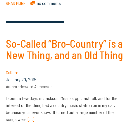
READ MORE
no comments
So-Called “Bro-Country” is a
New Thing, and an Old Thing
Culture
January 20, 2015
Author:
Howard Ahmanson
I spent a few days in Jackson, Mississippi, last fall, and for the
interest of the thing had a country music station on in my car,
because you never know. It turned out a large number of the
songs were
[…]