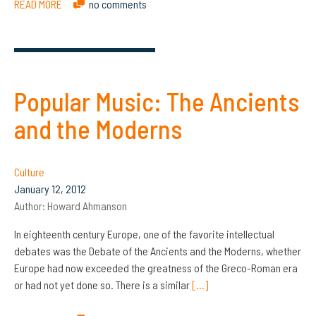
READ MORE
no comments
Popular Music: The Ancients
and the Moderns
Culture
January 12, 2012
Author:
Howard Ahmanson
In eighteenth century Europe, one of the favorite intellectual
debates was the Debate of the Ancients and the Moderns, whether
Europe had now exceeded the greatness of the Greco-Roman era
or had not yet done so. There is a similar
[…]