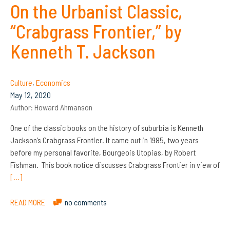
On the Urbanist Classic,
“Crabgrass Frontier,” by
Kenneth T. Jackson
Culture
,
Economics
May 12, 2020
Author:
Howard Ahmanson
One of the classic books on the history of suburbia is Kenneth
Jackson’s Crabgrass Frontier. It came out in 1985, two years
before my personal favorite, Bourgeois Utopias, by Robert
Fishman. This book notice discusses Crabgrass Frontier in view of
[…]
READ MORE
no comments