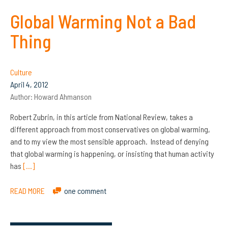
Global Warming Not a Bad
Thing
Culture
April 4, 2012
Author:
Howard Ahmanson
Robert Zubrin, in this article from National Review, takes a
different approach from most conservatives on global warming,
and to my view the most sensible approach. Instead of denying
that global warming is happening, or insisting that human activity
has
[…]
READ MORE
one comment