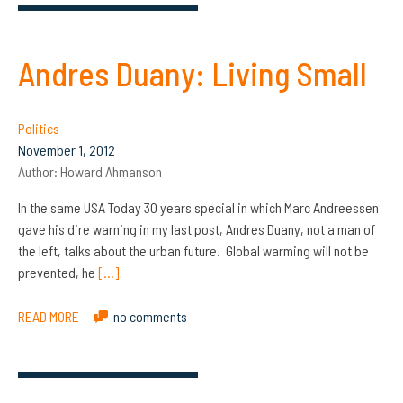
Andres Duany: Living Small
Politics
November 1, 2012
Author:
Howard Ahmanson
In the same USA Today 30 years special in which Marc Andreessen
gave his dire warning in my last post, Andres Duany, not a man of
the left, talks about the urban future. Global warming will not be
prevented, he
[…]
READ MORE
no comments