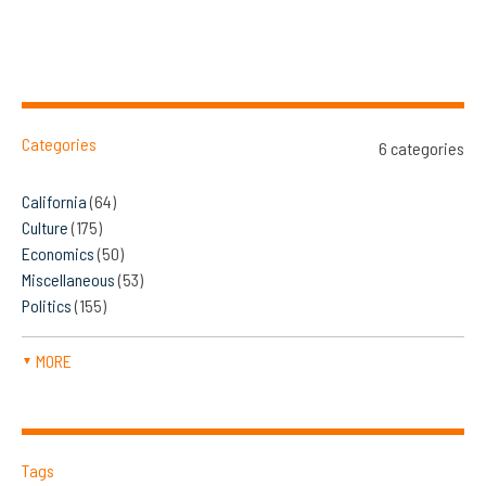
Categories
6 categories
California
(64)
Culture
(175)
Economics
(50)
Miscellaneous
(53)
Politics
(155)
MORE
▼
Tags