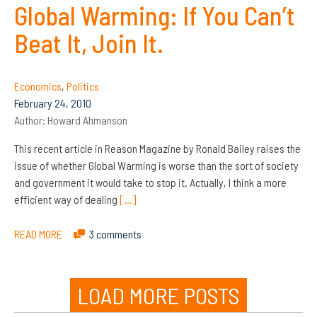
Global Warming: If You Can’t
Beat It, Join It.
Economics
,
Politics
February 24, 2010
Author:
Howard Ahmanson
This recent article in Reason Magazine by Ronald Bailey raises the
issue of whether Global Warming is worse than the sort of society
and government it would take to stop it. Actually, I think a more
efficient way of dealing
[…]
READ MORE
3 comments
LOAD MORE POSTS