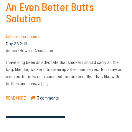
An Even Better Butts
Solution
Culture
,
Economics
May 27, 2010
Author:
Howard Ahmanson
I have long been an advocate that smokers should carry a little
bag, like dog walkers, to clean up after themselves. But I saw an
even better idea on a comment thread recently. That, like with
bottles and cans, a
[…]
READ MORE
3 comments