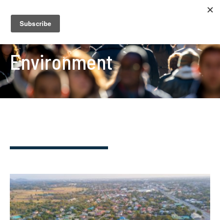
Environment