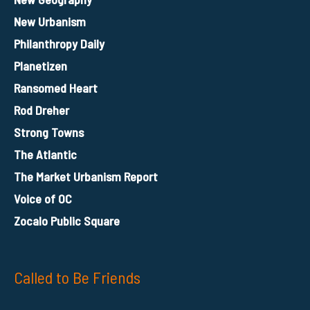
New Urbanism
Philanthropy Daily
Planetizen
Ransomed Heart
Rod Dreher
Strong Towns
The Atlantic
The Market Urbanism Report
Voice of OC
Zocalo Public Square
Called to Be Friends