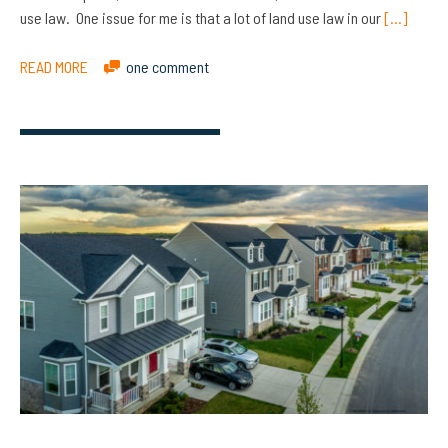
use law. One issue for me is that a lot of land use law in our
[…]
READ MORE
one comment