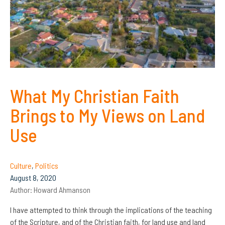
What My Christian Faith
Brings to My Views on Land
Use
Culture
,
Politics
August 8, 2020
Author:
Howard Ahmanson
I have attempted to think through the implications of the teaching
of the Scripture, and of the Christian faith, for land use and land