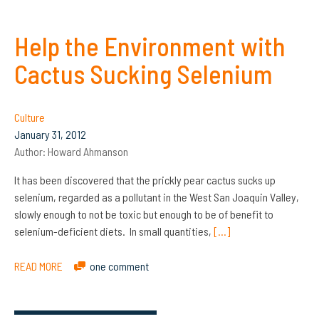
Help the Environment with
Cactus Sucking Selenium
Culture
January 31, 2012
Author:
Howard Ahmanson
It has been discovered that the prickly pear cactus sucks up
selenium, regarded as a pollutant in the West San Joaquin Valley,
slowly enough to not be toxic but enough to be of benefit to
selenium-deficient diets. In small quantities,
[…]
READ MORE
one comment