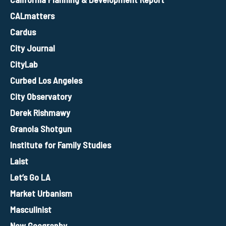
CALmatters
Cardus
City Journal
CityLab
Curbed Los Angeles
City Observatory
Derek Rishmawy
Granola Shotgun
Institute for Family Studies
Laist
Let’s Go LA
Market Urbanism
Masculinist
New Geography