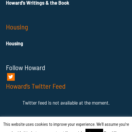
Howard’s Writings & the Book
Housing
Housing
Follow Howard
Howard’s Twitter Feed
Twitter feed is not available at the moment.
This website uses cookies to improve your experience. We'll assume you're
COPYRIGHT © - 2026 HowardAhmanson Jr.