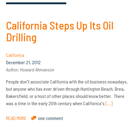
California Steps Up Its Oil
Drilling
California
December 21, 2012
Author:
Howard Ahmanson
People don”t associate California with the oil business nowadays,
but anyone who has ever driven through Huntington Beach, Brea,
Bakersfield, or a host of other places should know better. There
was a time in the early 20th century when California”s
[…]
READ MORE
one comment