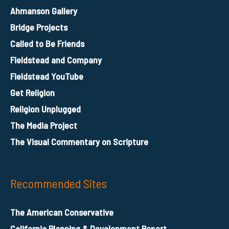
Ahmanson Gallery
Bridge Projects
Called to Be Friends
Fieldstead and Company
Fieldstead YouTube
Get Religion
Religion Unplugged
The Media Project
The Visual Commentary on Scripture
Recommended Sites
The American Conservative
California Planning & Development Report