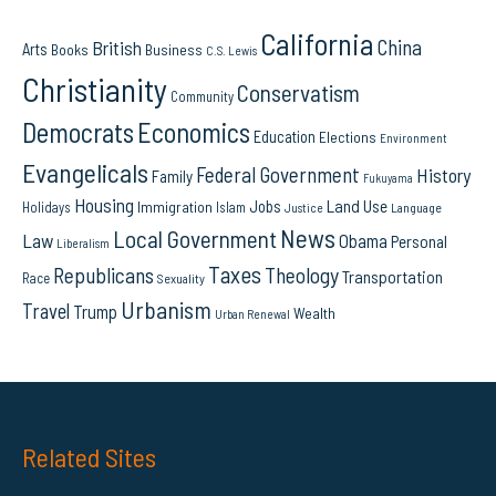
California
China
British
Arts
Books
Business
C.S. Lewis
Christianity
Conservatism
Community
Democrats
Economics
Education
Elections
Environment
Evangelicals
Federal Government
History
Family
Fukuyama
Housing
Land Use
Jobs
Immigration
Holidays
Islam
Language
Justice
News
Local Government
Law
Obama
Personal
Liberalism
Taxes
Republicans
Theology
Transportation
Race
Sexuality
Urbanism
Travel
Trump
Wealth
Urban Renewal
Related Sites