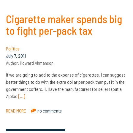
Cigarette maker spends big
to fight per-pack tax
Politics
July 7, 2011
Author:
Howard Ahmanson
If we are going to add to the expense of cigarettes, I can suggest
better things to do with the extra dollar per pack than put it in the
government coffers. 1. Have the manufacturers (or sellers) put a
Ziploc
[…]
READ MORE
no comments