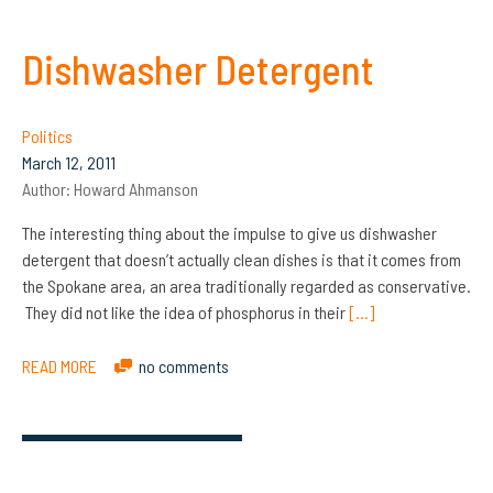
Dishwasher Detergent
Politics
March 12, 2011
Author:
Howard Ahmanson
The interesting thing about the impulse to give us dishwasher
detergent that doesn’t actually clean dishes is that it comes from
the Spokane area, an area traditionally regarded as conservative.
They did not like the idea of phosphorus in their
[…]
READ MORE
no comments