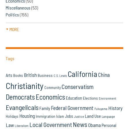
Economics
(50)
Miscellaneous
(53)
Politics
(155)
MORE
▼
Tags
California
China
British
Arts
Books
Business
C.S. Lewis
Christianity
Conservatism
Community
Democrats
Economics
Education
Elections
Environment
Evangelicals
Federal Government
History
Family
Fukuyama
Housing
Land Use
Jobs
Immigration
Holidays
Islam
Language
Justice
News
Local Government
Law
Obama
Personal
Liberalism