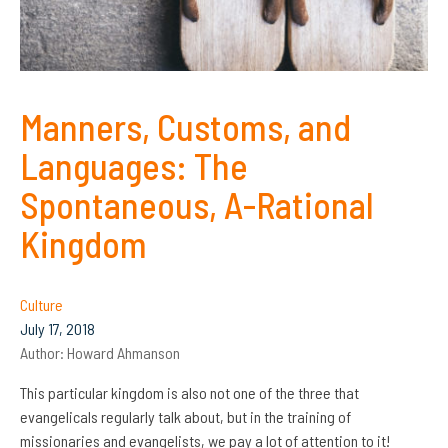
Manners, Customs, and
Languages: The
Spontaneous, A-Rational
Kingdom
Culture
July 17, 2018
Author:
Howard Ahmanson
This particular kingdom is also not one of the three that
evangelicals regularly talk about, but in the training of
missionaries and evangelists, we pay a lot of attention to it!