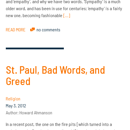
and ’empathy’, and why we have two words. ‘Sympathy’ is a much
older word, and has been in use for centuries; ’empathy’ is a fairly
new one, becoming fashionable
[…]
READ MORE
no comments
St. Paul, Bad Words, and
Greed
Religion
May 3, 2012
Author:
Howard Ahmanson
In a recent post, the one on the fire pits [which turned into a