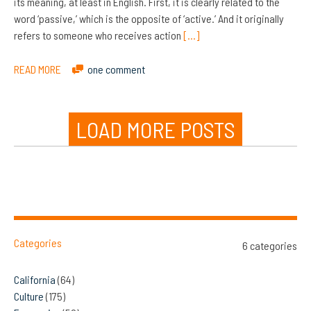
its meaning, at least in English. First, it is clearly related to the
word ‘passive,’ which is the opposite of ‘active.’ And it originally
refers to someone who receives action
[…]
READ MORE
one comment
LOAD MORE POSTS
Categories
6 categories
California
(64)
Culture
(175)