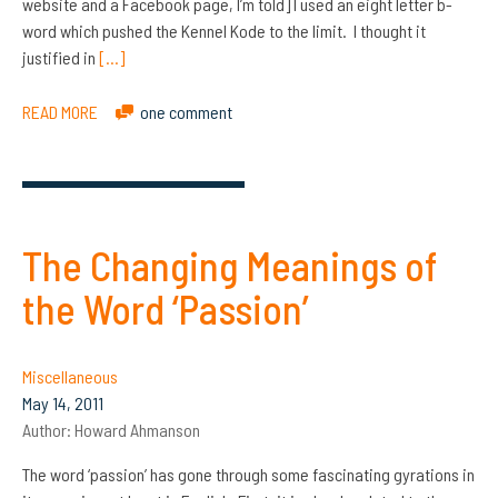
website and a Facebook page, I’m told] I used an eight letter b-
word which pushed the Kennel Kode to the limit. I thought it
justified in
[…]
READ MORE
one comment
The Changing Meanings of
the Word ‘Passion’
Miscellaneous
May 14, 2011
Author:
Howard Ahmanson
The word ‘passion’ has gone through some fascinating gyrations in