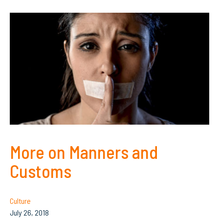
More on Manners and
Customs
Culture
July 26, 2018