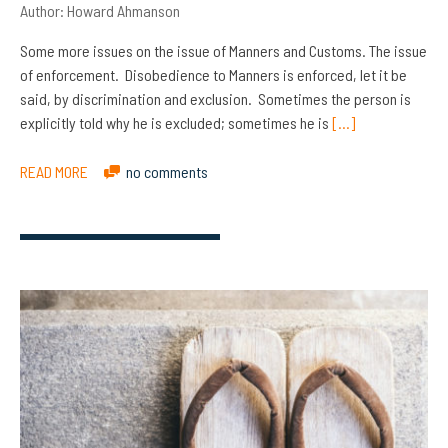
Author:
Howard Ahmanson
Some more issues on the issue of Manners and Customs. The issue
of enforcement. Disobedience to Manners is enforced, let it be
said, by discrimination and exclusion. Sometimes the person is
explicitly told why he is excluded; sometimes he is
[…]
READ MORE
no comments