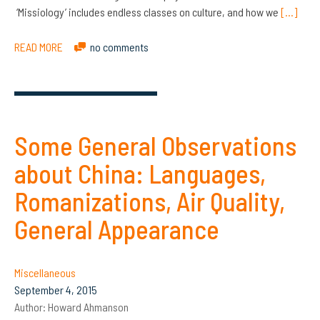
‘Missiology’ includes endless classes on culture, and how we
[…]
READ MORE
no comments
Some General Observations
about China: Languages,
Romanizations, Air Quality,
General Appearance
Miscellaneous
September 4, 2015
Author:
Howard Ahmanson