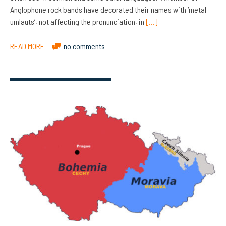
Anglophone rock bands have decorated their names with ‘metal
umlauts’, not affecting the pronunciation, in
[…]
READ MORE
no comments