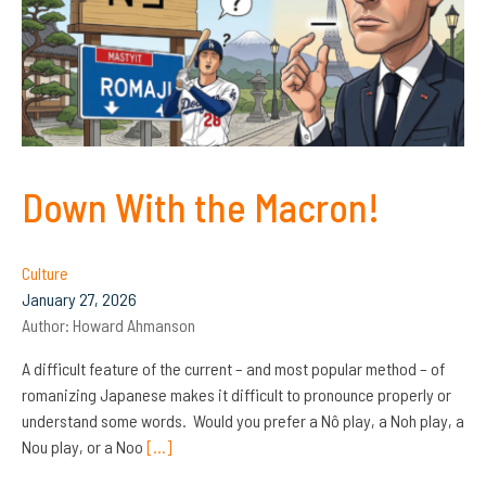
Down With the Macron!
Culture
January 27, 2026
Author:
Howard Ahmanson
A difficult feature of the current – and most popular method – of
romanizing Japanese makes it difficult to pronounce properly or
understand some words. Would you prefer a Nô play, a Noh play, a
Nou play, or a Noo
[…]