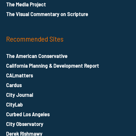
The Media Project
The Visual Commentary on Scripture
Recommended Sites
The American Conservative
California Planning & Development Report
CALmatters
Cardus
City Journal
CityLab
Curbed Los Angeles
City Observatory
Derek Rishmawy