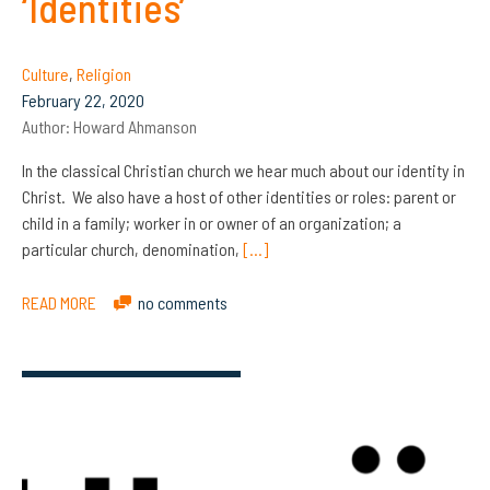
‘Identities’
Culture
,
Religion
February 22, 2020
Author:
Howard Ahmanson
In the classical Christian church we hear much about our identity in
Christ. We also have a host of other identities or roles: parent or
child in a family; worker in or owner of an organization; a
particular church, denomination,
[…]
READ MORE
no comments