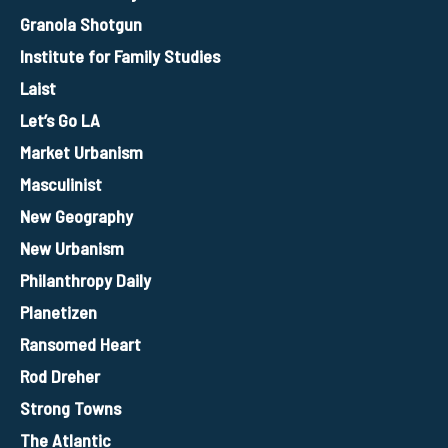
Granola Shotgun
Institute for Family Studies
Laist
Let’s Go LA
Market Urbanism
Masculinist
New Geography
New Urbanism
Philanthropy Daily
Planetizen
Ransomed Heart
Rod Dreher
Strong Towns
The Atlantic