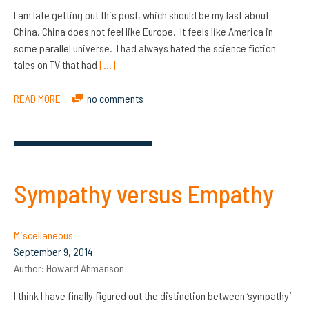
I am late getting out this post, which should be my last about
China. China does not feel like Europe. It feels like America in
some parallel universe. I had always hated the science fiction
tales on TV that had
[…]
READ MORE
no comments
Sympathy versus Empathy
Miscellaneous
September 9, 2014
Author:
Howard Ahmanson
I think I have finally figured out the distinction between ‘sympathy’