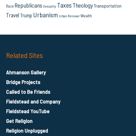
Taxes
Republicans
Theology
Transportation
Race
Sexuality
Urbanism
Travel
Trump
Wealth
Urban Renewal
Related Sites
Ahmanson Gallery
Bridge Projects
Called to Be Friends
Fieldstead and Company
Fieldstead YouTube
Get Religion
Religion Unplugged