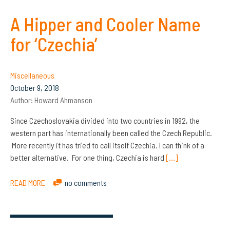
A Hipper and Cooler Name
for ‘Czechia’
Miscellaneous
October 9, 2018
Author:
Howard Ahmanson
Since Czechoslovakia divided into two countries in 1992, the
western part has internationally been called the Czech Republic.
More recently it has tried to call itself Czechia. I can think of a
better alternative. For one thing, Czechia is hard
[…]
READ MORE
no comments