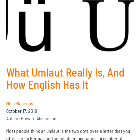
What Umlaut Really Is, And
How English Has It
Miscellaneous
October 17, 2018
Author:
Howard Ahmanson
Most people think an umlaut is the two dots over a letter that you
often see in German and some other languages. A number of