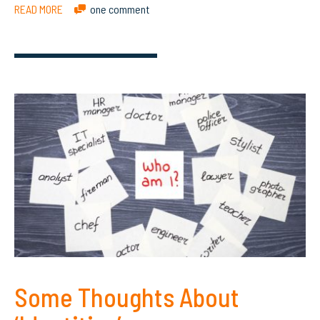
READ MORE
one comment
Some Thoughts About