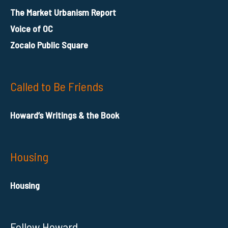
The Market Urbanism Report
Voice of OC
Zocalo Public Square
Called to Be Friends
Howard’s Writings & the Book
Housing
Housing
Follow Howard