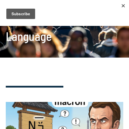
Language