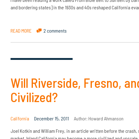
and bordering states] in the 1930s and 40s reshaped California evan
READ MORE
2 comments
Will Riverside, Fresno, 
Civilized?
California
December 15, 2011
Author:
Howard Ahmanson
Joel Kotkin and William Frey, in an article written before the crash, 
market, Inland California may become a more civilized and upscale 