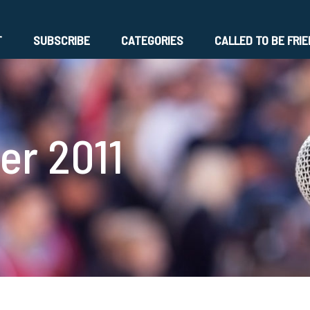
T
SUBSCRIBE
CATEGORIES
CALLED TO BE FRI
r 2011