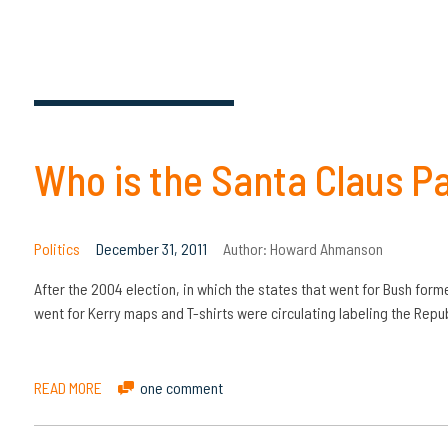
Who is the Santa Claus P
Politics
December 31, 2011
Author:
Howard Ahmanson
After the 2004 election, in which the states that went for Bush forme
went for Kerry maps and T-shirts were circulating labeling the Repub
READ MORE
one comment