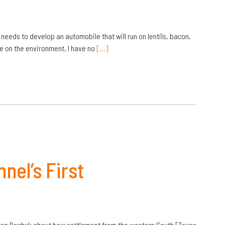
needs to develop an automobile that will run on lentils, bacon,
e on the environment, I have no
[…]
nel’s First
arren Dochuk about how settlement from the western South [Texas