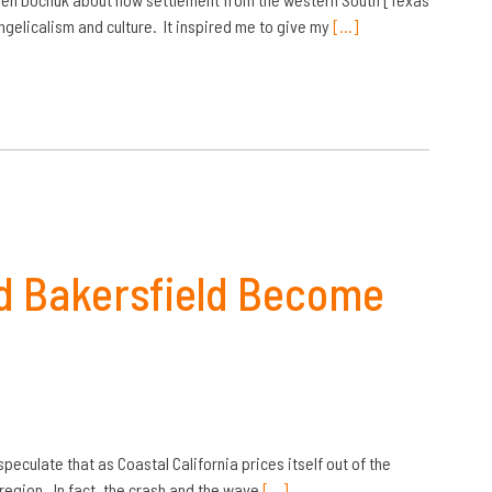
gelicalism and culture. It inspired me to give my
[…]
and Bakersfield Become
speculate that as Coastal California prices itself out of the
region. In fact, the crash and the wave
[…]