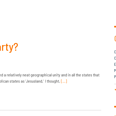
arty?
C
C
M
d a relatively neat geographical unity and in all the states that
P
lican states as ‘Jesusland,’ I thought,
[…]