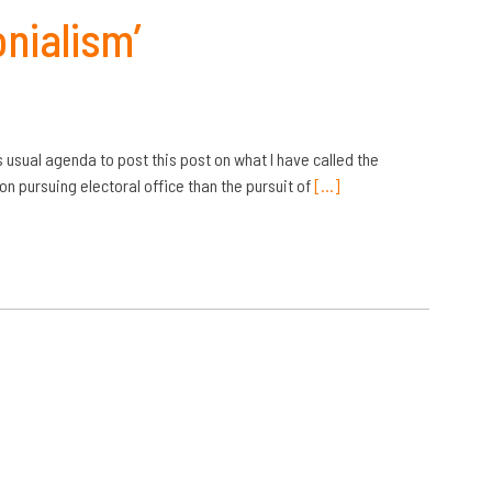
nialism’
usual agenda to post this post on what I have called the
n pursuing electoral office than the pursuit of
[…]