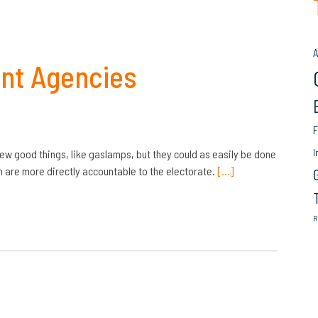
A
ent Agencies
F
I
w good things, like gaslamps, but they could as easily be done
h are more directly accountable to the electorate.
[…]
R