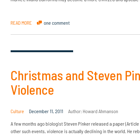
READ MORE
one comment
Christmas and Steven Pink
Violence
Culture
December 11, 2011
Author:
Howard Ahmanson
A few months ago biologist Steven Pinker released a paper (Article 1
other such events, violence is actually declining in the world. He re