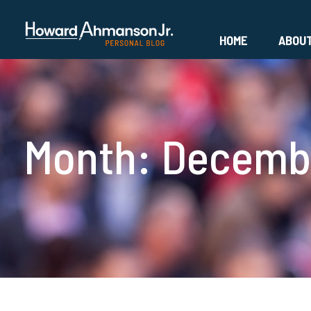
HOME
ABOU
Month:
Decembe