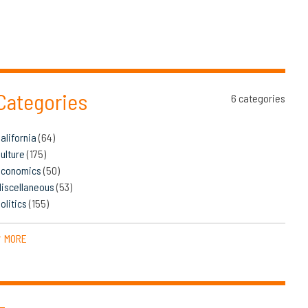
Categories
6 categories
alifornia
(64)
ulture
(175)
Economics
(50)
iscellaneous
(53)
olitics
(155)
MORE
▼