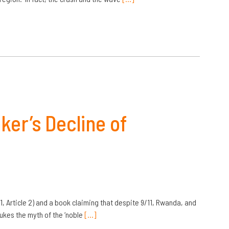
er’s Decline of
, Article 2) and a book claiming that despite 9/11, Rwanda, and
bukes the myth of the ‘noble
[…]