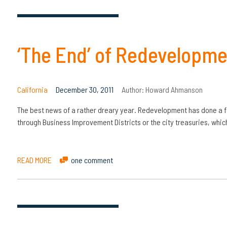
‘The End’ of Redevelopm
California
December 30, 2011
Author:
Howard Ahmanson
The best news of a rather dreary year. Redevelopment has done a fe
through Business Improvement Districts or the city treasuries, whic
READ MORE
one comment