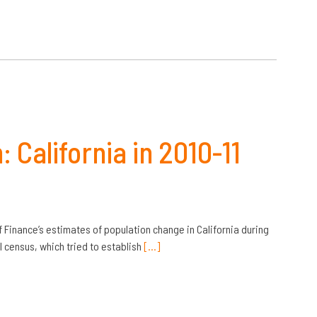
California in 2010-11
f Finance’s estimates of population change in California during
al census, which tried to establish
[…]