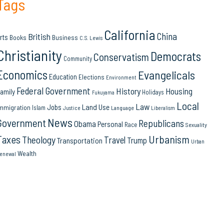
Tags
California
China
British
rts
Books
Business
C.S. Lewis
Christianity
Democrats
Conservatism
Community
Economics
Evangelicals
Education
Elections
Environment
Federal Government
History
Housing
amily
Holidays
Fukuyama
Local
Law
Land Use
Jobs
mmigration
Islam
Language
Justice
Liberalism
News
Government
Republicans
Obama
Personal
Race
Sexuality
Urbanism
Taxes
Theology
Travel
Trump
Transportation
Urban
Wealth
enewal