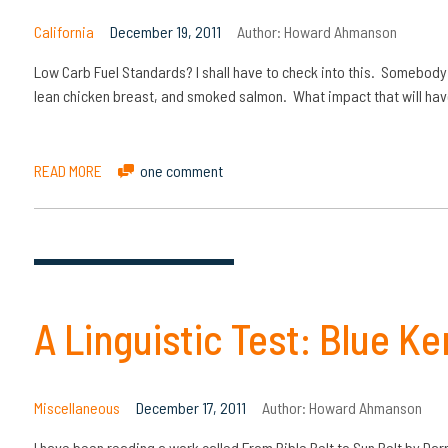
California
December 19, 2011
Author:
Howard Ahmanson
Low Carb Fuel Standards? I shall have to check into this. Somebody 
lean chicken breast, and smoked salmon. What impact that will hav
READ MORE
one comment
A Linguistic Test: Blue Ken
Miscellaneous
December 17, 2011
Author:
Howard Ahmanson
I have been reading a work called From Bible Belt to Sun Belt by D