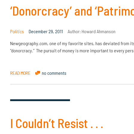
‘Donorcracy’ and ‘Patrimo
Politics
December 29, 2011
Author:
Howard Ahmanson
Newgeography.com, one of my favorite sites, has deviated from its 
“donorcracy.” The pursuit of money is more important to every perso
READ MORE
no comments
I Couldn’t Resist . . .