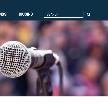
ENDS
HOUSING