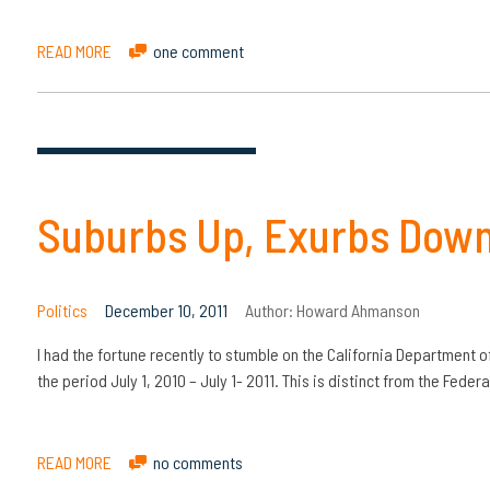
READ MORE
one comment
Suburbs Up, Exurbs Down: 
Politics
December 10, 2011
Author:
Howard Ahmanson
I had the fortune recently to stumble on the California Department o
the period July 1, 2010 – July 1- 2011. This is distinct from the Feder
READ MORE
no comments