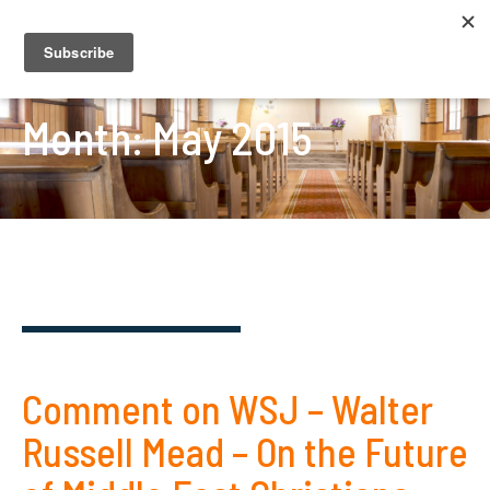
Month:
May 2015
Comment on WSJ – Walter
Russell Mead – On the Future