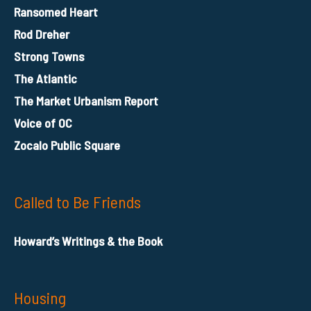
Ransomed Heart
Rod Dreher
Strong Towns
The Atlantic
The Market Urbanism Report
Voice of OC
Zocalo Public Square
Called to Be Friends
Howard’s Writings & the Book
Housing