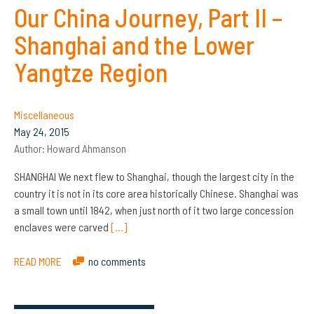
Our China Journey, Part II –
Shanghai and the Lower
Yangtze Region
Miscellaneous
May 24, 2015
Author:
Howard Ahmanson
SHANGHAI We next flew to Shanghai, though the largest city in the
country it is not in its core area historically Chinese. Shanghai was
a small town until 1842, when just north of it two large concession
enclaves were carved
[…]
READ MORE
no comments