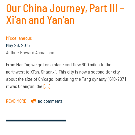
Our China Journey, Part III –
Xi’an and Yan’an
Miscellaneous
May 26, 2015
Author:
Howard Ahmanson
From Nanjing we got on a plane and flew 600 miles to the
northwest to Xi’an, Shaanxi. This city is now a second tier city
about the size of Chicago, but during the Tang dynasty [618-907]
it was Chang’an, the
[…]
READ MORE
no comments