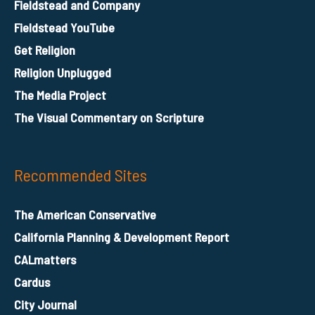
Fieldstead and Company
Fieldstead YouTube
Get Religion
Religion Unplugged
The Media Project
The Visual Commentary on Scripture
Recommended Sites
The American Conservative
California Planning & Development Report
CALmatters
Cardus
City Journal