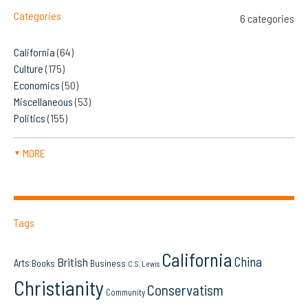
Categories
6 categories
California
(64)
Culture
(175)
Economics
(50)
Miscellaneous
(53)
Politics
(155)
MORE
▼
Tags
California
China
British
Arts
Books
Business
C.S. Lewis
Christianity
Conservatism
Community