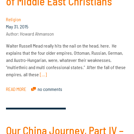
of Middle East Christians
Religion
May 31, 2015
Author:
Howard Ahmanson
Walter Russell Mead really hits the nail on the head, here. He
explains that the four older empires, Ottoman, Russian, German,
and Austro-Hungarian, were, whatever their weaknesses,
“multiethnic and multi confessional states.” After the fall of these
empires, all these
[…]
READ MORE
no comments
Our China Journey, Part IV –