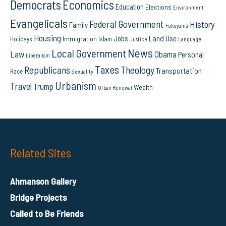
Democrats
Economics
Education
Elections
Environment
Evangelicals
Federal Government
History
Family
Fukuyama
Housing
Land Use
Jobs
Immigration
Holidays
Islam
Language
Justice
News
Local Government
Law
Obama
Personal
Liberalism
Taxes
Republicans
Theology
Transportation
Race
Sexuality
Urbanism
Travel
Trump
Wealth
Urban Renewal
Related Sites
Ahmanson Gallery
Bridge Projects
Called to Be Friends