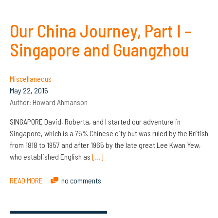
Our China Journey, Part I –
Singapore and Guangzhou
Miscellaneous
May 22, 2015
Author:
Howard Ahmanson
SINGAPORE David, Roberta, and I started our adventure in
Singapore, which is a 75% Chinese city but was ruled by the British
from 1818 to 1957 and after 1965 by the late great Lee Kwan Yew,
who established English as
[…]
READ MORE
no comments