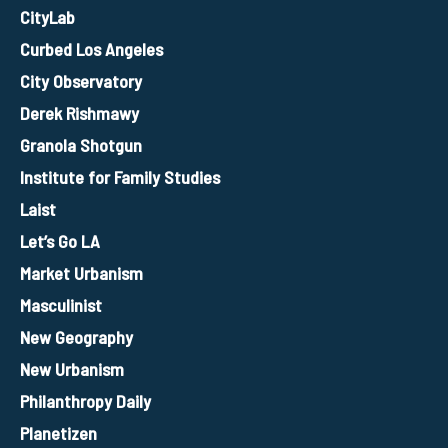
CityLab
Curbed Los Angeles
City Observatory
Derek Rishmawy
Granola Shotgun
Institute for Family Studies
Laist
Let’s Go LA
Market Urbanism
Masculinist
New Geography
New Urbanism
Philanthropy Daily
Planetizen