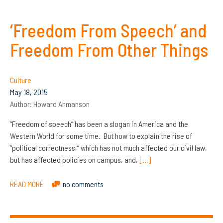
‘Freedom From Speech’ and
Freedom From Other Things
Culture
May 18, 2015
Author:
Howard Ahmanson
“Freedom of speech” has been a slogan in America and the
Western World for some time. But how to explain the rise of
“political correctness,” which has not much affected our civil law,
but has affected policies on campus, and,
[…]
READ MORE
no comments