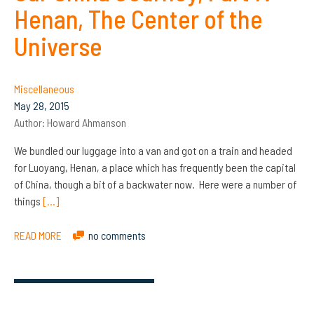
Henan, The Center of the
Universe
Miscellaneous
May 28, 2015
Author:
Howard Ahmanson
We bundled our luggage into a van and got on a train and headed
for Luoyang, Henan, a place which has frequently been the capital
of China, though a bit of a backwater now. Here were a number of
things
[…]
READ MORE
no comments