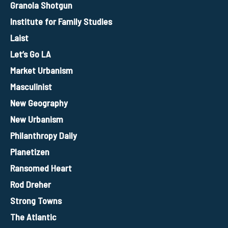
Granola Shotgun
Institute for Family Studies
Laist
Let’s Go LA
Market Urbanism
Masculinist
New Geography
New Urbanism
Philanthropy Daily
Planetizen
Ransomed Heart
Rod Dreher
Strong Towns
The Atlantic