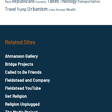
Taxes
Republicans
Theology
Transportation
Race
Sexuality
Urbanism
Travel
Trump
Wealth
Urban Renewal
Related Sites
Ahmanson Gallery
Bridge Projects
Called to Be Friends
Fieldstead and Company
Fieldstead YouTube
Get Religion
Religion Unplugged
The Media Project