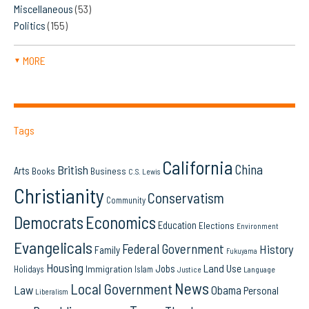
Miscellaneous
(53)
Politics
(155)
MORE
▼
Tags
California
China
British
Arts
Books
Business
C.S. Lewis
Christianity
Conservatism
Community
Democrats
Economics
Education
Elections
Environment
Evangelicals
Federal Government
History
Family
Fukuyama
Housing
Land Use
Jobs
Immigration
Holidays
Islam
Language
Justice
News
Local Government
Law
Obama
Personal
Liberalism