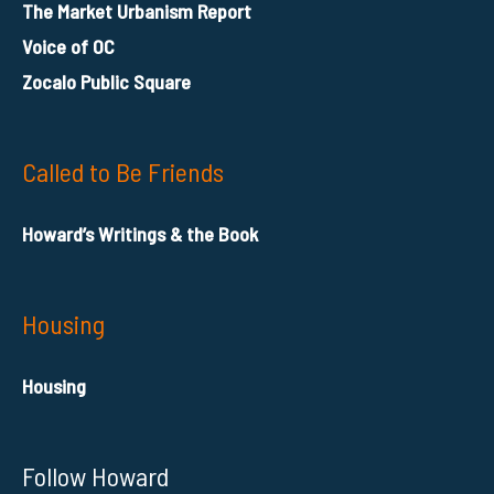
The Market Urbanism Report
Voice of OC
Zocalo Public Square
Called to Be Friends
Howard’s Writings & the Book
Housing
Housing
Follow Howard