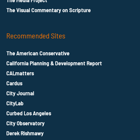
The Visual Commentary on Scripture
Recommended Sites
The American Conservative
California Planning & Development Report
CALmatters
Cardus
City Journal
CityLab
Curbed Los Angeles
City Observatory
Derek Rishmawy