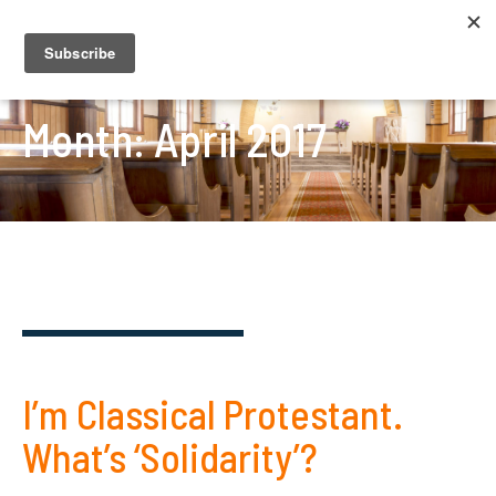
Month:
April 2017
I’m Classical Protestant.
What’s ‘Solidarity’?