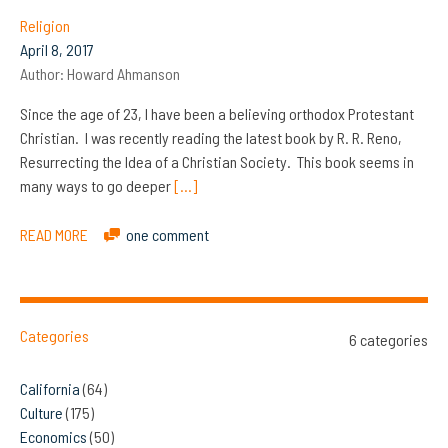
Religion
April 8, 2017
Author:
Howard Ahmanson
Since the age of 23, I have been a believing orthodox Protestant
Christian. I was recently reading the latest book by R. R. Reno,
Resurrecting the Idea of a Christian Society. This book seems in
many ways to go deeper
[…]
READ MORE
one comment
Categories
6 categories
California
(64)
Culture
(175)
Economics
(50)