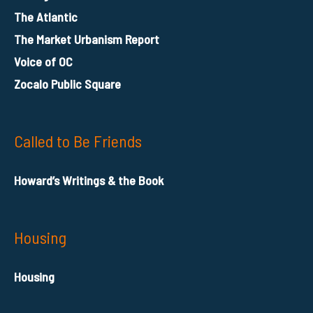
The Atlantic
The Market Urbanism Report
Voice of OC
Zocalo Public Square
Called to Be Friends
Howard’s Writings & the Book
Housing
Housing