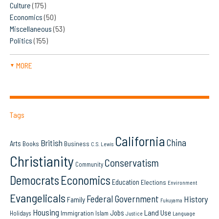
Culture
(175)
Economics
(50)
Miscellaneous
(53)
Politics
(155)
MORE
▼
Tags
California
China
British
Arts
Books
Business
C.S. Lewis
Christianity
Conservatism
Community
Democrats
Economics
Education
Elections
Environment
Evangelicals
Federal Government
History
Family
Fukuyama
Housing
Land Use
Jobs
Immigration
Holidays
Islam
Language
Justice