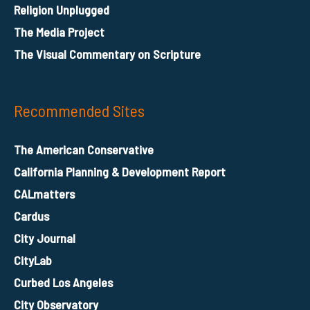
Religion Unplugged
The Media Project
The Visual Commentary on Scripture
Recommended Sites
The American Conservative
California Planning & Development Report
CALmatters
Cardus
City Journal
CityLab
Curbed Los Angeles
City Observatory