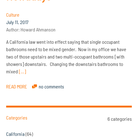
Culture
July 11, 2017
Author:
Howard Ahmanson
A California law went into effect saying that single occupant
bathrooms need to be mixed gender. Now in my office we have
two of those upstairs and two multi-occupant bathrooms [with
showers] downstairs. Changing the downstairs bathrooms to
mixed
[…]
READ MORE
no comments
Categories
6 categories
California
(64)