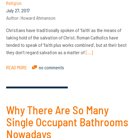
Religion
July 27, 2017
Author:
Howard Ahmanson
Christians have traditionally spoken of ‘faith’ as the means of
taking hold of the salvation of Christ. Roman Catholics have
tended to speak of ‘faith plus works combined’, but at their best
they don’t regard salvation as a matter of
[…]
READ MORE
no comments
Why There Are So Many
Single Occupant Bathrooms
Nowadays