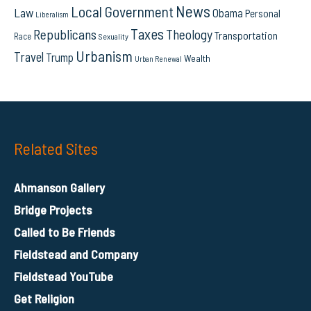
News
Local Government
Law
Obama
Personal
Liberalism
Taxes
Republicans
Theology
Transportation
Race
Sexuality
Urbanism
Travel
Trump
Wealth
Urban Renewal
Related Sites
Ahmanson Gallery
Bridge Projects
Called to Be Friends
Fieldstead and Company
Fieldstead YouTube
Get Religion