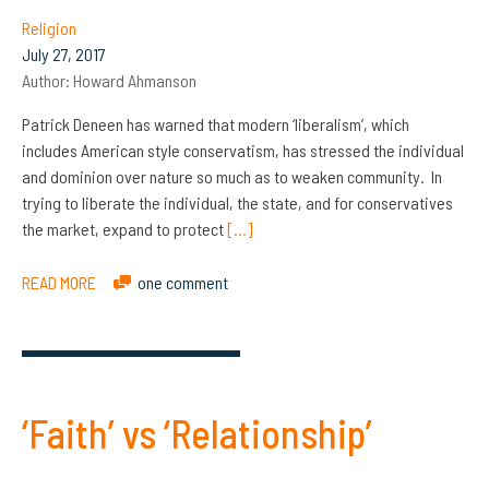
Religion
July 27, 2017
Author:
Howard Ahmanson
Patrick Deneen has warned that modern ‘liberalism’, which
includes American style conservatism, has stressed the individual
and dominion over nature so much as to weaken community. In
trying to liberate the individual, the state, and for conservatives
the market, expand to protect
[…]
READ MORE
one comment
‘Faith’ vs ‘Relationship’