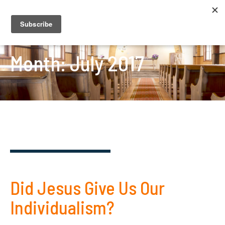
Month:
July 2017
Did Jesus Give Us Our
Individualism?