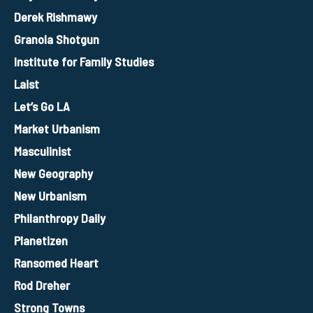
Derek Rishmawy
Granola Shotgun
Institute for Family Studies
Laist
Let’s Go LA
Market Urbanism
Masculinist
New Geography
New Urbanism
Philanthropy Daily
Planetizen
Ransomed Heart
Rod Dreher
Strong Towns