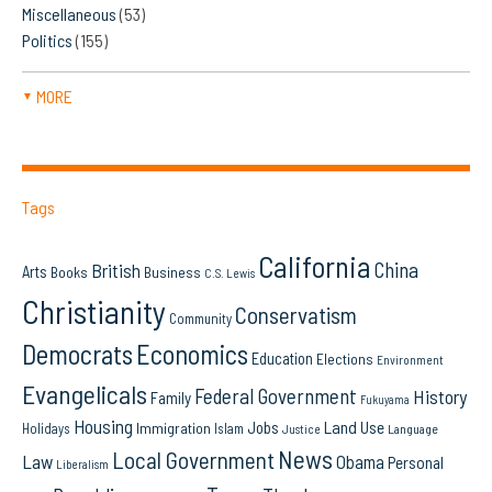
Miscellaneous
(53)
Politics
(155)
MORE
▼
Tags
California
China
British
Arts
Books
Business
C.S. Lewis
Christianity
Conservatism
Community
Democrats
Economics
Education
Elections
Environment
Evangelicals
Federal Government
History
Family
Fukuyama
Housing
Land Use
Jobs
Immigration
Holidays
Islam
Language
Justice
News
Local Government
Law
Obama
Personal
Liberalism