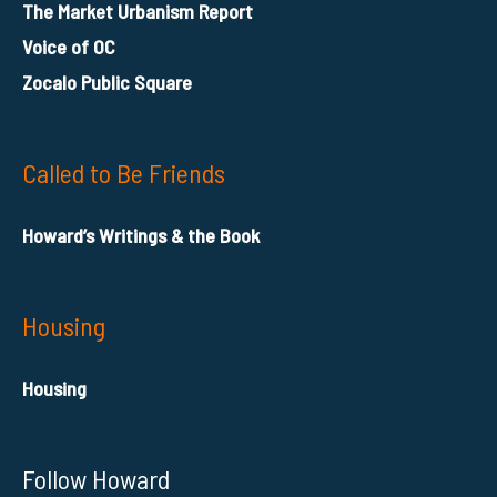
The Market Urbanism Report
Voice of OC
Zocalo Public Square
Called to Be Friends
Howard’s Writings & the Book
Housing
Housing
Follow Howard