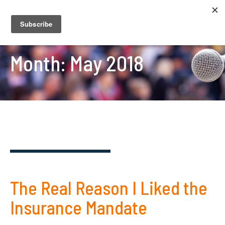
Month:
May 2018
The Real Reason I Liked the
Insurance Mandate