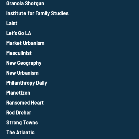
Granola Shotgun
Institute for Family Studies
Laist
Let’s Go LA
Market Urbanism
Masculinist
New Geography
New Urbanism
Philanthropy Daily
Planetizen
Ransomed Heart
Rod Dreher
Strong Towns
The Atlantic