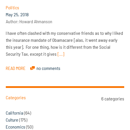
Politics
May 25, 2018
Author:
Howard Ahmanson
I have often clashed with my conservative friends as to why I liked
the insurance mandate of Obamacare [alas, it went away early
this year]. For one thing, how is it different from the Social
Security Tax, except it gives
[…]
READ MORE
no comments
Categories
6 categories
California
(64)
Culture
(175)
Economics
(50)