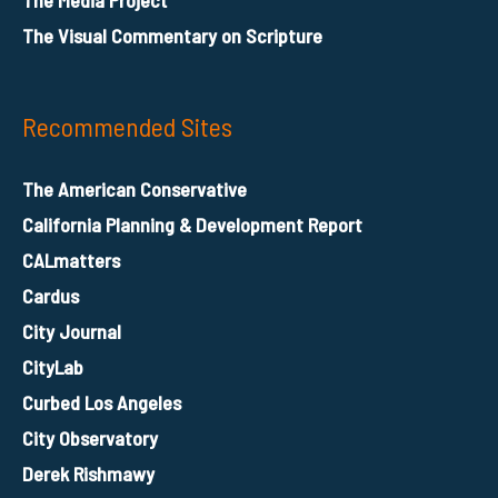
The Visual Commentary on Scripture
Recommended Sites
The American Conservative
California Planning & Development Report
CALmatters
Cardus
City Journal
CityLab
Curbed Los Angeles
City Observatory
Derek Rishmawy