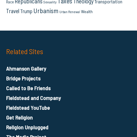
Taxes
Republicans
Theology
Transportation
Race
Sexuality
Urbanism
Travel
Trump
Wealth
Urban Renewal
Related Sites
Ahmanson Gallery
Bridge Projects
Called to Be Friends
Fieldstead and Company
Fieldstead YouTube
Get Religion
Religion Unplugged
The Media Project