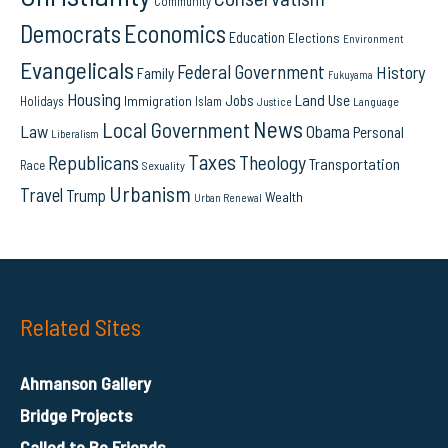
Community
Democrats
Economics
Education
Elections
Environment
Evangelicals
Federal Government
History
Family
Fukuyama
Housing
Land Use
Jobs
Immigration
Holidays
Islam
Language
Justice
News
Local Government
Law
Obama
Personal
Liberalism
Taxes
Republicans
Theology
Transportation
Race
Sexuality
Urbanism
Travel
Trump
Wealth
Urban Renewal
Related Sites
Ahmanson Gallery
Bridge Projects
Called to Be Friends