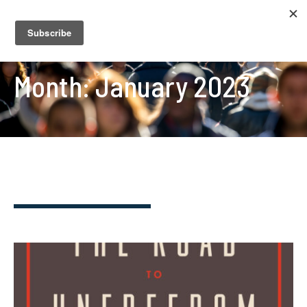
Month:
January 2023