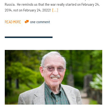
Russia. He reminds us that the war really started on February 24,
2014, not on February 24, 2022!
[…]
READ MORE
one comment