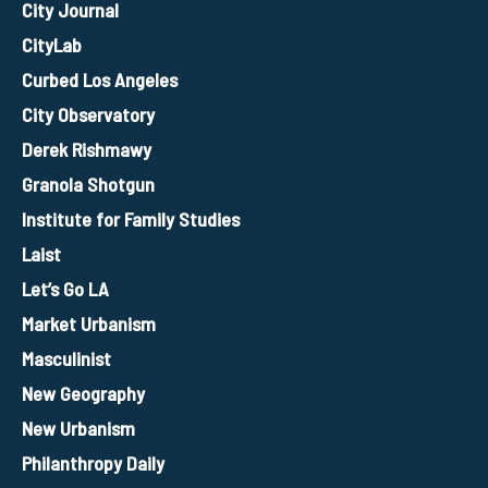
City Journal
CityLab
Curbed Los Angeles
City Observatory
Derek Rishmawy
Granola Shotgun
Institute for Family Studies
Laist
Let’s Go LA
Market Urbanism
Masculinist
New Geography
New Urbanism
Philanthropy Daily