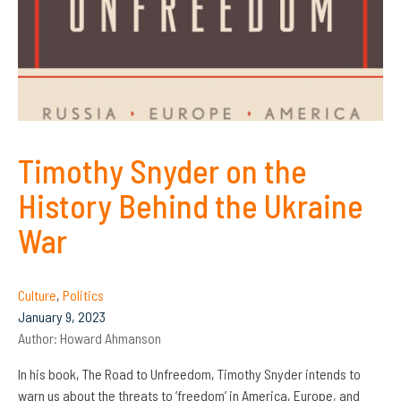
Timothy Snyder on the
History Behind the Ukraine
War
Culture
,
Politics
January 9, 2023
Author:
Howard Ahmanson
In his book, The Road to Unfreedom, Timothy Snyder intends to
warn us about the threats to ‘freedom’ in America, Europe, and