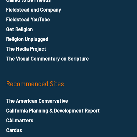
Fieldstead and Company
Fieldstead YouTube
Get Religion
Religion Unplugged
The Media Project
The Visual Commentary on Scripture
Recommended Sites
The American Conservative
California Planning & Development Report
CALmatters
Cardus