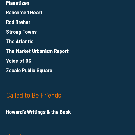
Planetizen
Ransomed Heart
Rod Dreher
Strong Towns
The Atlantic
The Market Urbanism Report
Voice of OC
Zocalo Public Square
Called to Be Friends
Howard’s Writings & the Book