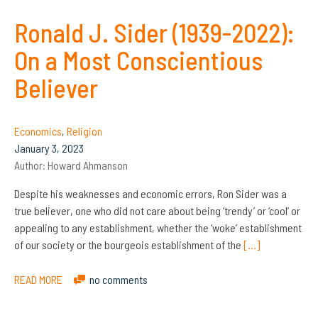
Ronald J. Sider (1939-2022):
On a Most Conscientious
Believer
Economics
,
Religion
January 3, 2023
Author:
Howard Ahmanson
Despite his weaknesses and economic errors, Ron Sider was a
true believer, one who did not care about being ‘trendy’ or ‘cool’ or
appealing to any establishment, whether the ‘woke’ establishment
of our society or the bourgeois establishment of the
[…]
READ MORE
no comments