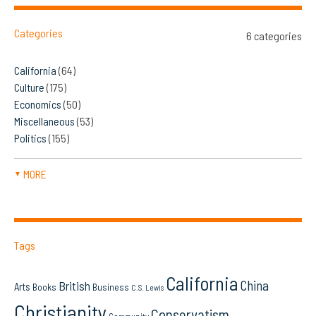
Categories
6 categories
California
(64)
Culture
(175)
Economics
(50)
Miscellaneous
(53)
Politics
(155)
MORE
▼
Tags
California
China
British
Arts
Books
Business
C.S. Lewis
Christianity
Conservatism