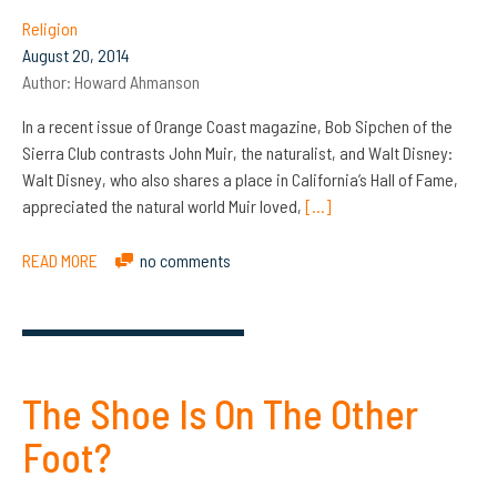
Religion
August 20, 2014
Author:
Howard Ahmanson
In a recent issue of Orange Coast magazine, Bob Sipchen of the
Sierra Club contrasts John Muir, the naturalist, and Walt Disney:
Walt Disney, who also shares a place in California’s Hall of Fame,
appreciated the natural world Muir loved,
[…]
READ MORE
no comments
The Shoe Is On The Other
Foot?