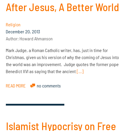
After Jesus, A Better World
Religion
December 20, 2013
Author:
Howard Ahmanson
Mark Judge, a Roman Catholic writer, has, just in time for
Christmas, given us his version of why the coming of Jesus into
the world was an improvement. Judge quotes the former pope
Benedict XVI as saying that the ancient
[…]
READ MORE
no comments
Islamist Hypocrisy on Free