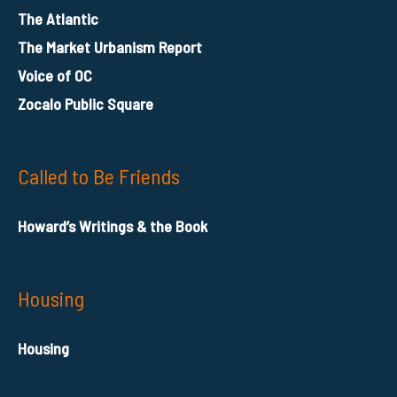
The Atlantic
The Market Urbanism Report
Voice of OC
Zocalo Public Square
Called to Be Friends
Howard’s Writings & the Book
Housing
Housing