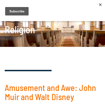
Religion
Amusement and Awe: John
Muir and Walt Disney