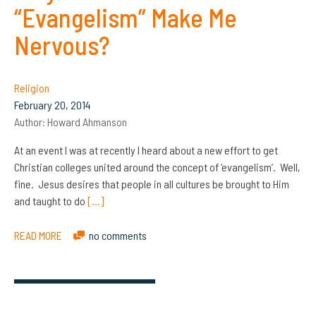
“Evangelism” Make Me
Nervous?
Religion
February 20, 2014
Author:
Howard Ahmanson
At an event I was at recently I heard about a new effort to get
Christian colleges united around the concept of ‘evangelism’. Well,
fine. Jesus desires that people in all cultures be brought to Him
and taught to do
[…]
READ MORE
no comments