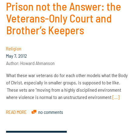
Prison not the Answer: the
Veterans-Only Court and
Brother’s Keepers
Religion
May 7, 2012
Author:
Howard Ahmanson
What these war veterans do for each other models what the Body
of Christ, especially in smaller groups, is supposed to be like.
These vets are “moving from a highly disciplined environment
where violence is normal to an unstructured environment
[…]
READ MORE
no comments