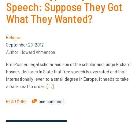
Speech: Suppose They Got
What They Wanted?
Religion
September 29, 2012
Author:
Howard Ahmanson
Eric Posner, legal scholar and son of the scholar and judge Richard
Posner, declares in Slate that free speech is overrated and that
internationally, even to a small degree in Europe, it needs to take
a back seat to order.
[…]
READ MORE
one comment