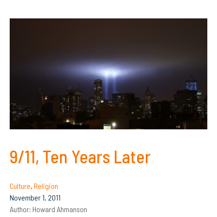
9/11, Ten Years Later
Culture
,
Religion
November 1, 2011
Author:
Howard Ahmanson