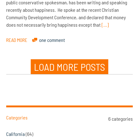
public conservative spokesman, has been writing and speaking
recently about happiness. He spoke at the recent Christian
Community Development Conference, and declared that money
does not necessarily bring happiness except that
[…]
READ MORE
one comment
LOAD MORE POSTS
Categories
6 categories
California
(64)