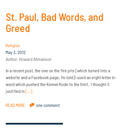
St. Paul, Bad Words, and
Greed
Religion
May 3, 2012
Author:
Howard Ahmanson
In a recent post, the one on the fire pits [which turned into a
website and a Facebook page, I’m told] I used an eight letter b-
word which pushed the Kennel Kode to the limit. I thought it
justified in
[…]
READ MORE
one comment