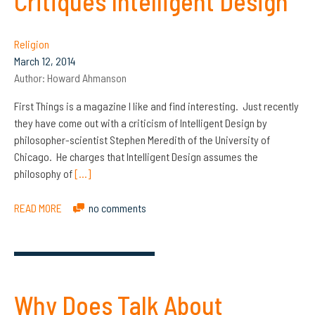
Critiques Intelligent Design
Religion
March 12, 2014
Author:
Howard Ahmanson
First Things is a magazine I like and find interesting. Just recently
they have come out with a criticism of Intelligent Design by
philosopher-scientist Stephen Meredith of the University of
Chicago. He charges that Intelligent Design assumes the
philosophy of
[…]
READ MORE
no comments
Why Does Talk About