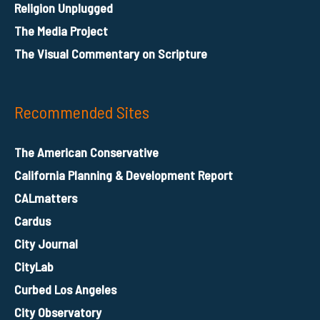
Religion Unplugged
The Media Project
The Visual Commentary on Scripture
Recommended Sites
The American Conservative
California Planning & Development Report
CALmatters
Cardus
City Journal
CityLab
Curbed Los Angeles
City Observatory