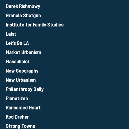
Derek Rishmawy
Granola Shotgun
Institute for Family Studies
Laist
Let’s Go LA
Market Urbanism
Masculinist
New Geography
New Urbanism
Philanthropy Daily
Planetizen
Ransomed Heart
Rod Dreher
Strong Towns