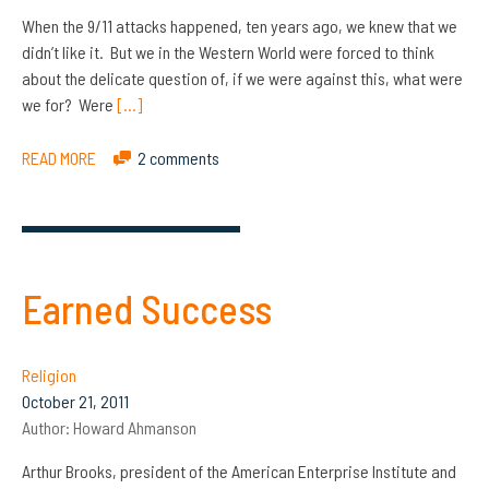
When the 9/11 attacks happened, ten years ago, we knew that we
didn’t like it. But we in the Western World were forced to think
about the delicate question of, if we were against this, what were
we for? Were
[…]
READ MORE
2 comments
Earned Success
Religion
October 21, 2011
Author:
Howard Ahmanson
Arthur Brooks, president of the American Enterprise Institute and