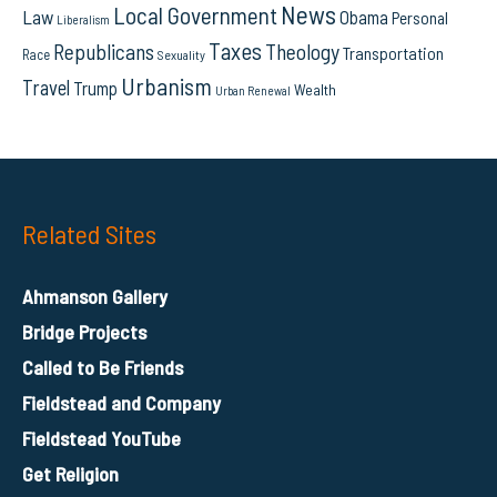
News
Local Government
Law
Obama
Personal
Liberalism
Taxes
Republicans
Theology
Transportation
Race
Sexuality
Urbanism
Travel
Trump
Wealth
Urban Renewal
Related Sites
Ahmanson Gallery
Bridge Projects
Called to Be Friends
Fieldstead and Company
Fieldstead YouTube
Get Religion