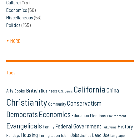
Culture
(175)
Economics
(50)
Miscellaneous
(53)
Politics
(155)
MORE
▼
Tags
California
China
British
Arts
Books
Business
C.S. Lewis
Christianity
Conservatism
Community
Democrats
Economics
Education
Elections
Environment
Evangelicals
Federal Government
History
Family
Fukuyama
Housing
Land Use
Jobs
Immigration
Holidays
Islam
Language
Justice