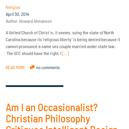
Religion
April 30, 2014
Author:
Howard Ahmanson
A United Church of Christ is, it seems, suing the state of North
Carolina because its ‘religious liberty’ is being denied because it
cannot pronounce a same sex couple married under state law.
The UCC should have the right, I
[…]
READ MORE
no comments
Am I an Occasionalist?
Christian Philosophy