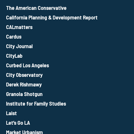
The American Conservative
California Planning & Development Report
CALmatters
Cardus
City Journal
CityLab
Curbed Los Angeles
City Observatory
Derek Rishmawy
Granola Shotgun
Institute for Family Studies
Laist
Let’s Go LA
Market Urbanism