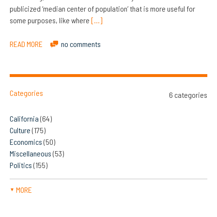
publicized ‘median center of population’ that is more useful for
some purposes, like where
[…]
READ MORE
no comments
Categories
6 categories
California
(64)
Culture
(175)
Economics
(50)
Miscellaneous
(53)
Politics
(155)
MORE
▼