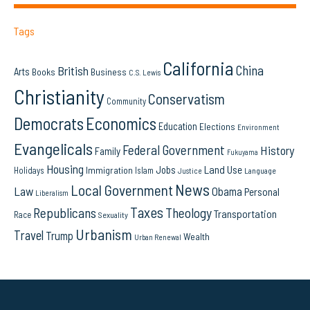
Tags
California
China
British
Arts
Books
Business
C.S. Lewis
Christianity
Conservatism
Community
Democrats
Economics
Education
Elections
Environment
Evangelicals
Federal Government
History
Family
Fukuyama
Housing
Land Use
Jobs
Immigration
Holidays
Islam
Language
Justice
News
Local Government
Law
Obama
Personal
Liberalism
Taxes
Republicans
Theology
Transportation
Race
Sexuality
Urbanism
Travel
Trump
Wealth
Urban Renewal