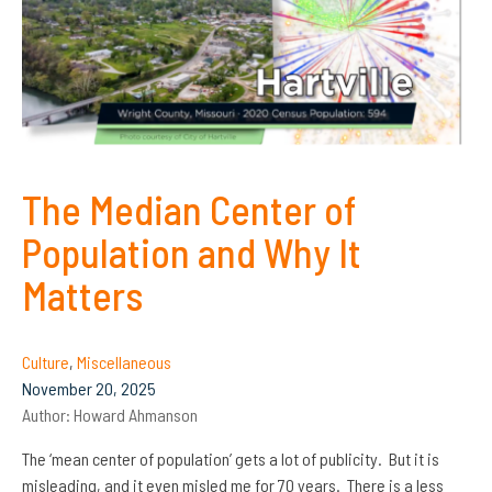
The Median Center of
Population and Why It
Matters
Culture
,
Miscellaneous
November 20, 2025
Author:
Howard Ahmanson
The ‘mean center of population’ gets a lot of publicity. But it is
misleading, and it even misled me for 70 years. There is a less