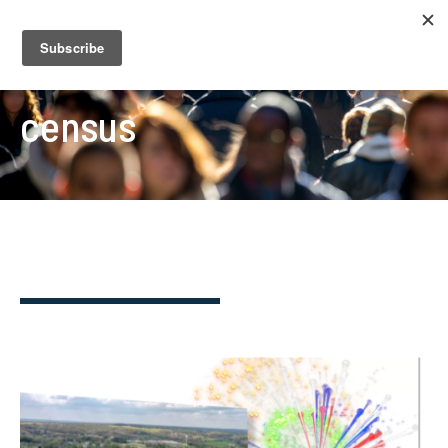
census