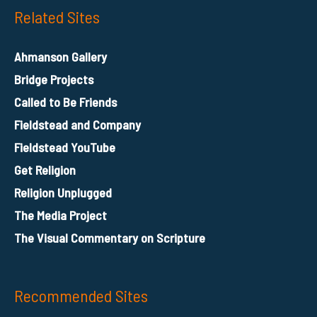
Related Sites
Ahmanson Gallery
Bridge Projects
Called to Be Friends
Fieldstead and Company
Fieldstead YouTube
Get Religion
Religion Unplugged
The Media Project
The Visual Commentary on Scripture
Recommended Sites