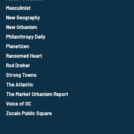
Masculinist
New Geography
New Urbanism
Philanthropy Daily
Planetizen
Ransomed Heart
Rod Dreher
Strong Towns
The Atlantic
The Market Urbanism Report
Voice of OC
Zocalo Public Square