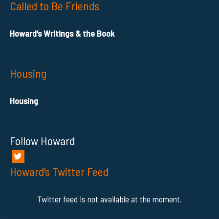
Called to Be Friends
Howard’s Writings & the Book
Housing
Housing
Follow Howard
Howard’s Twitter Feed
Twitter feed is not available at the moment.