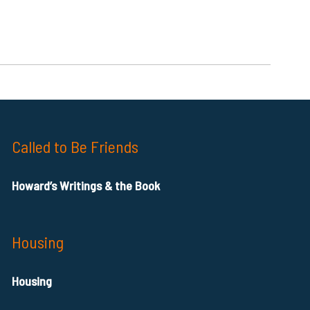
Called to Be Friends
Howard’s Writings & the Book
Housing
Housing