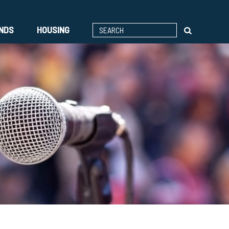
ENDS
HOUSING