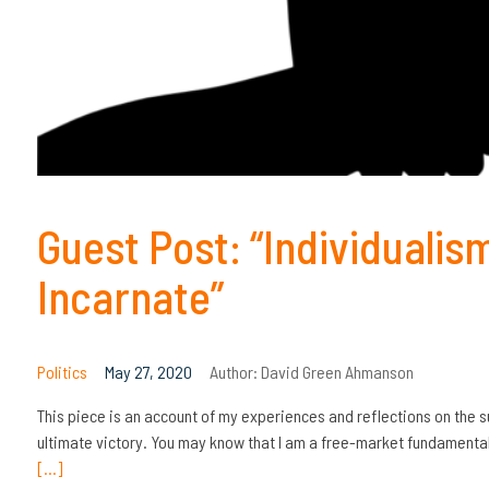
Guest Post: “Individualis
Incarnate”
Politics
May 27, 2020
Author:
David Green Ahmanson
This piece is an account of my experiences and reflections on the 
ultimate victory. You may know that I am a free-market fundamenta
[…]