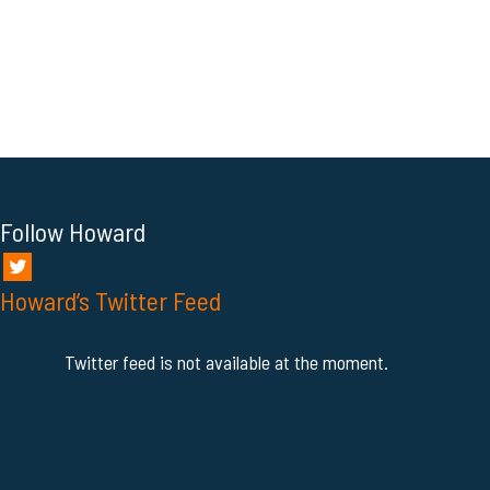
Follow Howard
Howard’s Twitter Feed
Twitter feed is not available at the moment.