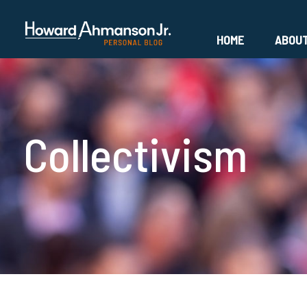
HOME
ABOU
Collectivism