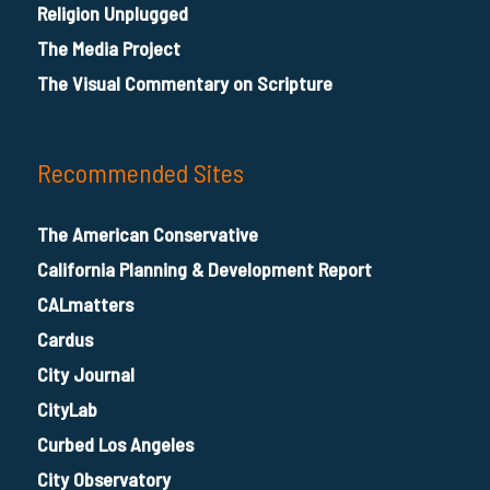
Religion Unplugged
The Media Project
The Visual Commentary on Scripture
Recommended Sites
The American Conservative
California Planning & Development Report
CALmatters
Cardus
City Journal
CityLab
Curbed Los Angeles
City Observatory