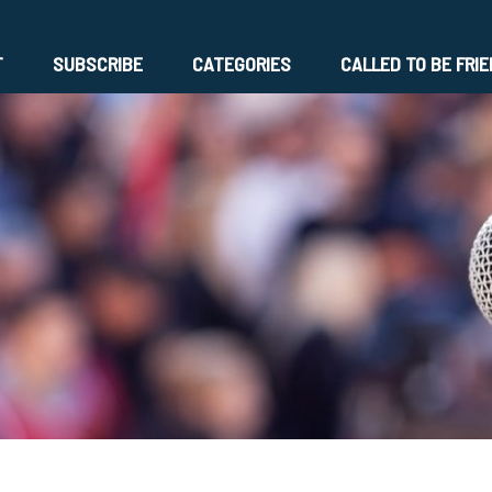
T
SUBSCRIBE
CATEGORIES
CALLED TO BE FRI