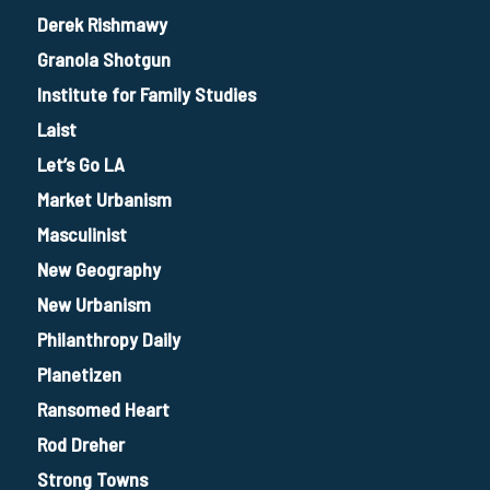
Derek Rishmawy
Granola Shotgun
Institute for Family Studies
Laist
Let’s Go LA
Market Urbanism
Masculinist
New Geography
New Urbanism
Philanthropy Daily
Planetizen
Ransomed Heart
Rod Dreher
Strong Towns