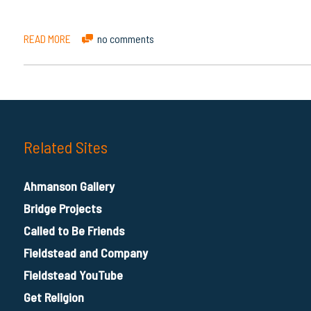
READ MORE
no comments
Related Sites
Ahmanson Gallery
Bridge Projects
Called to Be Friends
Fieldstead and Company
Fieldstead YouTube
Get Religion