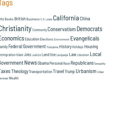
Tags
California
China
British
rts
Books
Business
C.S. Lewis
Christianity
Democrats
Conservatism
Community
Economics
Evangelicals
Education
Elections
Environment
Federal Government
History
Housing
amily
Holidays
Fukuyama
Local
Law
Land Use
Jobs
mmigration
Islam
Language
Justice
Liberalism
News
Government
Republicans
Obama
Personal
Race
Sexuality
Urbanism
Taxes
Theology
Travel
Trump
Transportation
Urban
Wealth
enewal