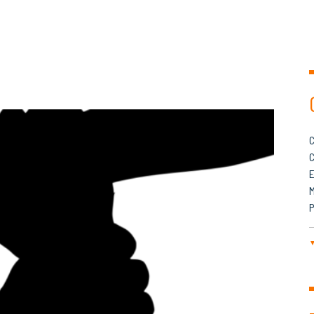
C
C
M
P