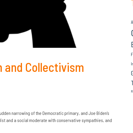
A
F
m and Collectivism
I
R
sudden narrowing of the Democratic primary, and Joe Biden’s
list and a social moderate with conservative sympathies, and