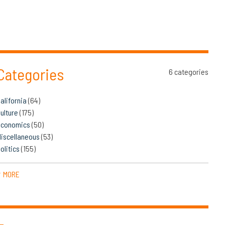
Categories
6 categories
alifornia
(64)
ulture
(175)
Economics
(50)
iscellaneous
(53)
olitics
(155)
MORE
▼