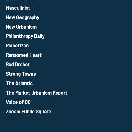
Masculinist
New Geography
New Urbanism
Philanthropy Daily
Planetizen
Ransomed Heart
Rod Dreher
Strong Towns
The Atlantic
The Market Urbanism Report
Voice of OC
Zocalo Public Square