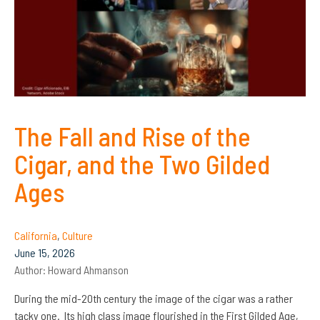
The Fall and Rise of the
Cigar, and the Two Gilded
Ages
California
,
Culture
June 15, 2026
Author:
Howard Ahmanson
During the mid-20th century the image of the cigar was a rather
tacky one. Its high class image flourished in the First Gilded Age,