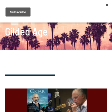
Gilded Age