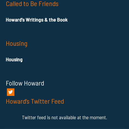
Called to Be Friends
Howard’s Writings & the Book
Housing
Housing
Follow Howard
Howard’s Twitter Feed
Twitter feed is not available at the moment.