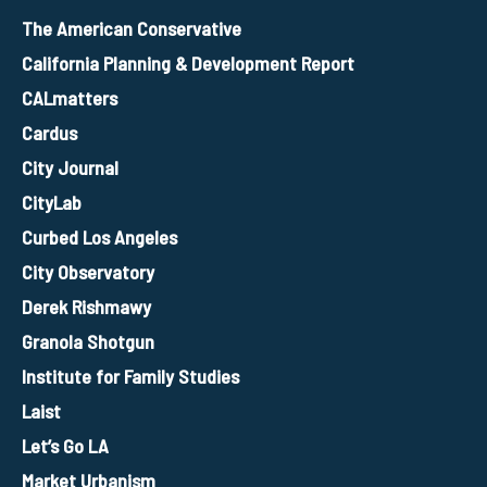
The American Conservative
California Planning & Development Report
CALmatters
Cardus
City Journal
CityLab
Curbed Los Angeles
City Observatory
Derek Rishmawy
Granola Shotgun
Institute for Family Studies
Laist
Let’s Go LA
Market Urbanism