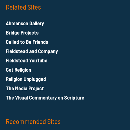
Related Sites
Ahmanson Gallery
Bridge Projects
Called to Be Friends
Fieldstead and Company
Fieldstead YouTube
Get Religion
Religion Unplugged
The Media Project
The Visual Commentary on Scripture
Recommended Sites