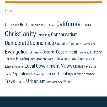
Tags
California
China
British
Arts
Books
Business
C.S. Lewis
Christianity
Conservatism
Community
Democrats
Economics
Education
Elections
Environment
Evangelicals
Federal Government
History
Family
Fukuyama
Housing
Land Use
Jobs
Immigration
Holidays
Islam
Language
Justice
News
Local Government
Law
Obama
Personal
Liberalism
Taxes
Republicans
Theology
Transportation
Race
Sexuality
Urbanism
Travel
Trump
Wealth
Urban Renewal