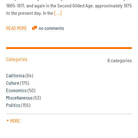
1865-1917, and again in the Second Gilded Age, approximately 1975
to the present day. In the
[…]
READ MORE
no comments
Categories
6 categories
California
(64)
Culture
(175)
Economics
(50)
Miscellaneous
(53)
Politics
(155)
MORE
▼