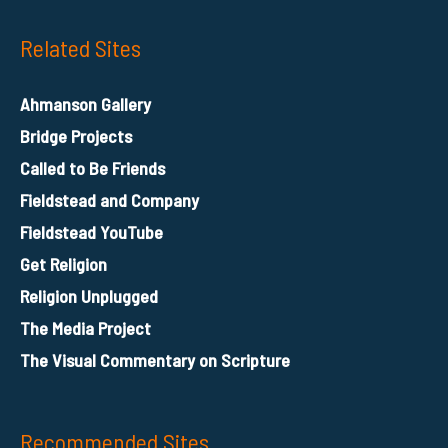
Related Sites
Ahmanson Gallery
Bridge Projects
Called to Be Friends
Fieldstead and Company
Fieldstead YouTube
Get Religion
Religion Unplugged
The Media Project
The Visual Commentary on Scripture
Recommended Sites