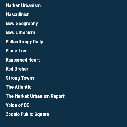
Market Urbanism
Masculinist
New Geography
New Urbanism
Philanthropy Daily
Planetizen
Ransomed Heart
Rod Dreher
Strong Towns
The Atlantic
The Market Urbanism Report
Voice of OC
Zocalo Public Square