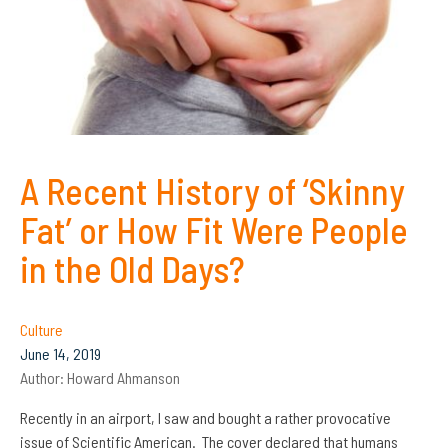
A Recent History of ‘Skinny
Fat’ or How Fit Were People
in the Old Days?
Culture
June 14, 2019
Author:
Howard Ahmanson
Recently in an airport, I saw and bought a rather provocative
issue of Scientific American. The cover declared that humans