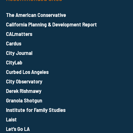
The American Conservative
California Planning & Development Report
CALmatters
Cardus
City Journal
CityLab
Curbed Los Angeles
City Observatory
Derek Rishmawy
Granola Shotgun
Institute for Family Studies
Laist
Let’s Go LA