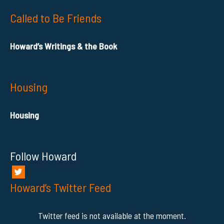
Called to Be Friends
Howard’s Writings & the Book
Housing
Housing
Follow Howard
Howard’s Twitter Feed
Twitter feed is not available at the moment.