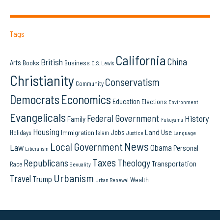
Tags
California
China
British
Arts
Books
Business
C.S. Lewis
Christianity
Conservatism
Community
Democrats
Economics
Education
Elections
Environment
Evangelicals
Federal Government
History
Family
Fukuyama
Housing
Land Use
Jobs
Immigration
Holidays
Islam
Language
Justice
News
Local Government
Law
Obama
Personal
Liberalism
Taxes
Republicans
Theology
Transportation
Race
Sexuality
Urbanism
Travel
Trump
Wealth
Urban Renewal