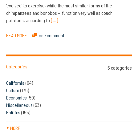
‘evolved’ to exercise, while the most similar forms of life –
chimpanzees and bonobos – function very well as couch
potatoes, according to
[…]
READ MORE
one comment
Categories
6 categories
California
(64)
Culture
(175)
Economics
(50)
Miscellaneous
(53)
Politics
(155)
MORE
▼