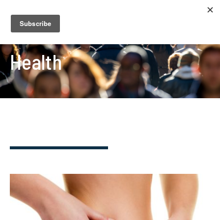
Health