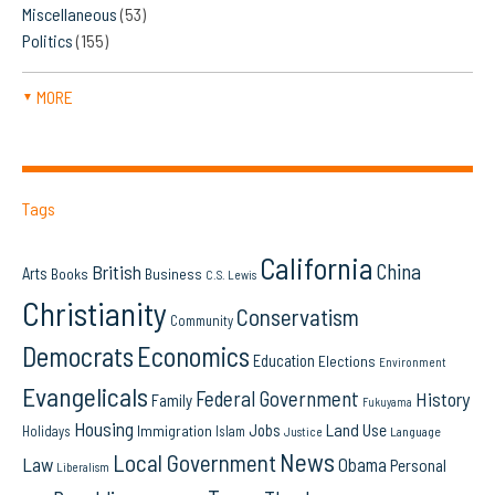
Miscellaneous
(53)
Politics
(155)
MORE
▼
Tags
California
China
British
Arts
Books
Business
C.S. Lewis
Christianity
Conservatism
Community
Democrats
Economics
Education
Elections
Environment
Evangelicals
Federal Government
History
Family
Fukuyama
Housing
Land Use
Jobs
Immigration
Holidays
Islam
Language
Justice
News
Local Government
Law
Obama
Personal
Liberalism