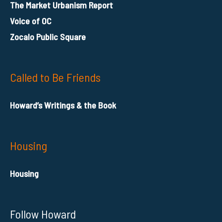
The Market Urbanism Report
Voice of OC
Zocalo Public Square
Called to Be Friends
Howard’s Writings & the Book
Housing
Housing
Follow Howard