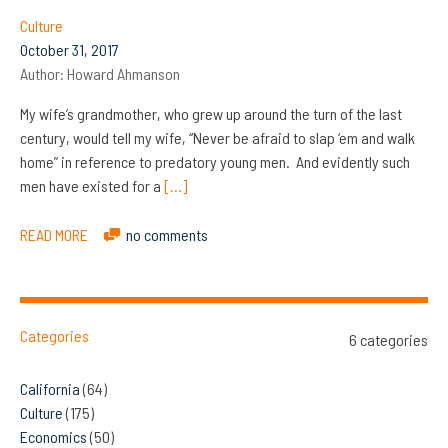
Culture
October 31, 2017
Author:
Howard Ahmanson
My wife’s grandmother, who grew up around the turn of the last
century, would tell my wife, “Never be afraid to slap ‘em and walk
home” in reference to predatory young men. And evidently such
men have existed for a
[…]
READ MORE
no comments
Categories
6 categories
California
(64)
Culture
(175)
Economics
(50)