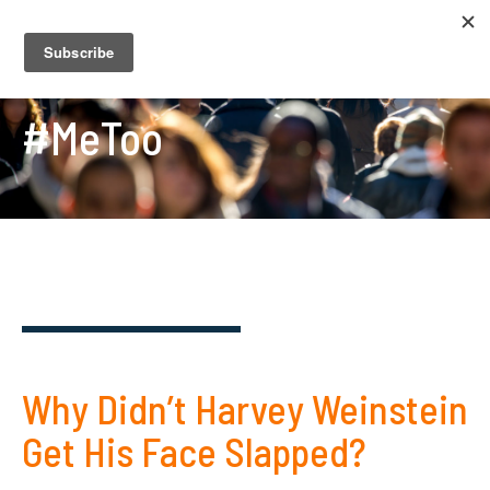
#MeToo
Why Didn’t Harvey Weinstein
Get His Face Slapped?