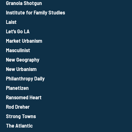
Granola Shotgun
Institute for Family Studies
Laist
Let’s Go LA
Market Urbanism
Masculinist
New Geography
New Urbanism
Philanthropy Daily
Planetizen
Ransomed Heart
Rod Dreher
Strong Towns
The Atlantic