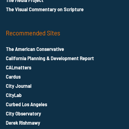
The Visual Commentary on Scripture
Recommended Sites
The American Conservative
California Planning & Development Report
CALmatters
Cardus
City Journal
CityLab
Curbed Los Angeles
City Observatory
Derek Rishmawy