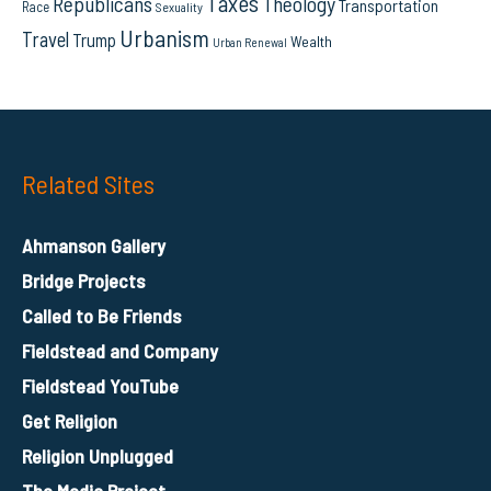
Taxes
Republicans
Theology
Transportation
Race
Sexuality
Urbanism
Travel
Trump
Wealth
Urban Renewal
Related Sites
Ahmanson Gallery
Bridge Projects
Called to Be Friends
Fieldstead and Company
Fieldstead YouTube
Get Religion
Religion Unplugged
The Media Project