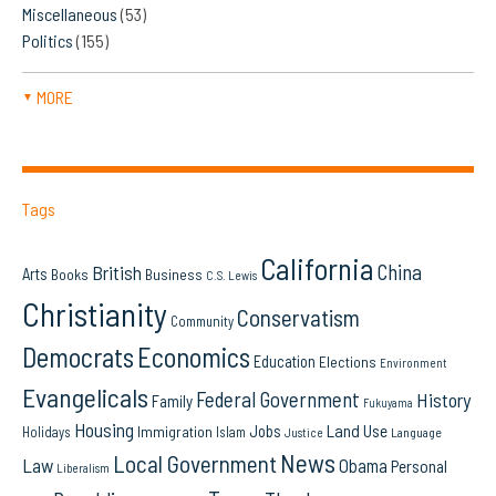
Miscellaneous
(53)
Politics
(155)
MORE
▼
Tags
California
China
British
Arts
Books
Business
C.S. Lewis
Christianity
Conservatism
Community
Democrats
Economics
Education
Elections
Environment
Evangelicals
Federal Government
History
Family
Fukuyama
Housing
Land Use
Jobs
Immigration
Holidays
Islam
Language
Justice
News
Local Government
Law
Obama
Personal
Liberalism