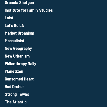
Granola Shotgun
Institute for Family Studies
Laist
Let’s Go LA
Market Urbanism
Masculinist
New Geography
New Urbanism
Philanthropy Daily
Planetizen
Ransomed Heart
Rod Dreher
Strong Towns
The Atlantic