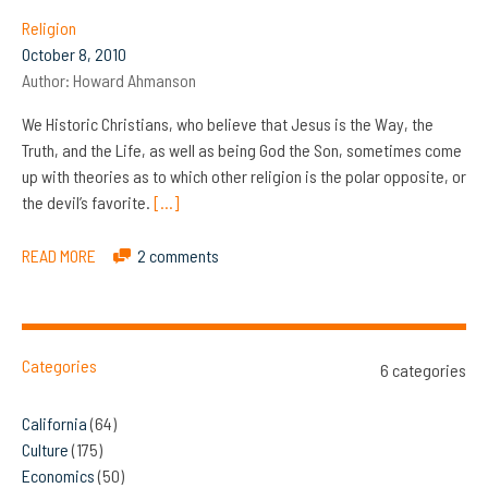
Religion
October 8, 2010
Author:
Howard Ahmanson
We Historic Christians, who believe that Jesus is the Way, the
Truth, and the Life, as well as being God the Son, sometimes come
up with theories as to which other religion is the polar opposite, or
the devil’s favorite.
[…]
READ MORE
2 comments
Categories
6 categories
California
(64)
Culture
(175)
Economics
(50)