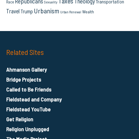
Taxes
Republicans
Theology
Transportation
Race
Sexuality
Urbanism
Travel
Trump
Wealth
Urban Renewal
Related Sites
Ahmanson Gallery
Bridge Projects
Called to Be Friends
Fieldstead and Company
Fieldstead YouTube
Get Religion
Religion Unplugged
The Media Project