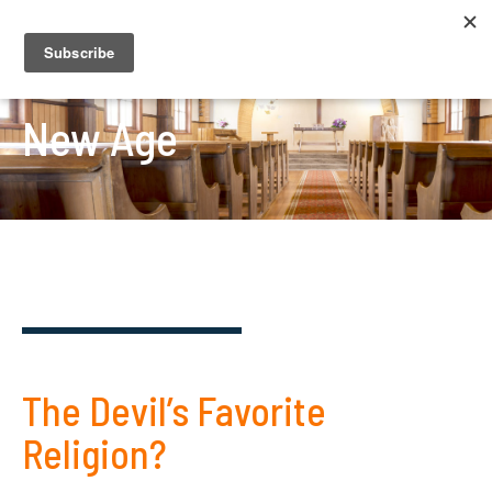
New Age
The Devil’s Favorite
Religion?