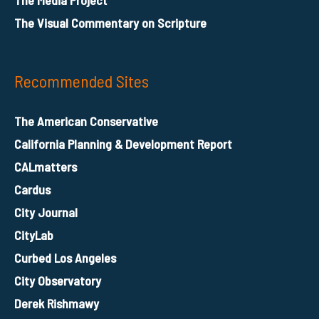
The Visual Commentary on Scripture
Recommended Sites
The American Conservative
California Planning & Development Report
CALmatters
Cardus
City Journal
CityLab
Curbed Los Angeles
City Observatory
Derek Rishmawy