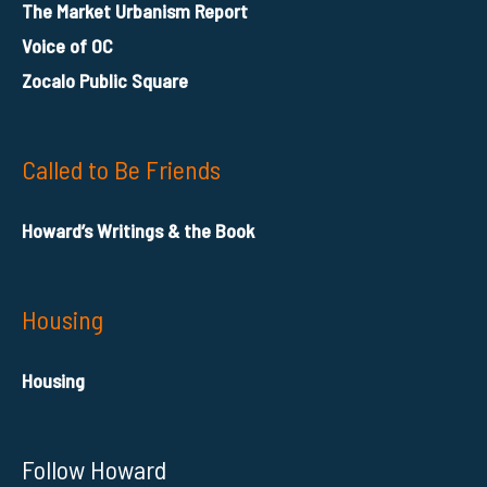
The Market Urbanism Report
Voice of OC
Zocalo Public Square
Called to Be Friends
Howard’s Writings & the Book
Housing
Housing
Follow Howard