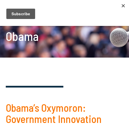
Obama
Obama’s Oxymoron:
Government Innovation