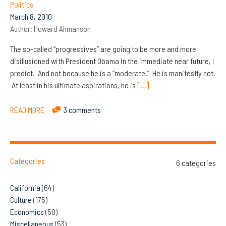
Politics
March 8, 2010
Author:
Howard Ahmanson
The so-called “progressives” are going to be more and more
disillusioned with President Obama in the immediate near future, I
predict. And not because he is a “moderate.” He is manifestly not.
At least in his ultimate aspirations, he is
[…]
READ MORE
3 comments
Categories
6 categories
California
(64)
Culture
(175)
Economics
(50)
Miscellaneous
(53)