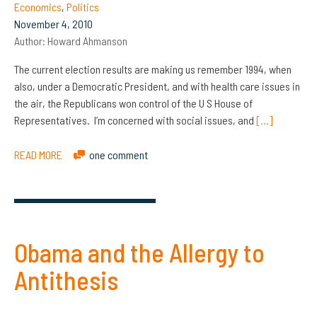
Economics
,
Politics
November 4, 2010
Author:
Howard Ahmanson
The current election results are making us remember 1994, when
also, under a Democratic President, and with health care issues in
the air, the Republicans won control of the U S House of
Representatives. I’m concerned with social issues, and
[…]
READ MORE
one comment
Obama and the Allergy to
Antithesis