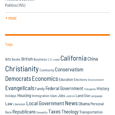
Politics
(155)
MORE
▼
Tags
California
China
British
Arts
Books
Business
C.S. Lewis
Christianity
Conservatism
Community
Democrats
Economics
Education
Elections
Environment
Evangelicals
Federal Government
History
Family
Fukuyama
Housing
Land Use
Jobs
Immigration
Holidays
Islam
Language
Justice
News
Local Government
Law
Obama
Personal
Liberalism
Taxes
Republicans
Theology
Transportation
Race
Sexuality