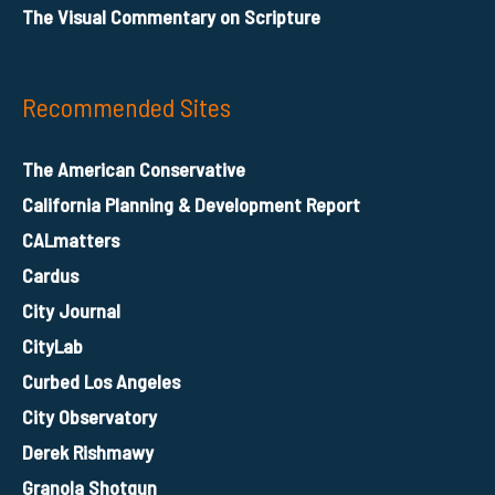
The Visual Commentary on Scripture
Recommended Sites
The American Conservative
California Planning & Development Report
CALmatters
Cardus
City Journal
CityLab
Curbed Los Angeles
City Observatory
Derek Rishmawy
Granola Shotgun