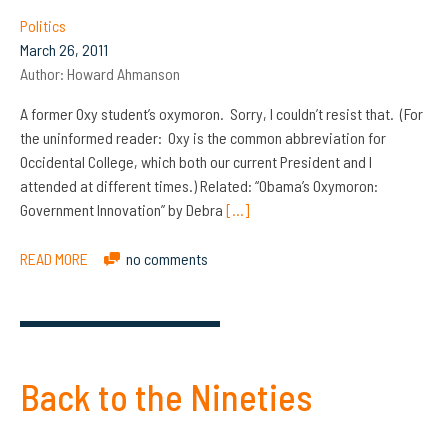
Politics
March 26, 2011
Author:
Howard Ahmanson
A former Oxy student’s oxymoron. Sorry, I couldn’t resist that. (For
the uninformed reader: Oxy is the common abbreviation for
Occidental College, which both our current President and I
attended at different times.) Related: “Obama’s Oxymoron:
Government Innovation” by Debra
[…]
READ MORE
no comments
Back to the Nineties