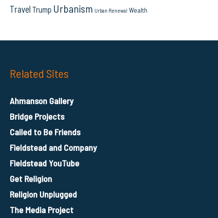
Urbanism
Travel
Trump
Wealth
Urban Renewal
Related Sites
Ahmanson Gallery
Bridge Projects
Called to Be Friends
Fieldstead and Company
Fieldstead YouTube
Get Religion
Religion Unplugged
The Media Project