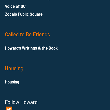
Voice of OC
Zocalo Public Square
Called to Be Friends
Howard’s Writings & the Book
Housing
Housing
Follow Howard