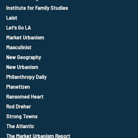
Institute for Family Studies
Laist
Let’s Go LA
Market Urbanism
Masculinist
New Geography
New Urbanism
Philanthropy Daily
Planetizen
Ransomed Heart
Rod Dreher
Strong Towns
The Atlantic
The Market Urbanism Report