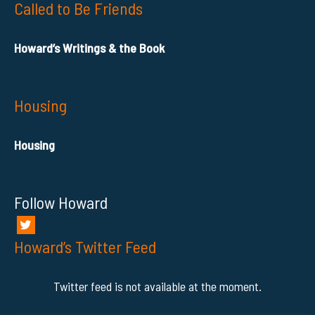
Called to Be Friends
Howard’s Writings & the Book
Housing
Housing
Follow Howard
Howard’s Twitter Feed
Twitter feed is not available at the moment.