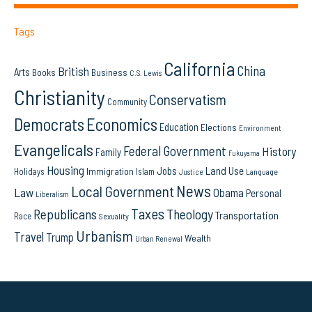
Tags
California
China
British
Arts
Books
Business
C.S. Lewis
Christianity
Conservatism
Community
Democrats
Economics
Education
Elections
Environment
Evangelicals
Federal Government
History
Family
Fukuyama
Housing
Land Use
Jobs
Immigration
Holidays
Islam
Language
Justice
News
Local Government
Law
Obama
Personal
Liberalism
Taxes
Republicans
Theology
Transportation
Race
Sexuality
Urbanism
Travel
Trump
Wealth
Urban Renewal