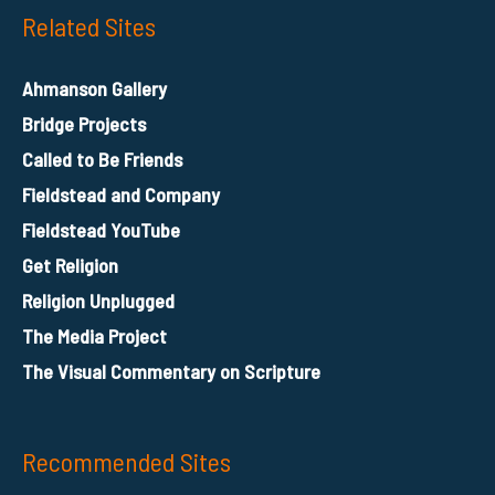
Related Sites
Ahmanson Gallery
Bridge Projects
Called to Be Friends
Fieldstead and Company
Fieldstead YouTube
Get Religion
Religion Unplugged
The Media Project
The Visual Commentary on Scripture
Recommended Sites