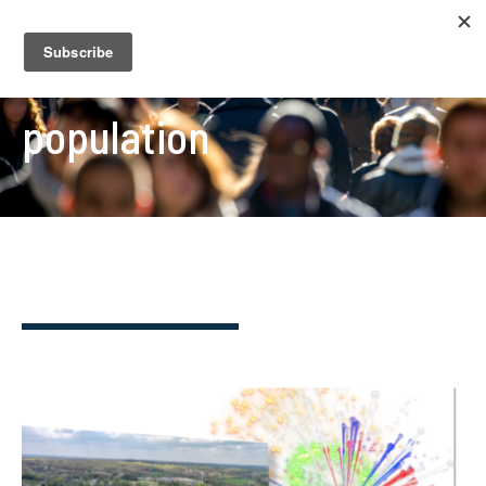
population