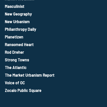
Masculinist
New Geography
New Urbanism
Philanthropy Daily
Planetizen
Ransomed Heart
Rod Dreher
Strong Towns
The Atlantic
The Market Urbanism Report
Voice of OC
Zocalo Public Square