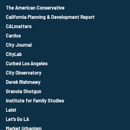
The American Conservative
California Planning & Development Report
CALmatters
Cardus
City Journal
CityLab
Curbed Los Angeles
City Observatory
Derek Rishmawy
Granola Shotgun
Institute for Family Studies
Laist
Let’s Go LA
Market Urbanism