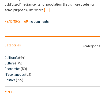
publicized ‘median center of population’ that is more useful for
some purposes, like where
[…]
READ MORE
no comments
Categories
6 categories
California
(64)
Culture
(175)
Economics
(50)
Miscellaneous
(53)
Politics
(155)
MORE
▼