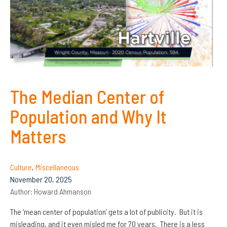
The Median Center of
Population and Why It
Matters
Culture
,
Miscellaneous
November 20, 2025
Author:
Howard Ahmanson
The ‘mean center of population’ gets a lot of publicity. But it is
misleading, and it even misled me for 70 years. There is a less