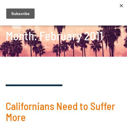
Month:
February 2011
Californians Need to Suffer
More