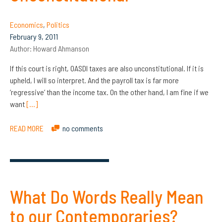
Economics
,
Politics
February 9, 2011
Author:
Howard Ahmanson
If this court is right, OASDI taxes are also unconstitutional. If it is
upheld, I will so interpret. And the payroll tax is far more
‘regressive’ than the income tax. On the other hand, I am fine if we
want
[…]
READ MORE
no comments
What Do Words Really Mean
to our Contemporaries?