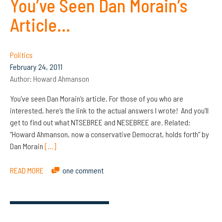
You’ve Seen Dan Morain’s
Article…
Politics
February 24, 2011
Author:
Howard Ahmanson
You’ve seen Dan Morain’s article. For those of you who are
interested, here’s the link to the actual answers I wrote! And you’ll
get to find out what NTSEBREE and NESEBREE are. Related:
“Howard Ahmanson, now a conservative Democrat, holds forth” by
Dan Morain
[…]
READ MORE
one comment