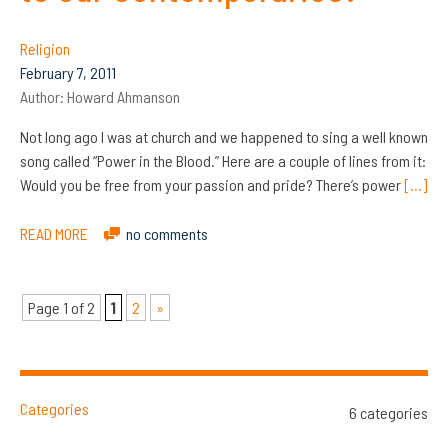
Religion
February 7, 2011
Author:
Howard Ahmanson
Not long ago I was at church and we happened to sing a well known
song called “Power in the Blood.” Here are a couple of lines from it:
Would you be free from your passion and pride? There’s power
[…]
READ MORE
no comments
Page 1 of 2
1
2
»
Categories
6 categories