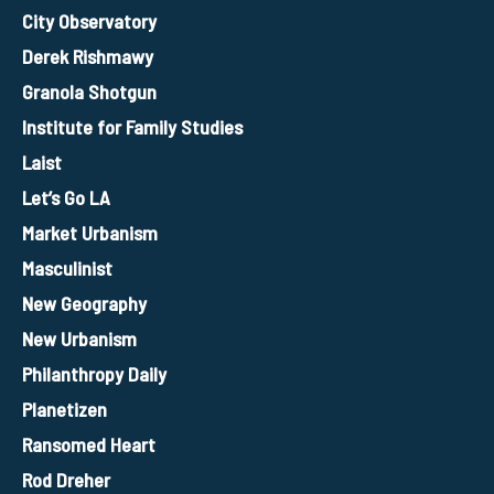
City Observatory
Derek Rishmawy
Granola Shotgun
Institute for Family Studies
Laist
Let’s Go LA
Market Urbanism
Masculinist
New Geography
New Urbanism
Philanthropy Daily
Planetizen
Ransomed Heart
Rod Dreher