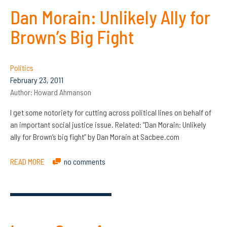
Dan Morain: Unlikely Ally for
Brown’s Big Fight
Politics
February 23, 2011
Author:
Howard Ahmanson
I get some notoriety for cutting across political lines on behalf of
an important social justice issue. Related: “Dan Morain: Unlikely
ally for Brown’s big fight” by Dan Morain at Sacbee.com
READ MORE
no comments