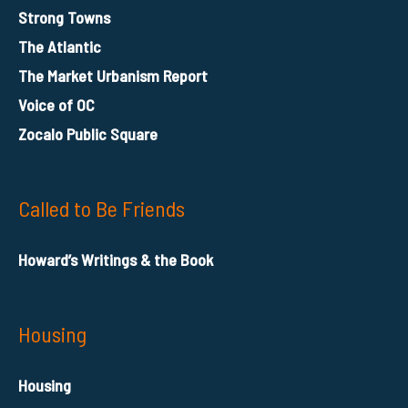
Strong Towns
The Atlantic
The Market Urbanism Report
Voice of OC
Zocalo Public Square
Called to Be Friends
Howard’s Writings & the Book
Housing
Housing