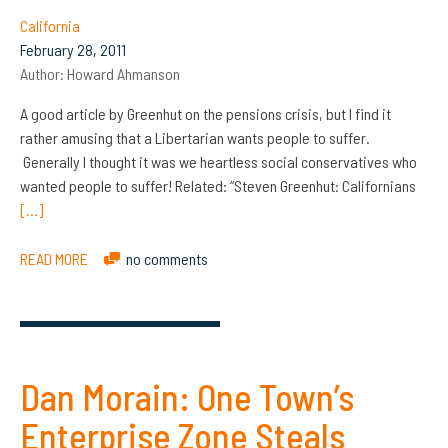
California
February 28, 2011
Author:
Howard Ahmanson
A good article by Greenhut on the pensions crisis, but I find it
rather amusing that a Libertarian wants people to suffer.
Generally I thought it was we heartless social conservatives who
wanted people to suffer! Related: “Steven Greenhut: Californians
[…]
READ MORE
no comments
Dan Morain: One Town’s
Enterprise Zone Steals