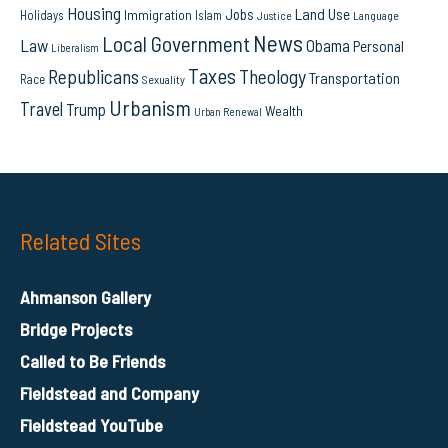
Housing
Land Use
Jobs
Immigration
Holidays
Islam
Language
Justice
News
Local Government
Law
Obama
Personal
Liberalism
Taxes
Republicans
Theology
Transportation
Race
Sexuality
Urbanism
Travel
Trump
Wealth
Urban Renewal
Related Sites
Ahmanson Gallery
Bridge Projects
Called to Be Friends
Fieldstead and Company
Fieldstead YouTube