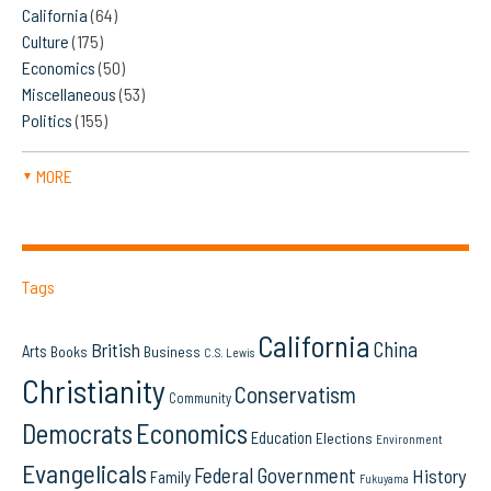
California
(64)
Culture
(175)
Economics
(50)
Miscellaneous
(53)
Politics
(155)
MORE
▼
Tags
California
China
British
Arts
Books
Business
C.S. Lewis
Christianity
Conservatism
Community
Democrats
Economics
Education
Elections
Environment
Evangelicals
Federal Government
History
Family
Fukuyama