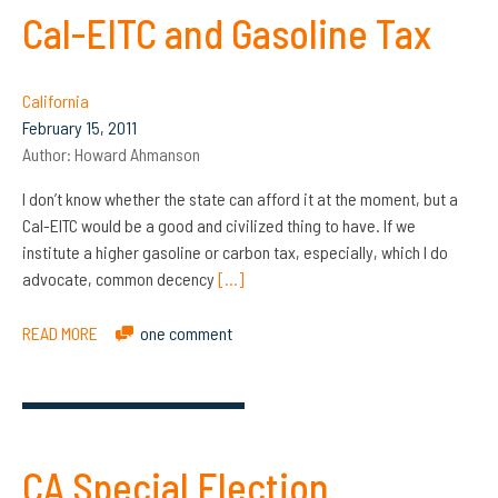
Cal-EITC and Gasoline Tax
California
February 15, 2011
Author:
Howard Ahmanson
I don’t know whether the state can afford it at the moment, but a
Cal-EITC would be a good and civilized thing to have. If we
institute a higher gasoline or carbon tax, especially, which I do
advocate, common decency
[…]
READ MORE
one comment
CA Special Election