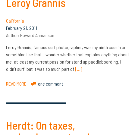
Leroy Grannis
California
February 21, 2011
Author:
Howard Ahmanson
Leroy Grannis, famous surf photographer, was my ninth cousin or
something like that. I wonder whether that explains anything about
me, at least my current passion for stand up paddleboarding. I
didn’t surf, but it was so much part of
[…]
READ MORE
one comment
Herdt: On taxes,