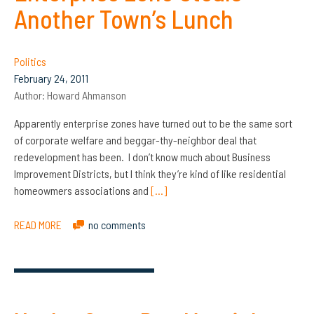
Another Town’s Lunch
Politics
February 24, 2011
Author:
Howard Ahmanson
Apparently enterprise zones have turned out to be the same sort
of corporate welfare and beggar-thy-neighbor deal that
redevelopment has been. I don’t know much about Business
Improvement Districts, but I think they’re kind of like residential
homeowmers associations and
[…]
READ MORE
no comments