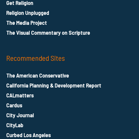
Get Religion
Religion Unplugged
The Media Project
The Visual Commentary on Scripture
Recommended Sites
The American Conservative
California Planning & Development Report
CALmatters
Cardus
City Journal
CityLab
Curbed Los Angeles