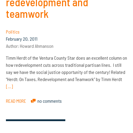
redevelopment and
teamwork
Politics
February 20, 2011
Author:
Howard Ahmanson
Timm Herdt of the Ventura County Star does an excellent column on
how redevelopment cuts across traditional partisan lines. I still
say we have the social justice opportunity of the century! Related
“Herdt: On Taxes, Redevelopment and Teamwork” by Timm Herdt
[…]
READ MORE
no comments