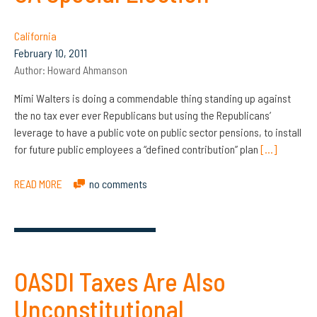
California
February 10, 2011
Author:
Howard Ahmanson
Mimi Walters is doing a commendable thing standing up against
the no tax ever ever Republicans but using the Republicans’
leverage to have a public vote on public sector pensions, to install
for future public employees a “defined contribution” plan
[…]
READ MORE
no comments
OASDI Taxes Are Also
Unconstitutional