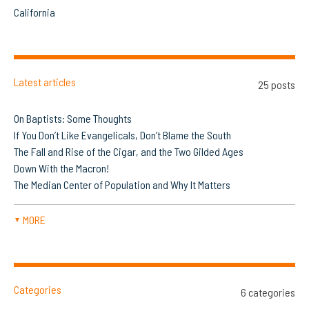
California
Latest articles
25 posts
On Baptists: Some Thoughts
If You Don’t Like Evangelicals, Don’t Blame the South
The Fall and Rise of the Cigar, and the Two Gilded Ages
Down With the Macron!
The Median Center of Population and Why It Matters
MORE
▼
Categories
6 categories