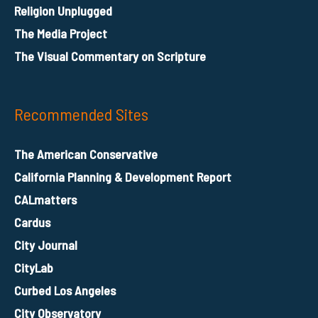
Religion Unplugged
The Media Project
The Visual Commentary on Scripture
Recommended Sites
The American Conservative
California Planning & Development Report
CALmatters
Cardus
City Journal
CityLab
Curbed Los Angeles
City Observatory