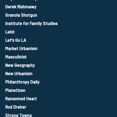
Derek Rishmawy
Granola Shotgun
Institute for Family Studies
Laist
Let’s Go LA
Market Urbanism
Masculinist
New Geography
New Urbanism
Philanthropy Daily
Planetizen
Ransomed Heart
Rod Dreher
Strong Towns