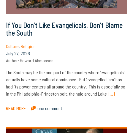
If You Don’t Like Evangelicals, Don’t Blame
the South
Culture
,
Religion
July 27, 2026
Author:
Howard Ahmanson
The South may be the one part of the country where ‘evangelicals’
actually have some cultural dominance. But ‘evangelicalism’ has
had its power centers all around the country. This is especially so
in the Philadelphia-Princeton belt, the halo around Lake
[…]
READ MORE
one comment