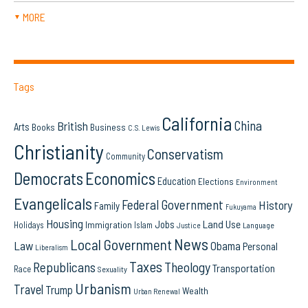
MORE
▼
Tags
California
China
British
Arts
Books
Business
C.S. Lewis
Christianity
Conservatism
Community
Democrats
Economics
Education
Elections
Environment
Evangelicals
Federal Government
History
Family
Fukuyama
Housing
Land Use
Jobs
Immigration
Holidays
Islam
Language
Justice
News
Local Government
Law
Obama
Personal
Liberalism
Taxes
Republicans
Theology
Transportation
Race
Sexuality
Urbanism
Travel
Trump
Wealth
Urban Renewal