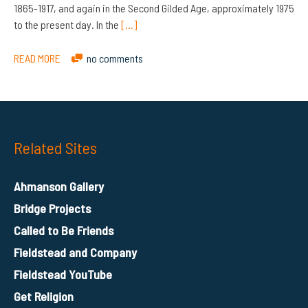
1865-1917, and again in the Second Gilded Age, approximately 1975
to the present day. In the
[…]
READ MORE
no comments
Related Sites
Ahmanson Gallery
Bridge Projects
Called to Be Friends
Fieldstead and Company
Fieldstead YouTube
Get Religion