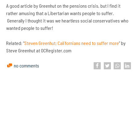
A good article by Greenhut on the pensions crisis, but I find it
rather amusing that a Libertarian wants people to suffer.
Generally I thought it was we heartless social conservatives who
wanted people to suffer!
Related: “
Steven Greenhut: Californians need to suffer more
” by
Steve Greenhut at OCRegister.com
no comments