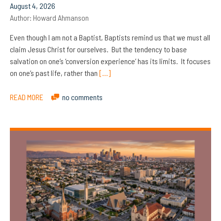
August 4, 2026
Author:
Howard Ahmanson
Even though I am not a Baptist, Baptists remind us that we must all
claim Jesus Christ for ourselves. But the tendency to base
salvation on one’s ‘conversion experience’ has its limits. It focuses
on one’s past life, rather than
[…]
READ MORE
no comments