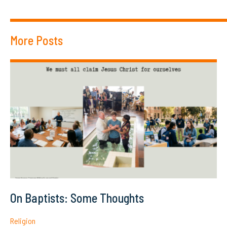
More Posts
On Baptists: Some Thoughts
Religion