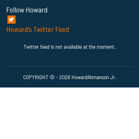
Follow Howard
Howard’s Twitter Feed
Twitter feed is not available at the moment.
COPYRIGHT © - 2026 HowardAhmanson Jr.