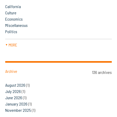
California
Culture
Economics
Miscellaneous
Politics
MORE
▼
Archive
136 archives
August 2026
(1)
July 2026
(1)
June 2026
(1)
January 2026
(1)
November 2025
(1)