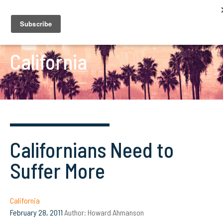
California
Californians Need to
Suffer More
California
February 28, 2011
Author:
Howard Ahmanson