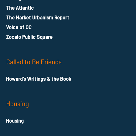
The Atlantic
The Market Urbanism Report
Voice of OC
Zocalo Public Square
Called to Be Friends
Howard’s Writings & the Book
Housing
Housing