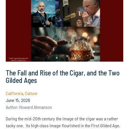
The Fall and Rise of the Cigar, and the Two
Gilded Ages
California
,
Culture
June 15, 2026
Author:
Howard Ahmanson
During the mid-20th century the image of the cigar was a rather
tacky one. Its high class image flourished in the First Gilded Age,