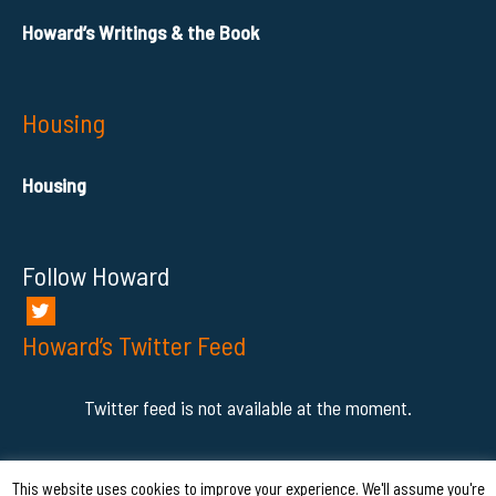
Howard’s Writings & the Book
Housing
Housing
Follow Howard
Howard’s Twitter Feed
Twitter feed is not available at the moment.
This website uses cookies to improve your experience. We'll assume you're