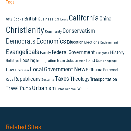
Tags
California
China
British
Arts
Books
Business
C.S. Lewis
Christianity
Conservatism
Community
Democrats
Economics
Education
Elections
Environment
Evangelicals
Federal Government
History
Family
Fukuyama
Housing
Land Use
Jobs
Immigration
Holidays
Islam
Language
Justice
News
Local Government
Law
Obama
Personal
Liberalism
Taxes
Republicans
Theology
Transportation
Race
Sexuality
Urbanism
Travel
Trump
Wealth
Urban Renewal
Related Sites