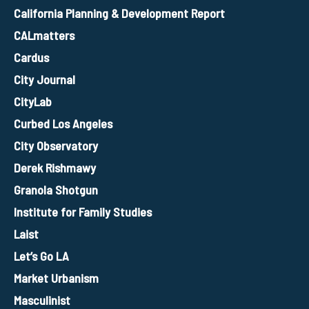
California Planning & Development Report
CALmatters
Cardus
City Journal
CityLab
Curbed Los Angeles
City Observatory
Derek Rishmawy
Granola Shotgun
Institute for Family Studies
Laist
Let’s Go LA
Market Urbanism
Masculinist