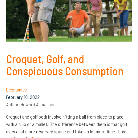
Croquet, Golf, and
Conspicuous Consumption
Economics
February 10, 2022
Author:
Howard Ahmanson
Croquet and golf both involve hitting a ball from place to place
with a club or a mallet. The difference between them is that golf
uses a lot more reserved space and takes a lot more time. Last