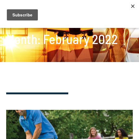
Month:
February 2022