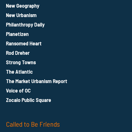
New Geography
New Urbanism
Philanthropy Daily
Planetizen
Ransomed Heart
Rod Dreher
Strong Towns
The Atlantic
The Market Urbanism Report
Voice of OC
Zocalo Public Square
Called to Be Friends