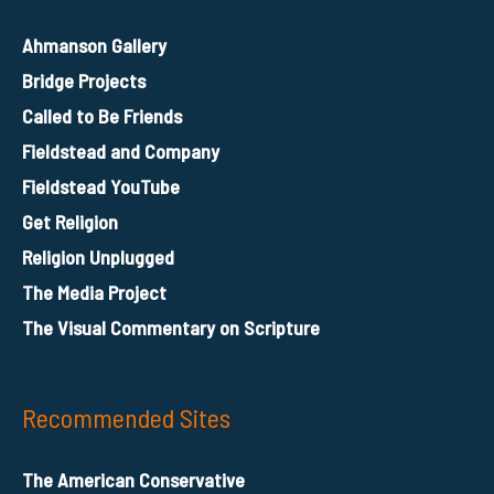
Ahmanson Gallery
Bridge Projects
Called to Be Friends
Fieldstead and Company
Fieldstead YouTube
Get Religion
Religion Unplugged
The Media Project
The Visual Commentary on Scripture
Recommended Sites
The American Conservative