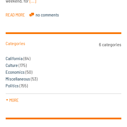
weekend, for
[…]
READ MORE
no comments
Categories
6 categories
California
(64)
Culture
(175)
Economics
(50)
Miscellaneous
(53)
Politics
(155)
MORE
▼