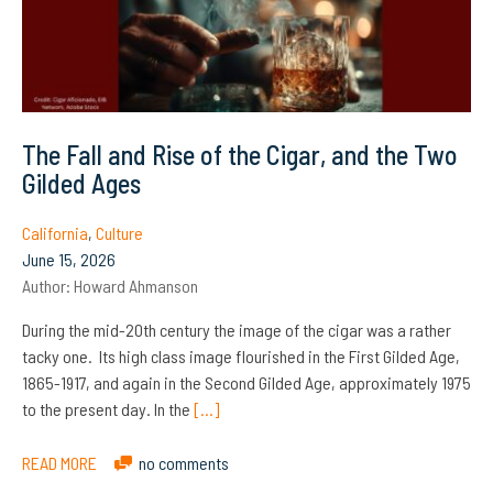
The Fall and Rise of the Cigar, and the Two
Gilded Ages
California
,
Culture
June 15, 2026
Author:
Howard Ahmanson
During the mid-20th century the image of the cigar was a rather
tacky one. Its high class image flourished in the First Gilded Age,
1865-1917, and again in the Second Gilded Age, approximately 1975
to the present day. In the
[…]
READ MORE
no comments