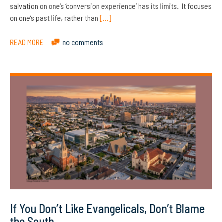
salvation on one’s ‘conversion experience’ has its limits. It focuses
on one’s past life, rather than
[…]
READ MORE
no comments
If You Don’t Like Evangelicals, Don’t Blame
the South