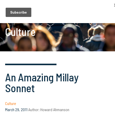
Culture
An Amazing Millay
Sonnet
Culture
March 29, 2011
Author:
Howard Ahmanson