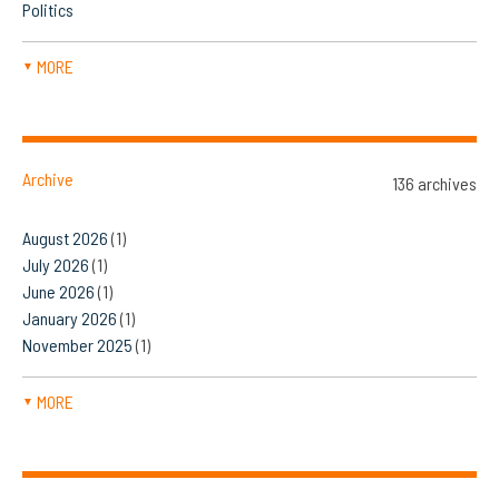
Politics
MORE
▼
Archive
136 archives
August 2026
(1)
July 2026
(1)
June 2026
(1)
January 2026
(1)
November 2025
(1)
MORE
▼