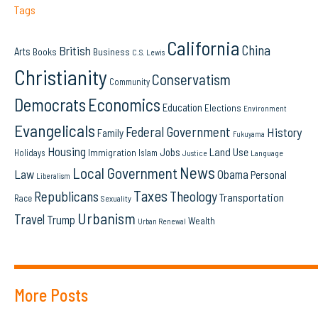
Tags
California
China
British
Arts
Books
Business
C.S. Lewis
Christianity
Conservatism
Community
Democrats
Economics
Education
Elections
Environment
Evangelicals
Federal Government
History
Family
Fukuyama
Housing
Land Use
Jobs
Immigration
Holidays
Islam
Language
Justice
News
Local Government
Law
Obama
Personal
Liberalism
Taxes
Republicans
Theology
Transportation
Race
Sexuality
Urbanism
Travel
Trump
Wealth
Urban Renewal
More Posts