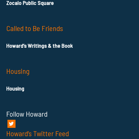
Zocalo Public Square
Called to Be Friends
Howard’s Writings & the Book
Housing
Housing
Follow Howard
Howard’s Twitter Feed