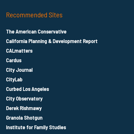
Recommended Sites
The American Conservative
California Planning & Development Report
CALmatters
Cardus
City Journal
CityLab
Curbed Los Angeles
City Observatory
Derek Rishmawy
Granola Shotgun
Institute for Family Studies