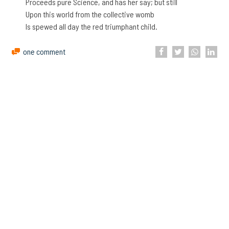
Proceeds pure Science, and has her say; but still
Upon this world from the collective womb
Is spewed all day the red triumphant child.
one comment