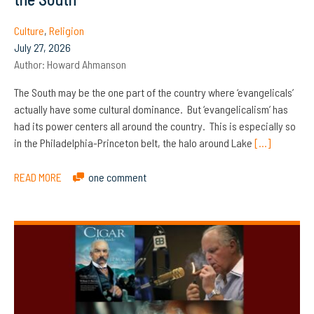
Culture
,
Religion
July 27, 2026
Author:
Howard Ahmanson
The South may be the one part of the country where ‘evangelicals’
actually have some cultural dominance. But ‘evangelicalism’ has
had its power centers all around the country. This is especially so
in the Philadelphia-Princeton belt, the halo around Lake
[…]
READ MORE
one comment