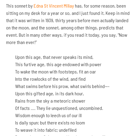
This sonnet by
Edna St Vincent Millay
has, for some reason, been
sitting on my desk for a year or so, and I just found it. Keep in mind
that it was written in 1939, thirty years before men actually landed
on the moon, and the sonnet, among other things, predicts that
event. But in many other ways, if you read it today, you say, “Now
more than ever!”
Upon this age, that never speaks its mind,
This furtive age, this age endowed with power
To wake the moon with footsteps, fit an oar
Into the rowlocks of the wind, and find
What swims before his prow, what swirls behind—-
Upon this gifted age, in its dark hour,
Rains from the sky a meteoric shower
Of facts …. They lie unquestioned, uncombined.
Wisdom enough to leech us of our ill
Is daily spun; but there exists no loom
To weave it into fabric; undefiled