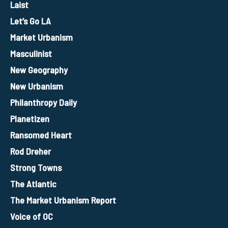
Laist
Let’s Go LA
Market Urbanism
Masculinist
New Geography
New Urbanism
Philanthropy Daily
Planetizen
Ransomed Heart
Rod Dreher
Strong Towns
The Atlantic
The Market Urbanism Report
Voice of OC