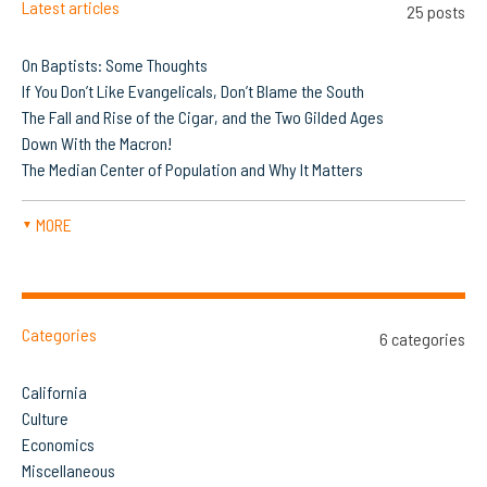
Latest articles
25 posts
On Baptists: Some Thoughts
If You Don’t Like Evangelicals, Don’t Blame the South
The Fall and Rise of the Cigar, and the Two Gilded Ages
Down With the Macron!
The Median Center of Population and Why It Matters
MORE
▼
Categories
6 categories
California
Culture
Economics
Miscellaneous