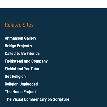
Related Sites
Ahmanson Gallery
Bridge Projects
Called to Be Friends
Fieldstead and Company
Fieldstead YouTube
Get Religion
Religion Unplugged
The Media Project
The Visual Commentary on Scripture