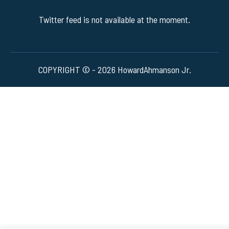
Twitter feed is not available at the moment.
COPYRIGHT © - 2026 HowardAhmanson Jr.