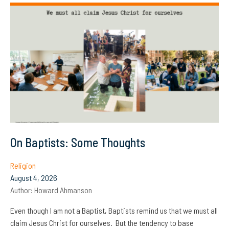
On Baptists: Some Thoughts
Religion
August 4, 2026
Author:
Howard Ahmanson
Even though I am not a Baptist, Baptists remind us that we must all
claim Jesus Christ for ourselves. But the tendency to base