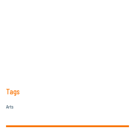
Tags
Arts