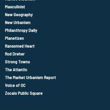
Masculinist
New Geography
New Urbanism
Philanthropy Daily
Planetizen
Ransomed Heart
Rod Dreher
Strong Towns
The Atlantic
The Market Urbanism Report
Voice of OC
Zocalo Public Square