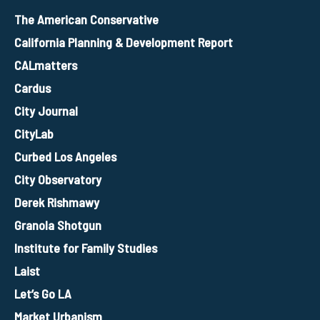
The American Conservative
California Planning & Development Report
CALmatters
Cardus
City Journal
CityLab
Curbed Los Angeles
City Observatory
Derek Rishmawy
Granola Shotgun
Institute for Family Studies
Laist
Let’s Go LA
Market Urbanism