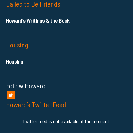
Called to Be Friends
Howard’s Writings & the Book
Housing
Housing
Follow Howard
Howard’s Twitter Feed
Twitter feed is not available at the moment.