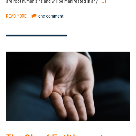
are root human sins and will be manifested in any
[…]
READ MORE
one comment