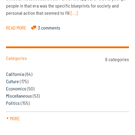
people in that era was the specific blueprints for society and
personal action that seemed to fill
[…]
READ MORE
3 comments
Categories
6 categories
California
(64)
Culture
(175)
Economics
(50)
Miscellaneous
(53)
Politics
(155)
MORE
▼