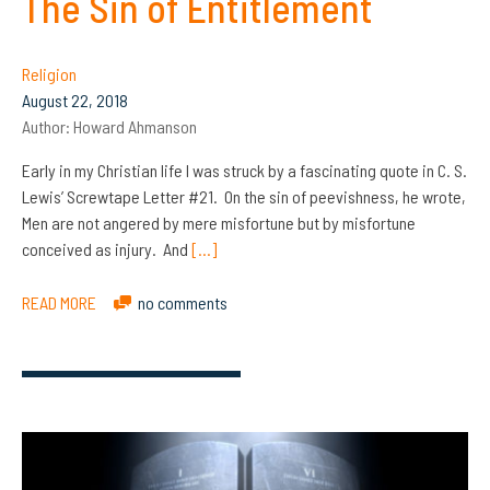
The Sin of Entitlement
Religion
August 22, 2018
Author:
Howard Ahmanson
Early in my Christian life I was struck by a fascinating quote in C. S.
Lewis’ Screwtape Letter #21. On the sin of peevishness, he wrote,
Men are not angered by mere misfortune but by misfortune
conceived as injury. And
[…]
READ MORE
no comments