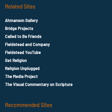
Related Sites
Ahmanson Gallery
Bridge Projects
Called to Be Friends
Fieldstead and Company
Fieldstead YouTube
Get Religion
Religion Unplugged
The Media Project
The Visual Commentary on Scripture
Recommended Sites