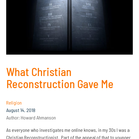
What Christian
Reconstruction Gave Me
Religion
August 14, 2018
Author:
Howard Ahmanson
As everyone who investigates me online knows, in my 30s I was a
Christian Reconstructionist. Part of the appeal of that to younger