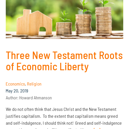
Three New Testament Roots
of Economic Liberty
Economics
,
Religion
May 20, 2019
Author:
Howard Ahmanson
We do not often think that Jesus Christ and the New Testament
justifies capitalism. To the extent that capitalism means greed
and self-indulgence, I should think not! Greed and self-indulgence