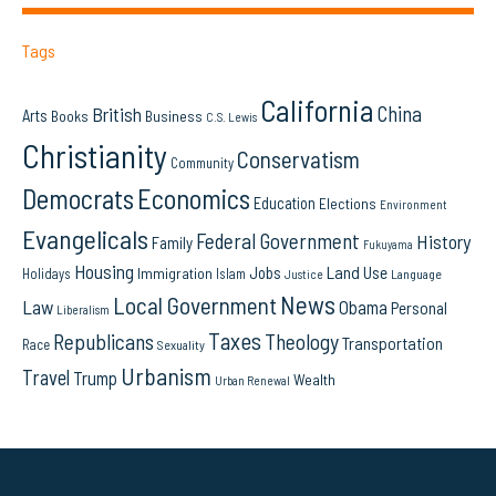
Tags
California
China
British
Arts
Books
Business
C.S. Lewis
Christianity
Conservatism
Community
Democrats
Economics
Education
Elections
Environment
Evangelicals
Federal Government
History
Family
Fukuyama
Housing
Land Use
Jobs
Immigration
Holidays
Islam
Language
Justice
News
Local Government
Law
Obama
Personal
Liberalism
Taxes
Republicans
Theology
Transportation
Race
Sexuality
Urbanism
Travel
Trump
Wealth
Urban Renewal