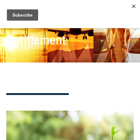
Entitlement