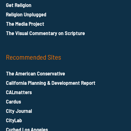
Get Religion
Religion Unplugged
The Media Project
The Visual Commentary on Scripture
Recommended Sites
The American Conservative
California Planning & Development Report
CALmatters
Cardus
City Journal
CityLab
Curbed Los Angeles