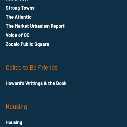
Strong Towns
The Atlantic
The Market Urbanism Report
Voice of OC
Zocalo Public Square
Called to Be Friends
Howard’s Writings & the Book
Housing
Housing