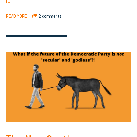
[…]
READ MORE
2 comments