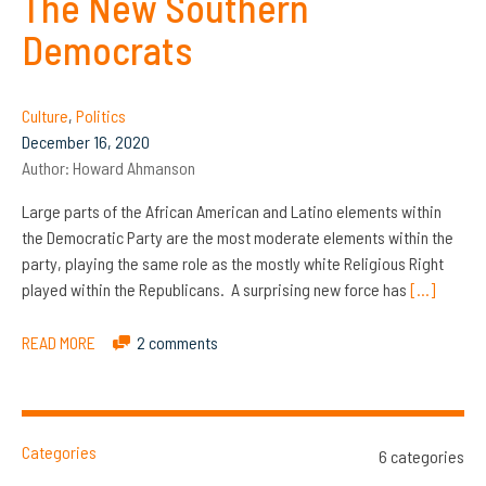
The New Southern
Democrats
Culture
,
Politics
December 16, 2020
Author:
Howard Ahmanson
Large parts of the African American and Latino elements within
the Democratic Party are the most moderate elements within the
party, playing the same role as the mostly white Religious Right
played within the Republicans. A surprising new force has
[…]
READ MORE
2 comments
Categories
6 categories