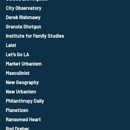
City Observatory
Derek Rishmawy
Granola Shotgun
Institute for Family Studies
Laist
Let’s Go LA
Market Urbanism
Masculinist
New Geography
New Urbanism
Philanthropy Daily
Planetizen
Ransomed Heart
Rod Dreher