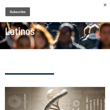
Latinos