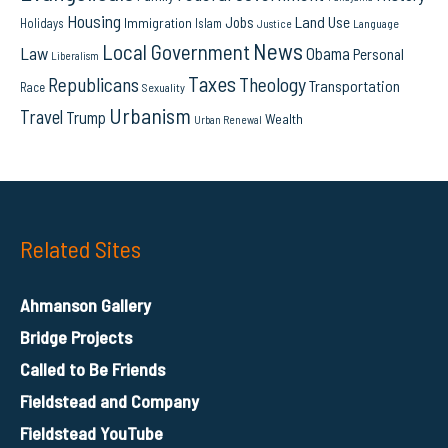
Housing
Land Use
Jobs
Immigration
Holidays
Islam
Language
Justice
News
Local Government
Law
Obama
Personal
Liberalism
Taxes
Republicans
Theology
Transportation
Race
Sexuality
Urbanism
Travel
Trump
Wealth
Urban Renewal
Related Sites
Ahmanson Gallery
Bridge Projects
Called to Be Friends
Fieldstead and Company
Fieldstead YouTube