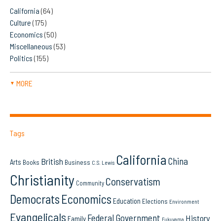
California
(64)
Culture
(175)
Economics
(50)
Miscellaneous
(53)
Politics
(155)
MORE
▼
Tags
California
China
British
Arts
Books
Business
C.S. Lewis
Christianity
Conservatism
Community
Democrats
Economics
Education
Elections
Environment
Evangelicals
Federal Government
History
Family
Fukuyama