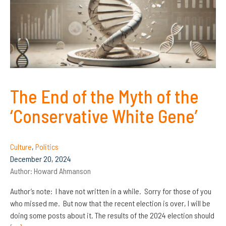
The End of the Myth of the
‘Conservative White Gene’
Culture
,
Politics
December 20, 2024
Author:
Howard Ahmanson
Author’s note: I have not written in a while. Sorry for those of you
who missed me. But now that the recent election is over, I will be
doing some posts about it. The results of the 2024 election should