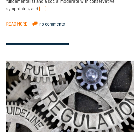
fundamentalist and a social moderate with conservative
sympathies, and
[…]
READ MORE
no comments