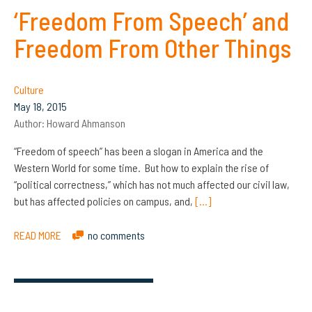
‘Freedom From Speech’ and
Freedom From Other Things
Culture
May 18, 2015
Author:
Howard Ahmanson
“Freedom of speech” has been a slogan in America and the
Western World for some time. But how to explain the rise of
“political correctness,” which has not much affected our civil law,
but has affected policies on campus, and,
[…]
READ MORE
no comments