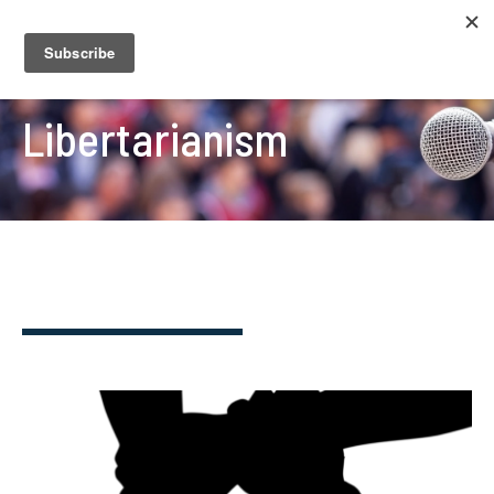
Libertarianism