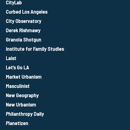
CityLab
Curbed Los Angeles
City Observatory
Derek Rishmawy
Granola Shotgun
Institute for Family Studies
Laist
Let’s Go LA
Market Urbanism
Masculinist
New Geography
New Urbanism
Philanthropy Daily
Planetizen