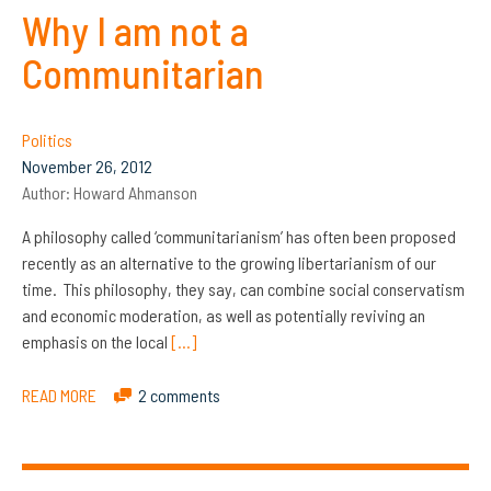
Why I am not a
Communitarian
Politics
November 26, 2012
Author:
Howard Ahmanson
A philosophy called ‘communitarianism’ has often been proposed
recently as an alternative to the growing libertarianism of our
time. This philosophy, they say, can combine social conservatism
and economic moderation, as well as potentially reviving an
emphasis on the local
[…]
READ MORE
2 comments