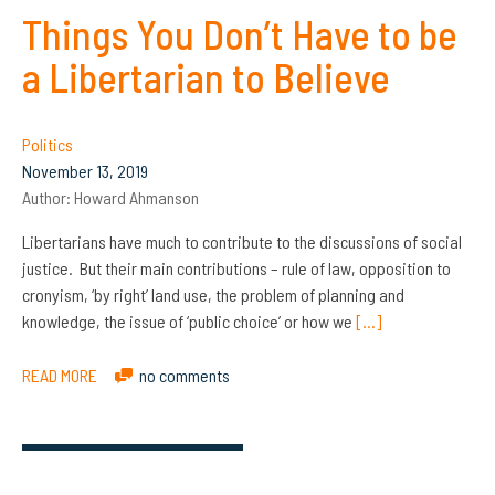
Things You Don’t Have to be
a Libertarian to Believe
Politics
November 13, 2019
Author:
Howard Ahmanson
Libertarians have much to contribute to the discussions of social
justice. But their main contributions – rule of law, opposition to
cronyism, ‘by right’ land use, the problem of planning and
knowledge, the issue of ‘public choice’ or how we
[…]
READ MORE
no comments