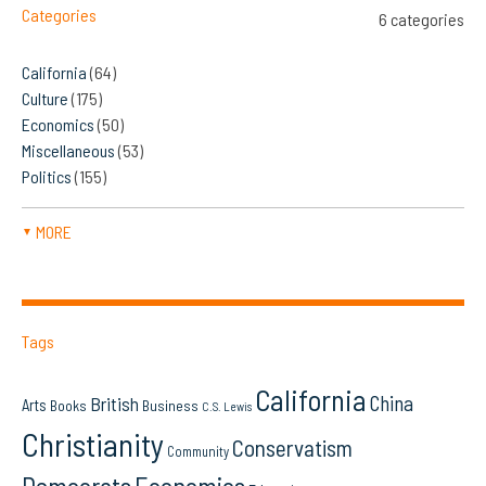
Categories
6 categories
California
(64)
Culture
(175)
Economics
(50)
Miscellaneous
(53)
Politics
(155)
MORE
▼
Tags
California
China
British
Arts
Books
Business
C.S. Lewis
Christianity
Conservatism
Community