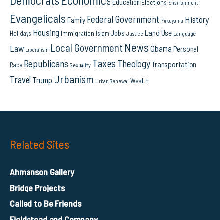
Democrats
Economics
Education
Elections
Environment
Evangelicals
Federal Government
History
Family
Fukuyama
Housing
Land Use
Jobs
Immigration
Holidays
Islam
Language
Justice
News
Local Government
Law
Obama
Personal
Liberalism
Taxes
Republicans
Theology
Transportation
Race
Sexuality
Urbanism
Travel
Trump
Wealth
Urban Renewal
Related Sites
Ahmanson Gallery
Bridge Projects
Called to Be Friends
Fieldstead and Company