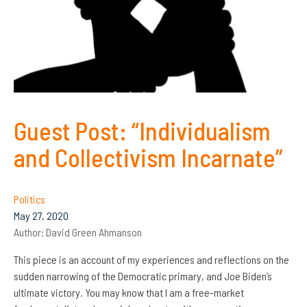
Guest Post: “Individualism
and Collectivism Incarnate”
Politics
May 27, 2020
Author:
David Green Ahmanson
This piece is an account of my experiences and reflections on the
sudden narrowing of the Democratic primary, and Joe Biden’s
ultimate victory. You may know that I am a free-market