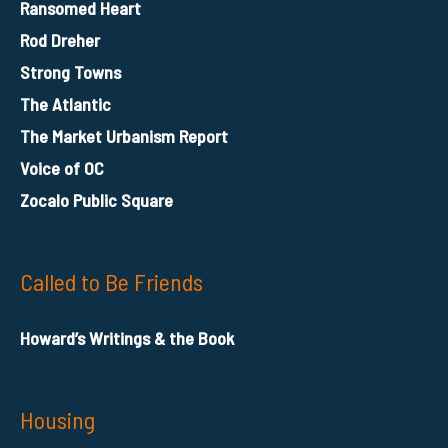
Ransomed Heart
Rod Dreher
Strong Towns
The Atlantic
The Market Urbanism Report
Voice of OC
Zocalo Public Square
Called to Be Friends
Howard’s Writings & the Book
Housing