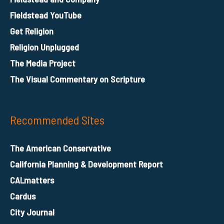
Fieldstead YouTube
Get Religion
Religion Unplugged
The Media Project
The Visual Commentary on Scripture
Recommended Sites
The American Conservative
California Planning & Development Report
CALmatters
Cardus
City Journal