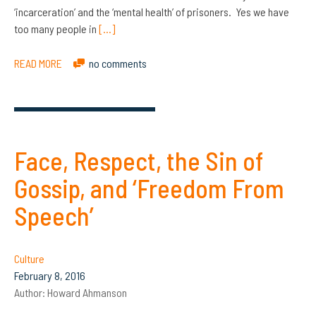
‘incarceration’ and the ‘mental health’ of prisoners. Yes we have
too many people in
[…]
READ MORE
no comments
Face, Respect, the Sin of
Gossip, and ‘Freedom From
Speech’
Culture
February 8, 2016
Author:
Howard Ahmanson