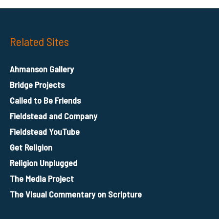
Related Sites
Ahmanson Gallery
Bridge Projects
Called to Be Friends
Fieldstead and Company
Fieldstead YouTube
Get Religion
Religion Unplugged
The Media Project
The Visual Commentary on Scripture