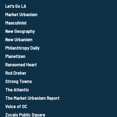
Let’s Go LA
Market Urbanism
Masculinist
New Geography
New Urbanism
Philanthropy Daily
Planetizen
Ransomed Heart
Rod Dreher
Strong Towns
The Atlantic
The Market Urbanism Report
Voice of OC
Zocalo Public Square