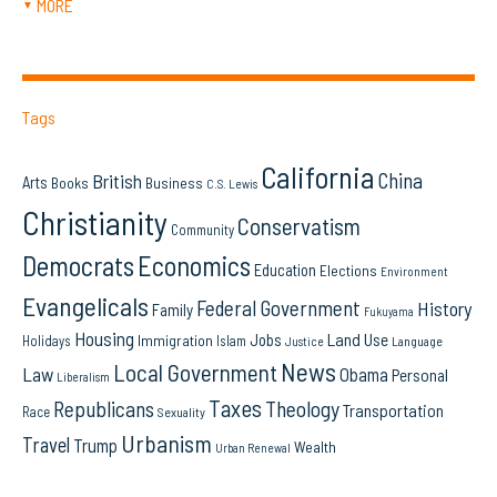
MORE
▼
Tags
California
China
British
Arts
Books
Business
C.S. Lewis
Christianity
Conservatism
Community
Democrats
Economics
Education
Elections
Environment
Evangelicals
Federal Government
History
Family
Fukuyama
Housing
Land Use
Jobs
Immigration
Holidays
Islam
Language
Justice
News
Local Government
Law
Obama
Personal
Liberalism
Taxes
Republicans
Theology
Transportation
Race
Sexuality
Urbanism
Travel
Trump
Wealth
Urban Renewal