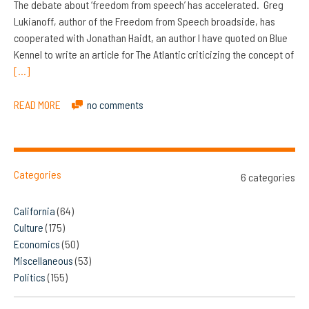
The debate about ‘freedom from speech’ has accelerated. Greg
Lukianoff, author of the Freedom from Speech broadside, has
cooperated with Jonathan Haidt, an author I have quoted on Blue
Kennel to write an article for The Atlantic criticizing the concept of
[…]
READ MORE
no comments
Categories
6 categories
California
(64)
Culture
(175)
Economics
(50)
Miscellaneous
(53)
Politics
(155)