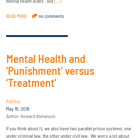
mental health aides’. But
[…]
READ MORE
no comments
Mental Health and
‘Punishment’ versus
‘Treatment’
Politics
May 16, 2016
Author:
Howard Ahmanson
If you think about it, we also have two parallel prison systems, one
under criminal law, the other under civil law. We worry a lot about