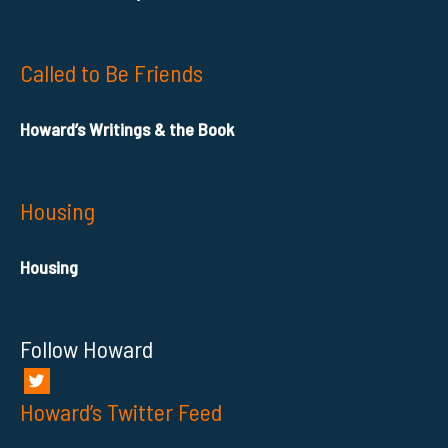
Called to Be Friends
Howard’s Writings & the Book
Housing
Housing
Follow Howard
Howard’s Twitter Feed