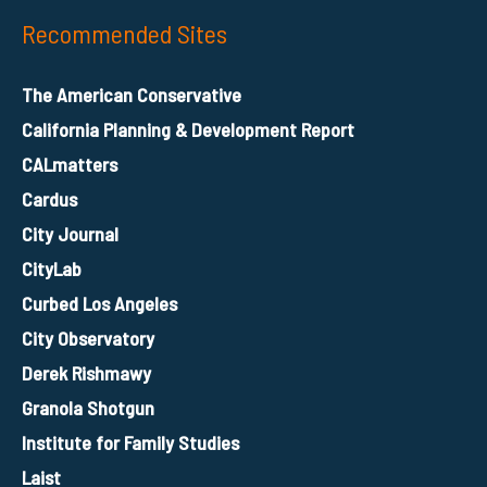
Recommended Sites
The American Conservative
California Planning & Development Report
CALmatters
Cardus
City Journal
CityLab
Curbed Los Angeles
City Observatory
Derek Rishmawy
Granola Shotgun
Institute for Family Studies
Laist