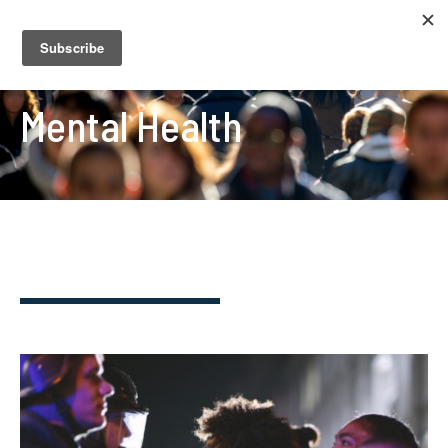
Mental Health