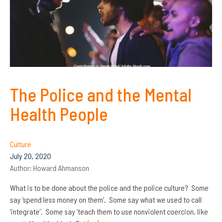
The Police and the Mental
Health People
Culture
July 20, 2020
Author:
Howard Ahmanson
What is to be done about the police and the police culture? Some
say ‘spend less money on them’. Some say what we used to call
‘integrate’. Some say ‘teach them to use nonviolent coercion, like