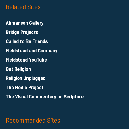
Related Sites
Ahmanson Gallery
Bridge Projects
Called to Be Friends
Fieldstead and Company
Fieldstead YouTube
Get Religion
Religion Unplugged
The Media Project
The Visual Commentary on Scripture
Recommended Sites