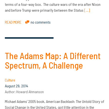
terms of a four-way box. The culture wars of the era after Nixon
and before Trump were primarily between the Status
[…]
READ MORE
no comments
The Adams Map: A Different
Spectrum, A Challenge
Culture
August 29, 2014
Author:
Howard Ahmanson
Michael Adams’ 2005 book, American Backlash: The Untold Story of
Social Change in the United States, got little attention in the