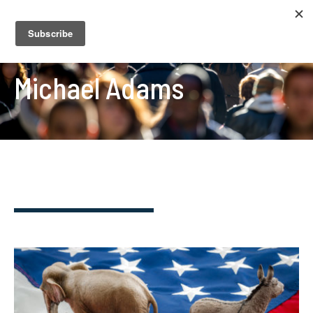
Michael Adams