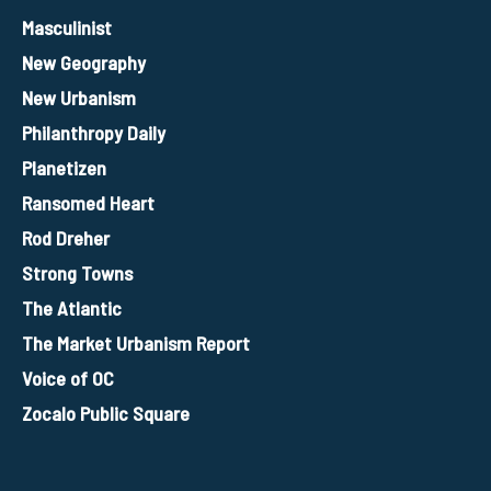
Masculinist
New Geography
New Urbanism
Philanthropy Daily
Planetizen
Ransomed Heart
Rod Dreher
Strong Towns
The Atlantic
The Market Urbanism Report
Voice of OC
Zocalo Public Square