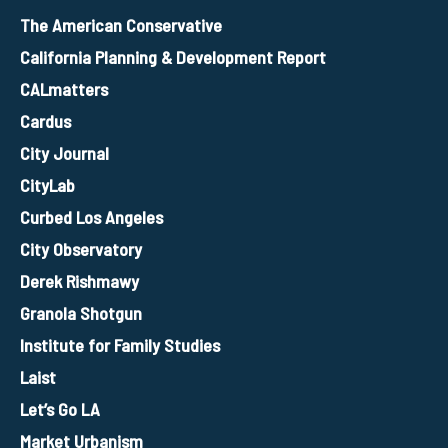
The American Conservative
California Planning & Development Report
CALmatters
Cardus
City Journal
CityLab
Curbed Los Angeles
City Observatory
Derek Rishmawy
Granola Shotgun
Institute for Family Studies
Laist
Let’s Go LA
Market Urbanism