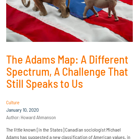
The Adams Map: A Different
Spectrum, A Challenge That
Still Speaks to Us
Culture
January 10, 2020
Author:
Howard Ahmanson
The little known [in the States] Canadian sociologist Michael
Adams has suggested a new classification of American values, in