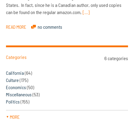
States. In fact, since he is a Canadian author, only used copies
can be found on the regular amazon.com,
[…]
READ MORE
no comments
Categories
6 categories
California
(64)
Culture
(175)
Economics
(50)
Miscellaneous
(53)
Politics
(155)
MORE
▼