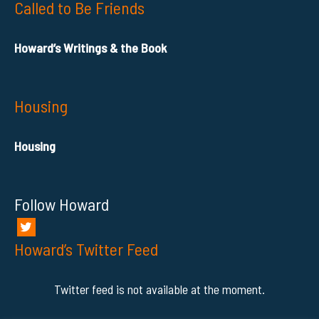
Called to Be Friends
Howard’s Writings & the Book
Housing
Housing
Follow Howard
Howard’s Twitter Feed
Twitter feed is not available at the moment.