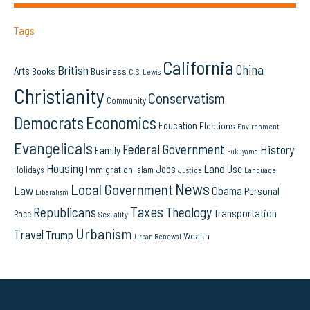
Tags
California
China
British
Arts
Books
Business
C.S. Lewis
Christianity
Conservatism
Community
Democrats
Economics
Education
Elections
Environment
Evangelicals
Federal Government
History
Family
Fukuyama
Housing
Land Use
Jobs
Immigration
Holidays
Islam
Language
Justice
News
Local Government
Law
Obama
Personal
Liberalism
Taxes
Republicans
Theology
Transportation
Race
Sexuality
Urbanism
Travel
Trump
Wealth
Urban Renewal