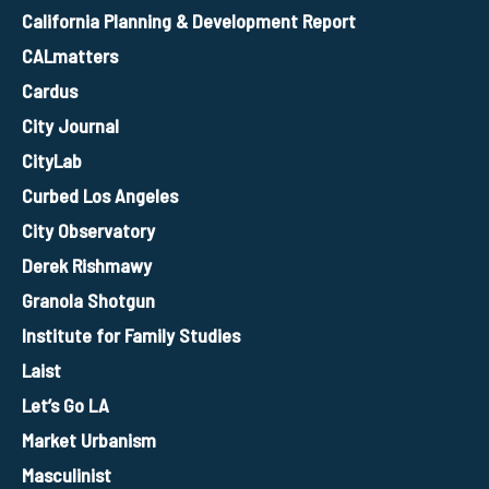
California Planning & Development Report
CALmatters
Cardus
City Journal
CityLab
Curbed Los Angeles
City Observatory
Derek Rishmawy
Granola Shotgun
Institute for Family Studies
Laist
Let’s Go LA
Market Urbanism
Masculinist