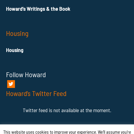
Howard’s Writings & the Book
Housing
Housing
Follow Howard
Howard’s Twitter Feed
Twitter feed is not available at the moment.
This website uses cookies to improve your experience. We'll assume you're