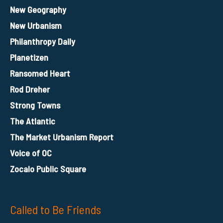
New Geography
New Urbanism
Philanthropy Daily
Planetizen
Ransomed Heart
Rod Dreher
Strong Towns
The Atlantic
The Market Urbanism Report
Voice of OC
Zocalo Public Square
Called to Be Friends