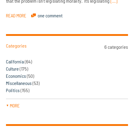
that the problem isn’t legislating morality. It’s legislating
[…]
READ MORE
one comment
Categories
6 categories
California
(64)
Culture
(175)
Economics
(50)
Miscellaneous
(53)
Politics
(155)
MORE
▼