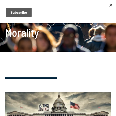
Morality