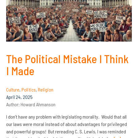
The Political Mistake I Think
I Made
Culture
,
Politics
,
Religion
April 24, 2025
Author:
Howard Ahmanson
I don’t have any problem with legislating morality. Would that all
our laws were moral instead of about advantages for privileged
and powerful groups! But rereading C. S. Lewis, I was reminded