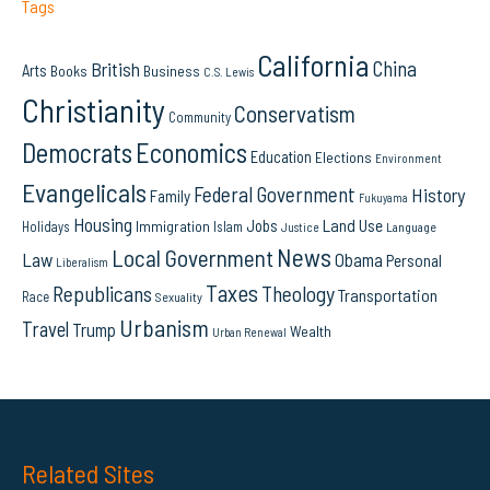
Tags
California
China
British
Arts
Books
Business
C.S. Lewis
Christianity
Conservatism
Community
Democrats
Economics
Education
Elections
Environment
Evangelicals
Federal Government
History
Family
Fukuyama
Housing
Land Use
Jobs
Immigration
Holidays
Islam
Language
Justice
News
Local Government
Law
Obama
Personal
Liberalism
Taxes
Republicans
Theology
Transportation
Race
Sexuality
Urbanism
Travel
Trump
Wealth
Urban Renewal
Related Sites