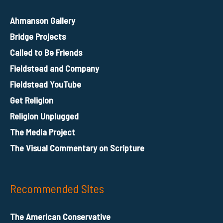
Ahmanson Gallery
Bridge Projects
Called to Be Friends
Fieldstead and Company
Fieldstead YouTube
Get Religion
Religion Unplugged
The Media Project
The Visual Commentary on Scripture
Recommended Sites
The American Conservative