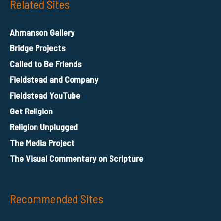
Related Sites
Ahmanson Gallery
Bridge Projects
Called to Be Friends
Fieldstead and Company
Fieldstead YouTube
Get Religion
Religion Unplugged
The Media Project
The Visual Commentary on Scripture
Recommended Sites