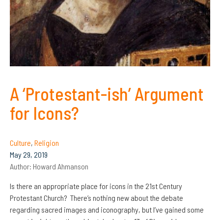
A ‘Protestant-ish’ Argument
for Icons?
Culture
,
Religion
May 29, 2019
Author:
Howard Ahmanson
Is there an appropriate place for icons in the 21st Century
Protestant Church? There’s nothing new about the debate
regarding sacred images and iconography, but I’ve gained some