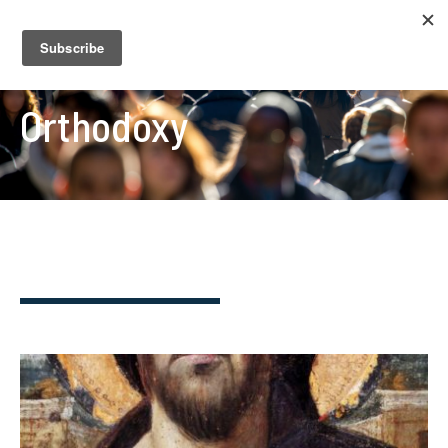
Orthodoxy