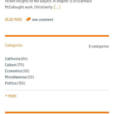
recent insights on the subject. In chapter 13 of Diarmaid
McCullough’s work, Christianity:
[…]
READ MORE
one comment
Categories
6 categories
California
(64)
Culture
(175)
Economics
(50)
Miscellaneous
(53)
Politics
(155)
MORE
▼