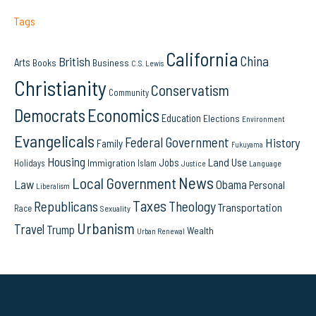
Tags
California
China
British
Arts
Books
Business
C.S. Lewis
Christianity
Conservatism
Community
Democrats
Economics
Education
Elections
Environment
Evangelicals
Federal Government
History
Family
Fukuyama
Housing
Land Use
Jobs
Immigration
Holidays
Islam
Language
Justice
News
Local Government
Law
Obama
Personal
Liberalism
Taxes
Republicans
Theology
Transportation
Race
Sexuality
Urbanism
Travel
Trump
Wealth
Urban Renewal