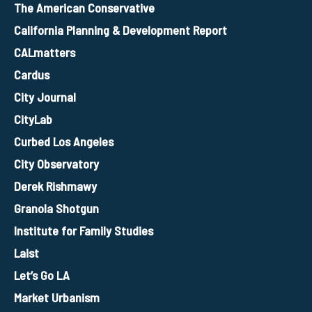
The American Conservative
California Planning & Development Report
CALmatters
Cardus
City Journal
CityLab
Curbed Los Angeles
City Observatory
Derek Rishmawy
Granola Shotgun
Institute for Family Studies
Laist
Let’s Go LA
Market Urbanism