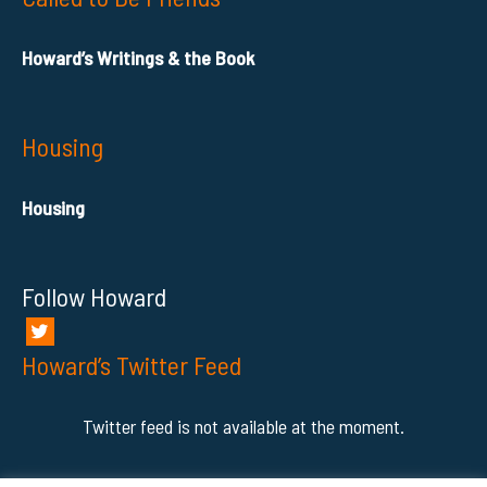
Howard’s Writings & the Book
Housing
Housing
Follow Howard
Howard’s Twitter Feed
Twitter feed is not available at the moment.