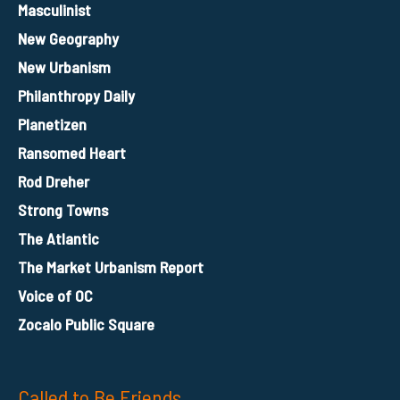
Masculinist
New Geography
New Urbanism
Philanthropy Daily
Planetizen
Ransomed Heart
Rod Dreher
Strong Towns
The Atlantic
The Market Urbanism Report
Voice of OC
Zocalo Public Square
Called to Be Friends