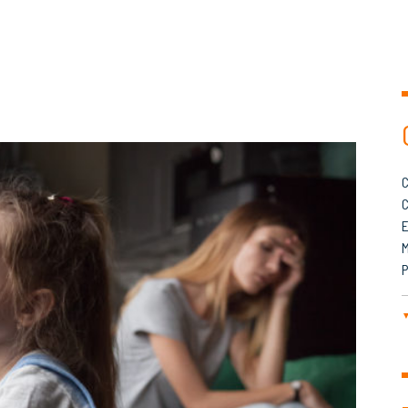
C
C
M
P