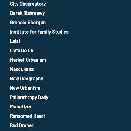
City Observatory
Derek Rishmawy
Granola Shotgun
Institute for Family Studies
Laist
Let’s Go LA
Market Urbanism
Masculinist
New Geography
New Urbanism
Philanthropy Daily
Planetizen
Ransomed Heart
Rod Dreher