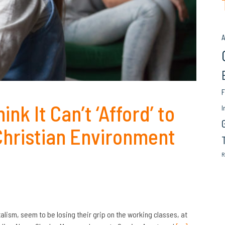
A
F
nk It Can’t ‘Afford’ to
I
 Christian Environment
R
lism, seem to be losing their grip on the working classes, at