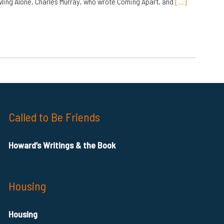
ling Alone, Charles Murray, who wrote Coming Apart, and
[…]
Called to Be Friends
Howard’s Writings & the Book
Housing
Housing