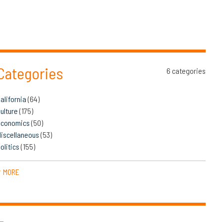
Categories
6 categories
alifornia
(64)
ulture
(175)
Economics
(50)
iscellaneous
(53)
olitics
(155)
MORE
▼