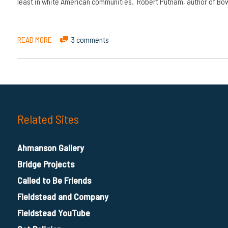
least in white American communities. Robert Putnam, author of Bow
READ MORE
3 comments
Related Sites
Ahmanson Gallery
Bridge Projects
Called to Be Friends
Fieldstead and Company
Fieldstead YouTube