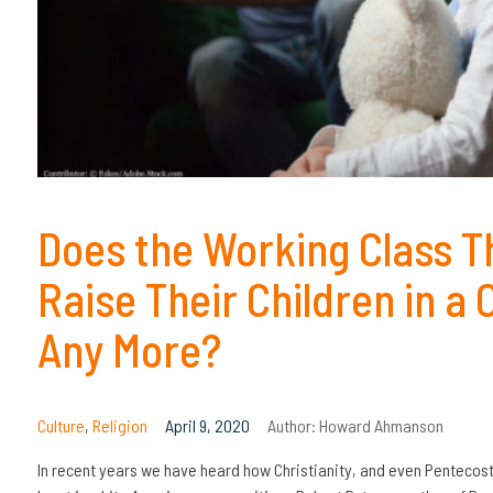
Does the Working Class Thi
Raise Their Children in a
Any More?
Culture
,
Religion
April 9, 2020
Author:
Howard Ahmanson
In recent years we have heard how Christianity, and even Pentecosta