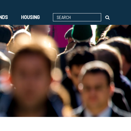
ENDS
HOUSING