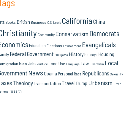
Tags
California
China
British
rts
Books
Business
C.S. Lewis
Christianity
Democrats
Conservatism
Community
Economics
Evangelicals
Education
Elections
Environment
Federal Government
History
Housing
amily
Holidays
Fukuyama
Local
Law
Land Use
Jobs
mmigration
Islam
Language
Justice
Liberalism
News
Government
Republicans
Obama
Personal
Race
Sexuality
Urbanism
Taxes
Theology
Travel
Trump
Transportation
Urban
Wealth
enewal