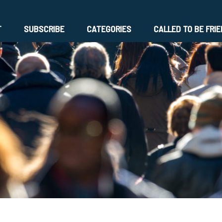
T
SUBSCRIBE
CATEGORIES
CALLED TO BE FRI