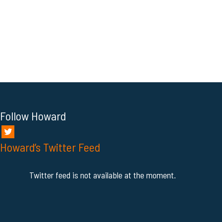
Follow Howard
Howard’s Twitter Feed
Twitter feed is not available at the moment.