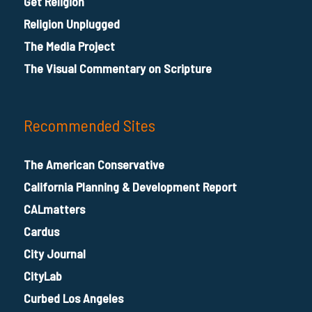
Get Religion
Religion Unplugged
The Media Project
The Visual Commentary on Scripture
Recommended Sites
The American Conservative
California Planning & Development Report
CALmatters
Cardus
City Journal
CityLab
Curbed Los Angeles