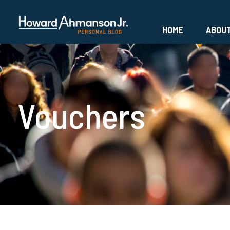
HOME
ABOU
Vouchers