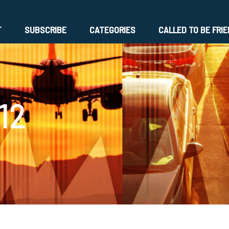
T
SUBSCRIBE
CATEGORIES
CALLED TO BE FRI
12