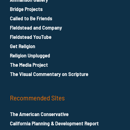
Bridge Projects
Called to Be Friends
Fieldstead and Company
Fieldstead YouTube
Get Religion
Religion Unplugged
The Media Project
The Visual Commentary on Scripture
Recommended Sites
The American Conservative
California Planning & Development Report