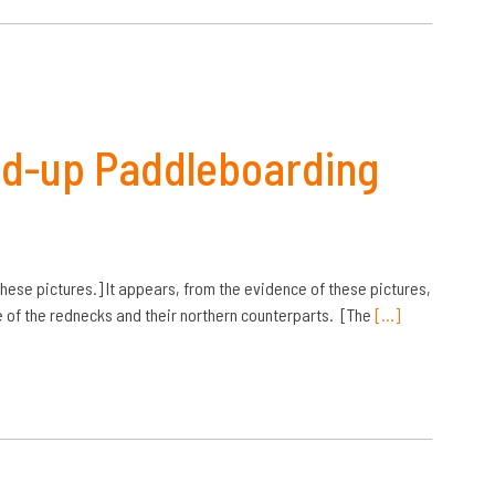
nd-up Paddleboarding
ese pictures.] It appears, from the evidence of these pictures,
ure of the rednecks and their northern counterparts. [The
[…]