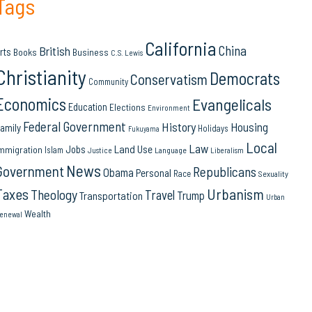
Tags
California
China
British
rts
Books
Business
C.S. Lewis
Christianity
Democrats
Conservatism
Community
Economics
Evangelicals
Education
Elections
Environment
Federal Government
History
Housing
amily
Holidays
Fukuyama
Local
Law
Land Use
Jobs
mmigration
Islam
Language
Justice
Liberalism
News
Government
Republicans
Obama
Personal
Race
Sexuality
Urbanism
Taxes
Theology
Travel
Trump
Transportation
Urban
Wealth
enewal