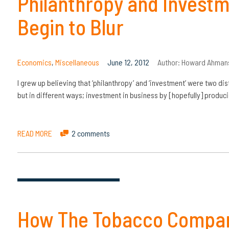
Philanthropy and Investm
Begin to Blur
Economics
,
Miscellaneous
June 12, 2012
Author:
Howard Ahman
I grew up believing that ‘philanthropy’ and ‘investment’ were two dis
but in different ways; investment in business by [hopefully] produ
READ MORE
2 comments
How The Tobacco Compan