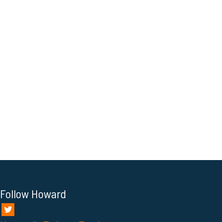
Follow Howard