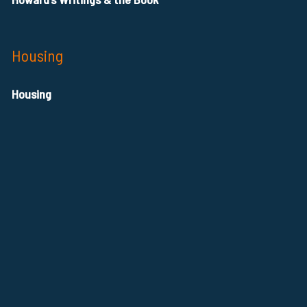
Housing
Housing