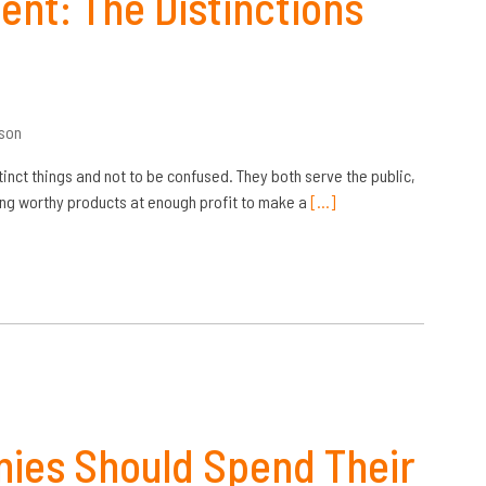
ent: The Distinctions
son
tinct things and not to be confused. They both serve the public,
cing worthy products at enough profit to make a
[…]
ies Should Spend Their