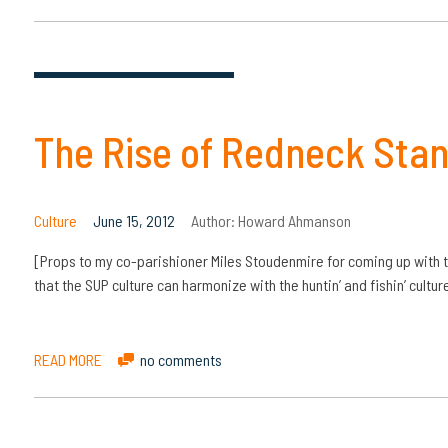
The Rise of Redneck Sta
Culture
June 15, 2012
Author:
Howard Ahmanson
[Props to my co-parishioner Miles Stoudenmire for coming up with th
that the SUP culture can harmonize with the huntin’ and fishin’ cult
READ MORE
no comments