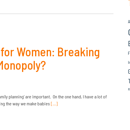
A
 for Women: Breaking
F
Monopoly?
I
R
amily planning’ are important. On the one hand, I have a lot of
ating the way we make babies
[…]