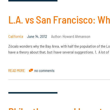
L.A. vs San Francisco: Wh
California
June 14, 2012
Author:
Howard Ahmanson
Zócalo wonders why the Bay Area, with half the population of the Los
have a theory about that, but I have several suggestions. 1. A lot o
READ MORE
no comments