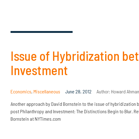
Issue of Hybridization b
Investment
Economics
,
Miscellaneous
June 28, 2012
Author:
Howard Ahman
Another approach by David Bornstein to the issue of hybridization
post Philanthropy and Investment: The Distinctions Begin to Blur. Re
Bornstein at NYTimes.com