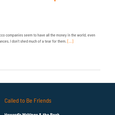
acco companies seem to have all the money in the world, even
ces, I don’t shed much of a tear for them.
[…]
Called to Be Friends
Howard’s Writings & the Book