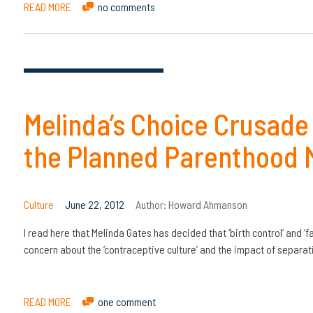
READ MORE
no comments
Melinda’s Choice Crusade
the Planned Parenthood 
Culture
June 22, 2012
Author:
Howard Ahmanson
I read here that Melinda Gates has decided that ‘birth control’ and ‘f
concern about the ‘contraceptive culture’ and the impact of separ
READ MORE
one comment