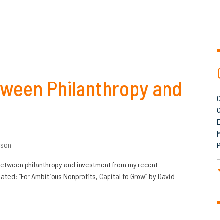
etween Philanthropy and
C
C
M
son
P
 between philanthropy and investment from my recent
lated: “For Ambitious Nonprofits, Capital to Grow” by David