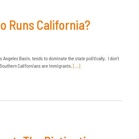
o Runs California?
 Angeles Basin, tends to dominate the state politically. I don’t
f Southern Californians are immigrants,
[…]