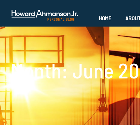
HOME
ABOU
Month:
June 20