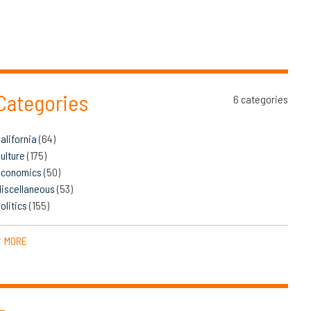
Categories
6 categories
alifornia
(64)
ulture
(175)
Economics
(50)
iscellaneous
(53)
olitics
(155)
MORE
▼