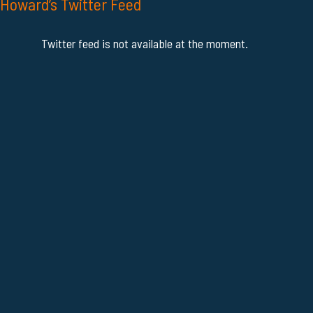
Howard’s Twitter Feed
Twitter feed is not available at the moment.