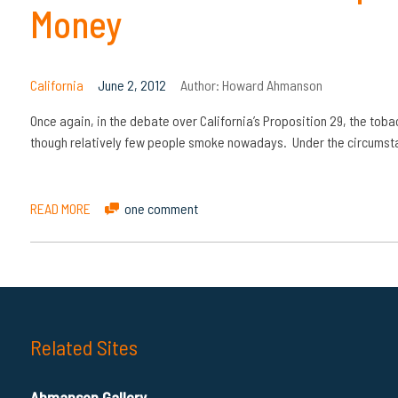
Money
California
June 2, 2012
Author:
Howard Ahmanson
Once again, in the debate over California’s Proposition 29, the tob
though relatively few people smoke nowadays. Under the circumstan
READ MORE
one comment
Related Sites
Ahmanson Gallery