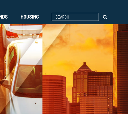
ENDS
HOUSING