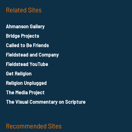
Related Sites
Ahmanson Gallery
Bridge Projects
Called to Be Friends
Fieldstead and Company
Fieldstead YouTube
Get Religion
Religion Unplugged
The Media Project
The Visual Commentary on Scripture
Recommended Sites