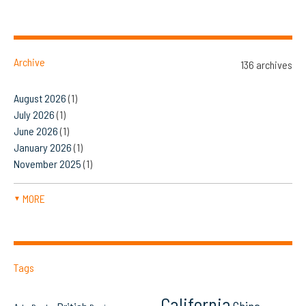
Archive
136 archives
August 2026
(1)
July 2026
(1)
June 2026
(1)
January 2026
(1)
November 2025
(1)
MORE
▼
Tags
California