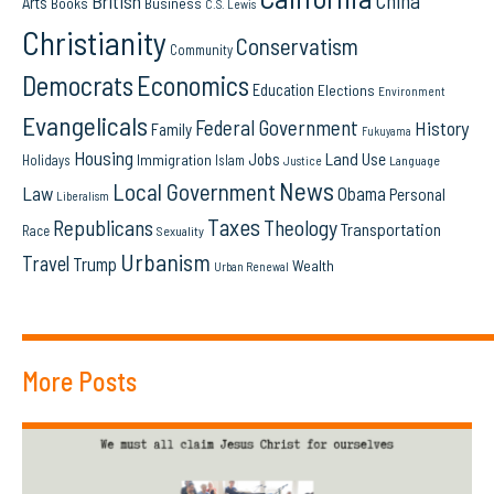
China
British
Arts
Books
Business
C.S. Lewis
Christianity
Conservatism
Community
Democrats
Economics
Education
Elections
Environment
Evangelicals
Federal Government
History
Family
Fukuyama
Housing
Land Use
Jobs
Immigration
Holidays
Islam
Language
Justice
News
Local Government
Law
Obama
Personal
Liberalism
Taxes
Republicans
Theology
Transportation
Race
Sexuality
Urbanism
Travel
Trump
Wealth
Urban Renewal
More Posts