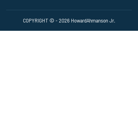
COPYRIGHT © - 2026 HowardAhmanson Jr.