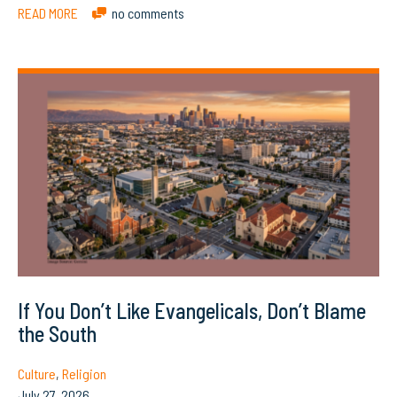
READ MORE
no comments
If You Don’t Like Evangelicals, Don’t Blame
the South
Culture
,
Religion
July 27, 2026