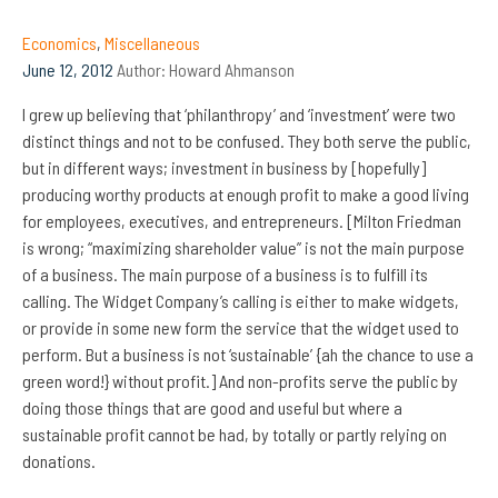
Economics
,
Miscellaneous
June 12, 2012
Author:
Howard Ahmanson
I grew up believing that ‘philanthropy’ and ‘investment’ were two
distinct things and not to be confused. They both serve the public,
but in different ways; investment in business by [hopefully]
producing worthy products at enough profit to make a good living
for employees, executives, and entrepreneurs. [Milton Friedman
is wrong; “maximizing shareholder value” is not the main purpose
of a business. The main purpose of a business is to fulfill its
calling. The Widget Company’s calling is either to make widgets,
or provide in some new form the service that the widget used to
perform. But a business is not ‘sustainable’ {ah the chance to use a
green word!} without profit.] And non-profits serve the public by
doing those things that are good and useful but where a
sustainable profit cannot be had, by totally or partly relying on
donations.