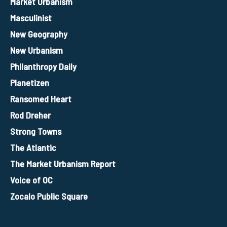
Market Urbanism
Masculinist
New Geography
New Urbanism
Philanthropy Daily
Planetizen
Ransomed Heart
Rod Dreher
Strong Towns
The Atlantic
The Market Urbanism Report
Voice of OC
Zocalo Public Square