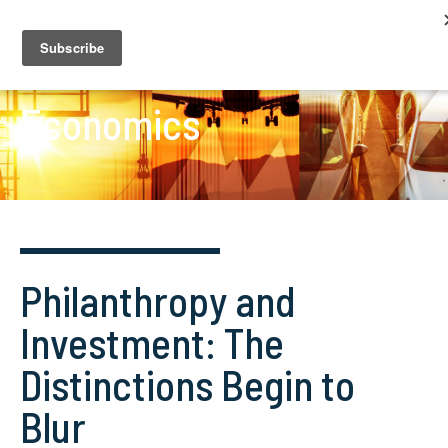
Economics
Philanthropy and
Investment: The
Distinctions Begin to
Blur