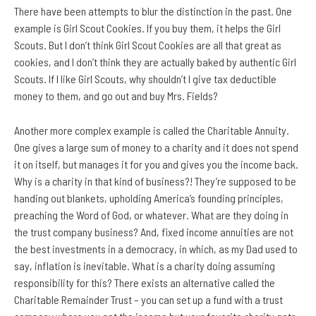
There have been attempts to blur the distinction in the past. One
example is Girl Scout Cookies. If you buy them,
it helps the Girl
Scouts. But I don’t think Girl Scout Cookies are all that great as
cookies, and I don’t think they are actually baked by authentic Girl
Scouts. If I like Girl Scouts, why shouldn’t I give tax deductible
money to them, and go out and buy Mrs. Fields?
Another more complex example is called the Charitable Annuity.
One gives a large sum of money to a charity and it does not spend
it on itself, but manages it for you and gives you the income back.
Why is a charity in that kind of business?! They’re supposed to be
handing out blankets, upholding America’s founding principles,
preaching the Word of God, or whatever. What are they doing in
the trust company business? And, fixed income annuities are not
the best investments in a democracy, in which, as my Dad used to
say, inflation is inevitable. What is a charity doing assuming
responsibility for this? There exists an alternative called the
Charitable Remainder Trust – you can set up a fund with a trust