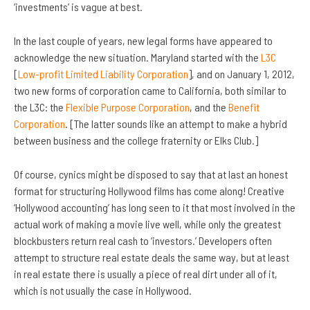
‘investments’ is vague at best.
In the last couple of years, new legal forms have appeared to
acknowledge the new situation. Maryland started with the
L3C
[
Low-profit Limited Liability Corporation
], and on January 1, 2012,
two new forms of corporation came to California, both similar to
the L3C: the
Flexible Purpose Corporation
, and the
Benefit
Corporation
. [The latter sounds like an attempt to make a hybrid
between business and the college fraternity or Elks Club.]
Of course, cynics might be disposed to say that at last an honest
format for structuring Hollywood films has come along! Creative
‘Hollywood accounting’ has long seen to it that most involved in the
actual work of making a movie live well, while only the greatest
blockbusters return real cash to ‘investors.’ Developers often
attempt to structure real estate deals the same way, but at least
in real estate there is usually a piece of real dirt under all of it,
which is not usually the case in Hollywood.