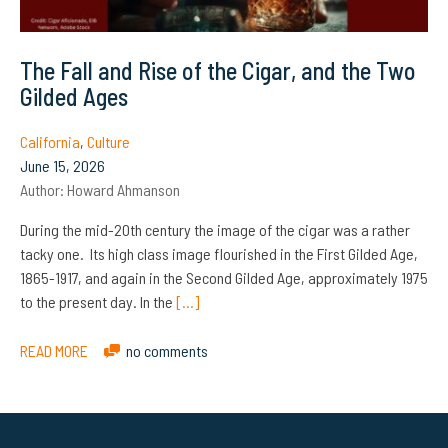
The Fall and Rise of the Cigar, and the Two
Gilded Ages
California
,
Culture
June 15, 2026
Author:
Howard Ahmanson
During the mid-20th century the image of the cigar was a rather
tacky one. Its high class image flourished in the First Gilded Age,
1865-1917, and again in the Second Gilded Age, approximately 1975
to the present day. In the
[…]
READ MORE
no comments