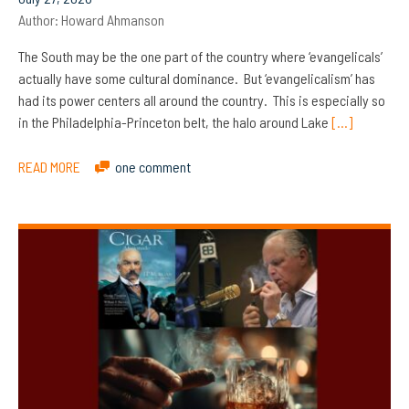
Author:
Howard Ahmanson
The South may be the one part of the country where ‘evangelicals’
actually have some cultural dominance. But ‘evangelicalism’ has
had its power centers all around the country. This is especially so
in the Philadelphia-Princeton belt, the halo around Lake
[…]
READ MORE
one comment