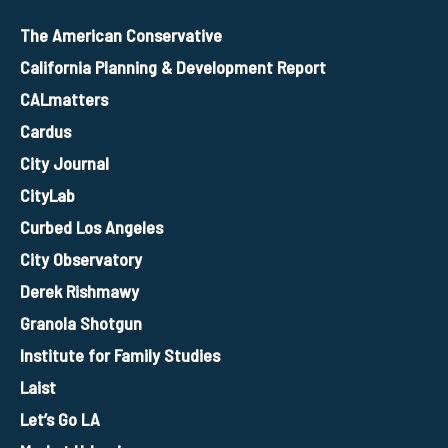
The American Conservative
California Planning & Development Report
CALmatters
Cardus
City Journal
CityLab
Curbed Los Angeles
City Observatory
Derek Rishmawy
Granola Shotgun
Institute for Family Studies
Laist
Let’s Go LA