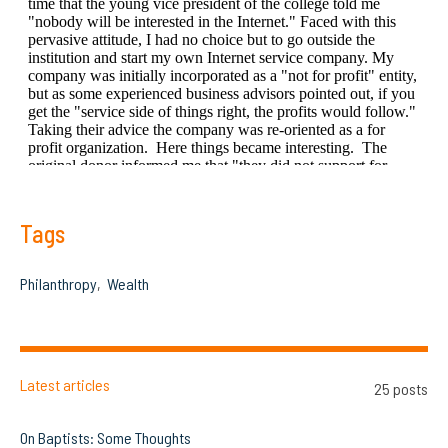
Tags
Philanthropy
Wealth
Latest articles
25 posts
On Baptists: Some Thoughts