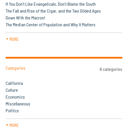
If You Don’t Like Evangelicals, Don’t Blame the South
The Fall and Rise of the Cigar, and the Two Gilded Ages
Down With the Macron!
The Median Center of Population and Why It Matters
MORE
▼
Categories
6 categories
California
Culture
Economics
Miscellaneous
Politics
MORE
▼