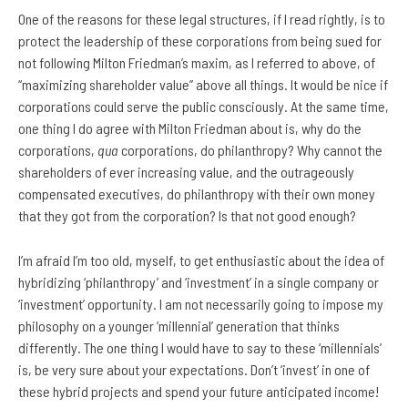
One of the reasons for these legal structures, if I read rightly, is to
protect the leadership of these corporations from being sued for
not following Milton Friedman’s maxim, as I referred to above, of
“maximizing shareholder value” above all things. It would be nice if
corporations could serve the public consciously. At the same time,
one thing I do agree with Milton Friedman about is, why do the
corporations,
qua
corporations, do philanthropy? Why cannot the
shareholders of ever increasing value, and the outrageously
compensated executives, do philanthropy with their own money
that they got from the corporation? Is that not good enough?
I’m afraid I’m too old, myself, to get enthusiastic about the idea of
hybridizing ‘philanthropy’ and ‘investment’ in a single company or
‘investment’ opportunity. I am not necessarily going to impose my
philosophy on a younger ‘millennial’ generation that thinks
differently. The one thing I would have to say to these ‘millennials’
is, be very sure about your expectations. Don’t ‘invest’ in one of
these hybrid projects and spend your future anticipated income!