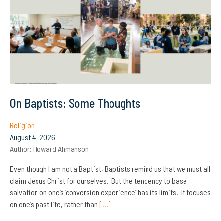
On Baptists: Some Thoughts
Religion
August 4, 2026
Author:
Howard Ahmanson
Even though I am not a Baptist, Baptists remind us that we must all
claim Jesus Christ for ourselves. But the tendency to base
salvation on one’s ‘conversion experience’ has its limits. It focuses
on one’s past life, rather than
[…]