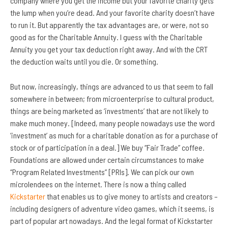
company where you get the income but your favorite charity gets
the lump when you’re dead. And your favorite charity doesn’t have
to run it. But apparently the tax advantages are, or were, not so
good as for the Charitable Annuity. I guess with the Charitable
Annuity you get your tax deduction right away. And with the CRT
the deduction waits until you die. Or something.
But now, increasingly, things are advanced to us that seem to fall
somewhere in between; from microenterprise to cultural product,
things are being marketed as ‘investments’ that are not likely to
make much money. [Indeed, many people nowadays use the word
‘investment’ as much for a charitable donation as for a purchase of
stock or of participation in a deal.] We buy “Fair Trade” coffee.
Foundations are allowed under certain circumstances to make
“Program Related Investments” [PRIs]. We can pick our own
microlendees on the internet. There is now a thing called
Kickstarter
that enables us to give money to artists and creators –
including designers of adventure video games, which it seems, is
part of popular art nowadays. And the legal format of Kickstarter