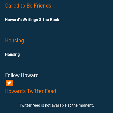
Called to Be Friends
Howard’s Writings & the Book
Housing
Housing
Follow Howard
Howard’s Twitter Feed
Twitter feed is not available at the moment.