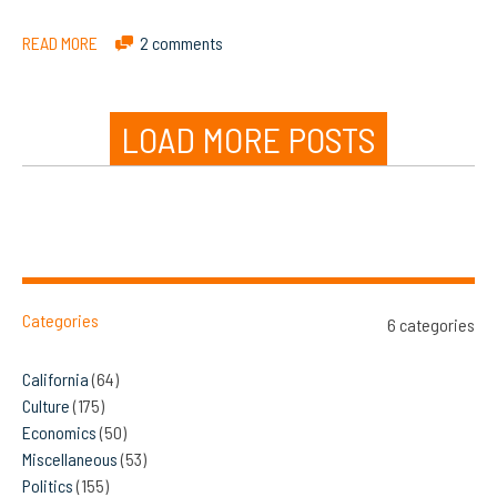
READ MORE
2 comments
LOAD MORE POSTS
Categories
6 categories
California
(64)
Culture
(175)
Economics
(50)
Miscellaneous
(53)
Politics
(155)