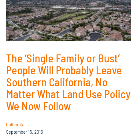
The ‘Single Family or Bust’
People Will Probably Leave
Southern California, No
Matter What Land Use Policy
We Now Follow
California
September 15, 2016