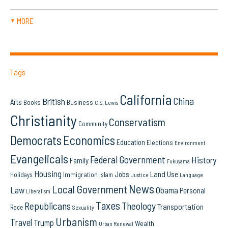
MORE
▼
Tags
California
China
British
Arts
Books
Business
C.S. Lewis
Christianity
Conservatism
Community
Democrats
Economics
Education
Elections
Environment
Evangelicals
Federal Government
History
Family
Fukuyama
Housing
Land Use
Jobs
Immigration
Holidays
Islam
Language
Justice
News
Local Government
Law
Obama
Personal
Liberalism
Taxes
Republicans
Theology
Transportation
Race
Sexuality
Urbanism
Travel
Trump
Wealth
Urban Renewal