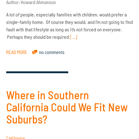
Author:
Howard Ahmanson
A lot of people, especially families with children, would prefer a
single-family home. Of course they would, and I’m not going to find
fault with that lifestyle as long as it’s not forced on everyone.
Perhaps they should be required
[…]
READ MORE
no comments
Where in Southern
California Could We Fit New
Suburbs?
California