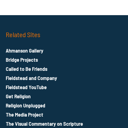
Related Sites
Ahmanson Gallery
Bridge Projects
Called to Be Friends
Fieldstead and Company
Fieldstead YouTube
Get Religion
Religion Unplugged
The Media Project
The Visual Commentary on Scripture