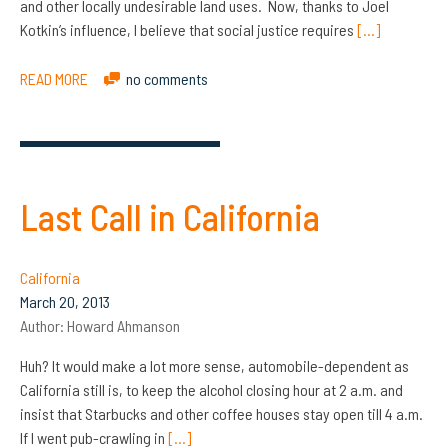
and other locally undesirable land uses. Now, thanks to Joel
Kotkin’s influence, I believe that social justice requires
[…]
READ MORE
no comments
Last Call in California
California
March 20, 2013
Author:
Howard Ahmanson
Huh? It would make a lot more sense, automobile-dependent as
California still is, to keep the alcohol closing hour at 2 a.m. and
insist that Starbucks and other coffee houses stay open till 4 a.m.
If I went pub-crawling in
[…]