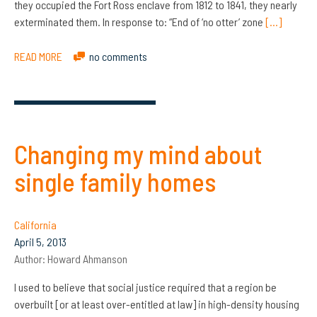
they occupied the Fort Ross enclave from 1812 to 1841, they nearly
exterminated them. In response to: “End of ‘no otter’ zone
[…]
READ MORE
no comments
Changing my mind about
single family homes
California
April 5, 2013
Author:
Howard Ahmanson
I used to believe that social justice required that a region be
overbuilt [or at least over-entitled at law] in high-density housing