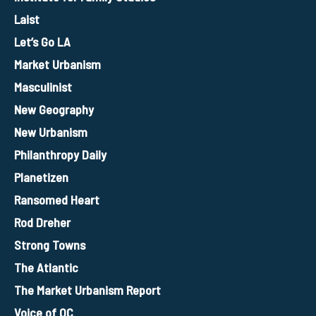
Laist
Let’s Go LA
Market Urbanism
Masculinist
New Geography
New Urbanism
Philanthropy Daily
Planetizen
Ransomed Heart
Rod Dreher
Strong Towns
The Atlantic
The Market Urbanism Report
Voice of OC