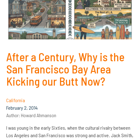
After a Century, Why is the
San Francisco Bay Area
Kicking our Butt Now?
California
February 2, 2014
Author:
Howard Ahmanson
I was young in the early Sixties, when the cultural rivalry between
Los Angeles and San Francisco was strong and active. Jack Smith,