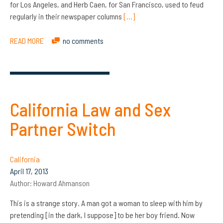
for Los Angeles, and Herb Caen, for San Francisco, used to feud
regularly in their newspaper columns
[…]
READ MORE
no comments
California Law and Sex
Partner Switch
California
April 17, 2013
Author:
Howard Ahmanson
This is a strange story. A man got a woman to sleep with him by
pretending [in the dark, I suppose] to be her boy friend. Now