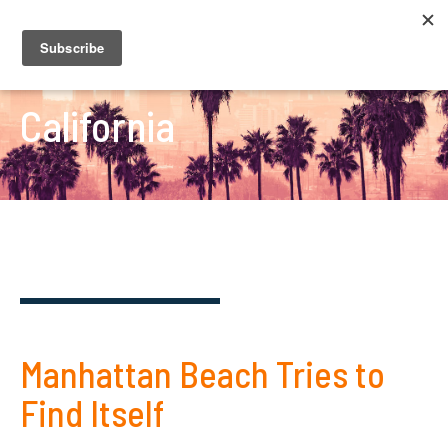
California
Manhattan Beach Tries to
Find Itself