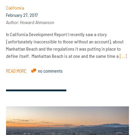
California
February 27, 2017
Author:
Howard Ahmanson
In California Development Report I recently saw a story
[unfortunately inaccessible to those without an account], about
Manhattan Beach and the regulations it was putting in place to
define itself. Manhattan Beach is at one and the same time a
[…]
READ MORE
no comments