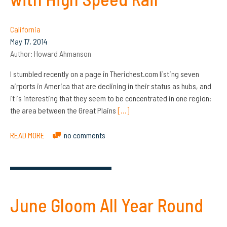
California
May 17, 2014
Author:
Howard Ahmanson
I stumbled recently on a page in Therichest.com listing seven
airports in America that are declining in their status as hubs, and
it is interesting that they seem to be concentrated in one region:
the area between the Great Plains
[…]
READ MORE
no comments
June Gloom All Year Round