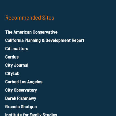
Recommended Sites
The American Conservative
California Planning & Development Report
CALmatters
Cardus
City Journal
CityLab
Curbed Los Angeles
City Observatory
Derek Rishmawy
Granola Shotgun
Institute for Family Studies