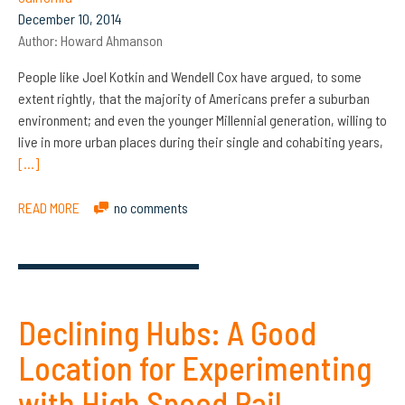
December 10, 2014
Author:
Howard Ahmanson
People like Joel Kotkin and Wendell Cox have argued, to some
extent rightly, that the majority of Americans prefer a suburban
environment; and even the younger Millennial generation, willing to
live in more urban places during their single and cohabiting years,
[…]
READ MORE
no comments
Declining Hubs: A Good
Location for Experimenting
with High Speed Rail