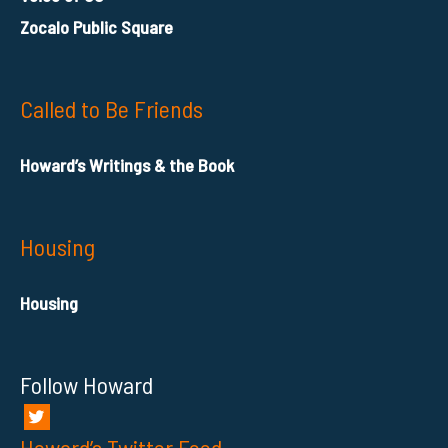
Zocalo Public Square
Called to Be Friends
Howard’s Writings & the Book
Housing
Housing
Follow Howard
Howard’s Twitter Feed