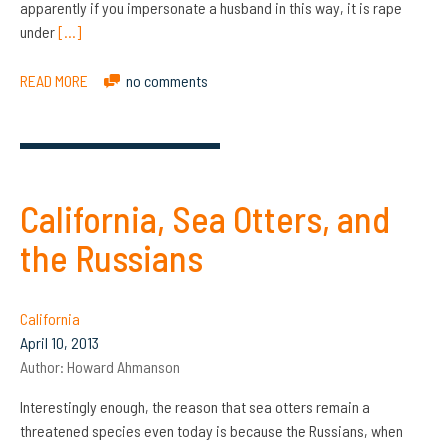
apparently if you impersonate a husband in this way, it is rape
under
[…]
READ MORE
no comments
California, Sea Otters, and
the Russians
California
April 10, 2013
Author:
Howard Ahmanson
Interestingly enough, the reason that sea otters remain a
threatened species even today is because the Russians, when