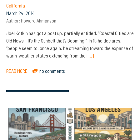
California
March 24, 2014
Author:
Howard Ahmanson
Joel Kotkin has got a post up, partially entitled, “Coastal Cities are
Old News – It’s the Sunbelt that’s Booming.” In it, he declares,
“people seem to, once again, be streaming toward the expanse of
warm-weather states extending from the
[…]
READ MORE
no comments