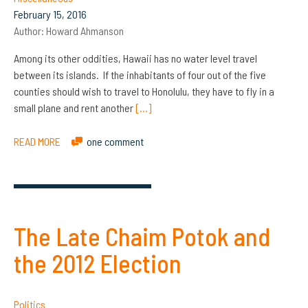
February 15, 2016
Author:
Howard Ahmanson
Among its other oddities, Hawaii has no water level travel
between its islands. If the inhabitants of four out of the five
counties should wish to travel to Honolulu, they have to fly in a
small plane and rent another
[…]
READ MORE
one comment
The Late Chaim Potok and
the 2012 Election
Politics