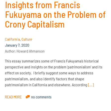
Insights from Francis
Fukuyama on the Problem of
Crony Capitalism
California
,
Culture
January 7, 2020
Author:
Howard Ahmanson
This essay summarizes some of Francis Fukuyama’s historical
perspective and insights on the problem ‘patrimonialism’ and its
effect on society. I briefly suggest some ways to address
patrimonialism, and also identify factors that shape
patrimonialism in California and elsewhere. According
[…]
READ MORE
no comments