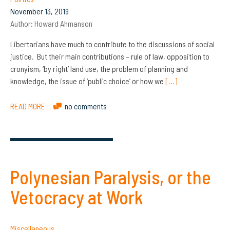
November 13, 2019
Author:
Howard Ahmanson
Libertarians have much to contribute to the discussions of social
justice. But their main contributions – rule of law, opposition to
cronyism, ‘by right’ land use, the problem of planning and
knowledge, the issue of ‘public choice’ or how we
[…]
READ MORE
no comments
Polynesian Paralysis, or the
Vetocracy at Work
Miscellaneous