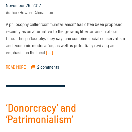
November 26, 2012
Author:
Howard Ahmanson
A philosophy called ‘communitarianism’ has often been proposed
recently as an alternative to the growing libertarianism of our
time. This philosophy, they say, can combine social conservatism
and economic moderation, as well as potentially reviving an
emphasis on the local
[…]
READ MORE
2 comments
‘Donorcracy’ and
‘Patrimonialism’