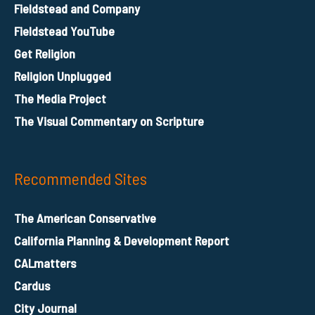
Fieldstead and Company
Fieldstead YouTube
Get Religion
Religion Unplugged
The Media Project
The Visual Commentary on Scripture
Recommended Sites
The American Conservative
California Planning & Development Report
CALmatters
Cardus
City Journal