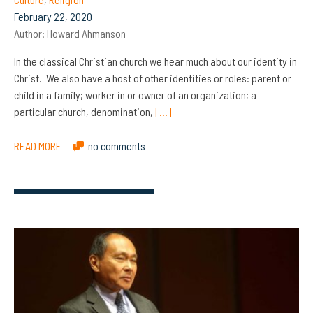
February 22, 2020
Author:
Howard Ahmanson
In the classical Christian church we hear much about our identity in
Christ. We also have a host of other identities or roles: parent or
child in a family; worker in or owner of an organization; a
particular church, denomination,
[…]
READ MORE
no comments