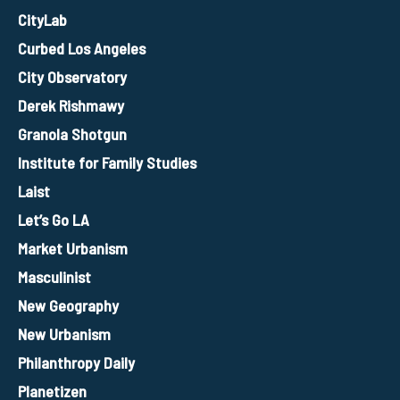
CityLab
Curbed Los Angeles
City Observatory
Derek Rishmawy
Granola Shotgun
Institute for Family Studies
Laist
Let’s Go LA
Market Urbanism
Masculinist
New Geography
New Urbanism
Philanthropy Daily
Planetizen