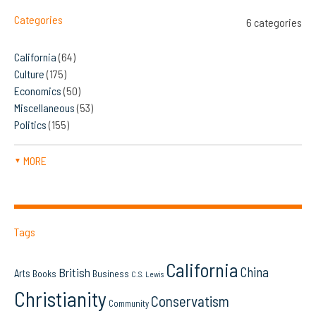
Categories
6 categories
California
(64)
Culture
(175)
Economics
(50)
Miscellaneous
(53)
Politics
(155)
MORE
▼
Tags
California
China
British
Arts
Books
Business
C.S. Lewis
Christianity
Conservatism
Community