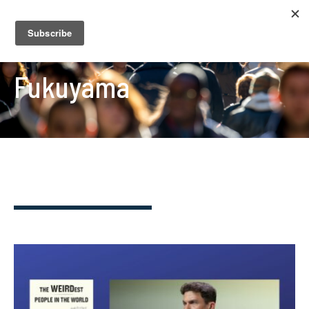
Fukuyama