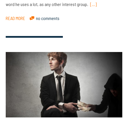
word he uses a lot, as any other interest group.
[…]
READ MORE
no comments