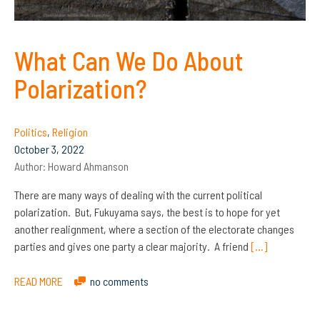
What Can We Do About
Polarization?
Politics
,
Religion
October 3, 2022
Author:
Howard Ahmanson
There are many ways of dealing with the current political
polarization. But, Fukuyama says, the best is to hope for yet
another realignment, where a section of the electorate changes
parties and gives one party a clear majority. A friend
[…]
READ MORE
no comments