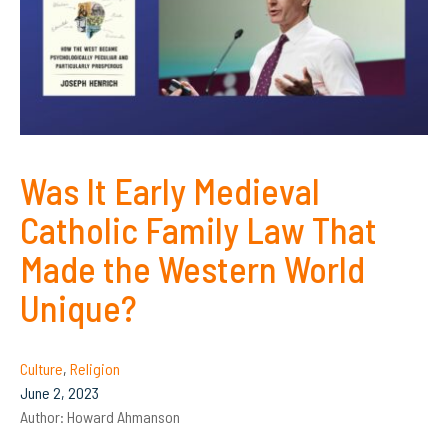
Was It Early Medieval
Catholic Family Law That
Made the Western World
Unique?
Culture
,
Religion
June 2, 2023
Author:
Howard Ahmanson