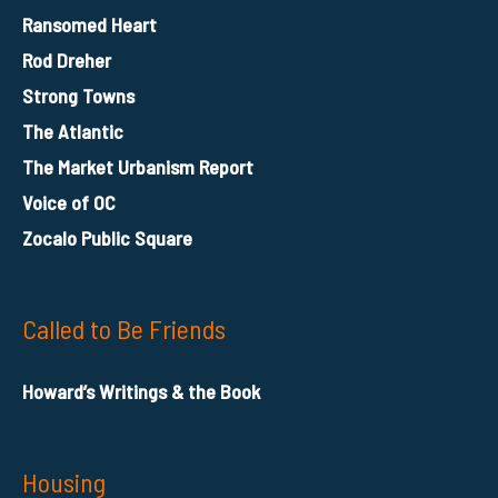
Ransomed Heart
Rod Dreher
Strong Towns
The Atlantic
The Market Urbanism Report
Voice of OC
Zocalo Public Square
Called to Be Friends
Howard’s Writings & the Book
Housing