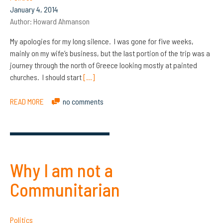
January 4, 2014
Author:
Howard Ahmanson
My apologies for my long silence. I was gone for five weeks,
mainly on my wife’s business, but the last portion of the trip was a
journey through the north of Greece looking mostly at painted
churches. I should start
[…]
READ MORE
no comments
Why I am not a
Communitarian
Politics