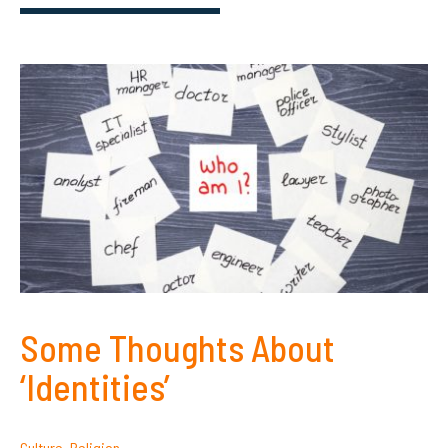
Some Thoughts About
‘Identities’
Culture
,
Religion