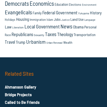
Democrats
Economics
Education
Elections
Environment
Evangelicals
Federal Government
History
Family
Fukuyama
Housing
Land Use
Jobs
Immigration
Holidays
Islam
Language
Justice
News
Local Government
Law
Obama
Personal
Liberalism
Taxes
Republicans
Theology
Transportation
Race
Sexuality
Urbanism
Travel
Trump
Wealth
Urban Renewal
Related Sites
Ahmanson Gallery
Bridge Projects
Called to Be Friends