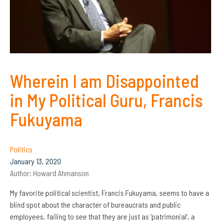
Wherein I am Disappointed
in My Political Guru, Francis
Fukuyama
Politics
January 13, 2020
Author:
Howard Ahmanson
My favorite political scientist, Francis Fukuyama, seems to have a
blind spot about the character of bureaucrats and public
employees, failing to see that they are just as ‘patrimonial’, a