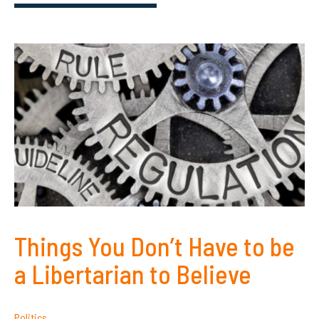
Things You Don’t Have to be
a Libertarian to Believe
Politics