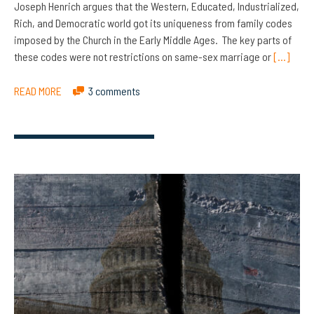
Joseph Henrich argues that the Western, Educated, Industrialized,
Rich, and Democratic world got its uniqueness from family codes
imposed by the Church in the Early Middle Ages. The key parts of
these codes were not restrictions on same-sex marriage or
[…]
READ MORE
3 comments