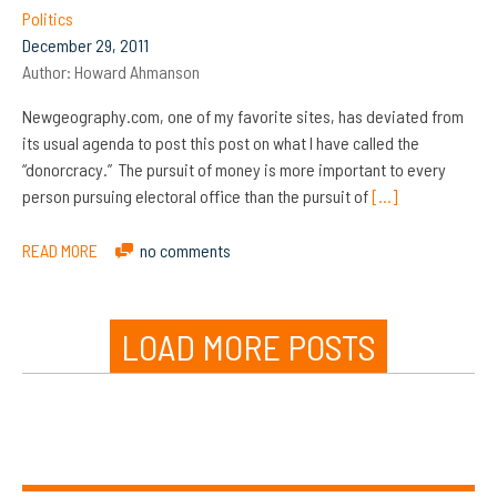
Politics
December 29, 2011
Author:
Howard Ahmanson
Newgeography.com, one of my favorite sites, has deviated from
its usual agenda to post this post on what I have called the
“donorcracy.” The pursuit of money is more important to every
person pursuing electoral office than the pursuit of
[…]
READ MORE
no comments
LOAD MORE POSTS