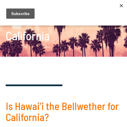
California
Is Hawai’i the Bellwether for
California?