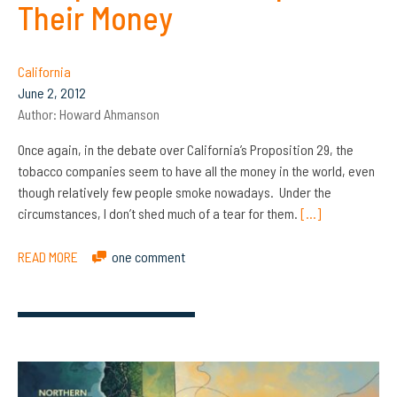
Their Money
California
June 2, 2012
Author:
Howard Ahmanson
Once again, in the debate over California’s Proposition 29, the
tobacco companies seem to have all the money in the world, even
though relatively few people smoke nowadays. Under the
circumstances, I don’t shed much of a tear for them.
[…]
READ MORE
one comment