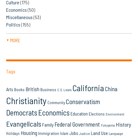
Culture
(175)
Economics
(50)
Miscellaneous
(53)
Politics
(155)
MORE
▼
Tags
California
China
British
Arts
Books
Business
C.S. Lewis
Christianity
Conservatism
Community
Democrats
Economics
Education
Elections
Environment
Evangelicals
Federal Government
History
Family
Fukuyama
Housing
Land Use
Jobs
Immigration
Holidays
Islam
Language
Justice