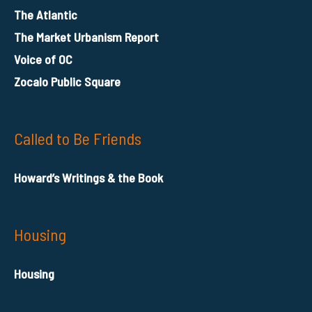
The Atlantic
The Market Urbanism Report
Voice of OC
Zocalo Public Square
Called to Be Friends
Howard’s Writings & the Book
Housing
Housing