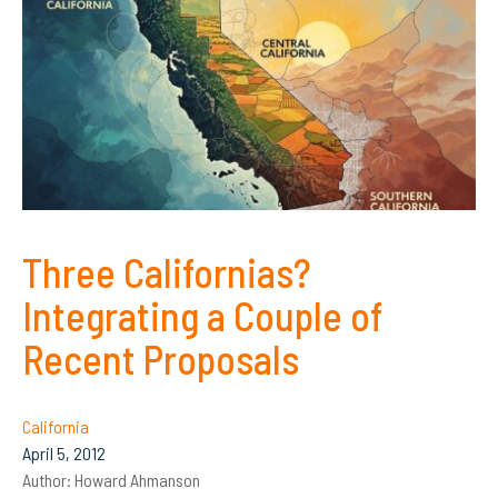
Three Californias?
Integrating a Couple of
Recent Proposals
California
April 5, 2012
Author:
Howard Ahmanson