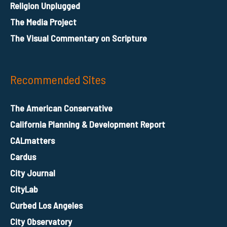
Religion Unplugged
The Media Project
The Visual Commentary on Scripture
Recommended Sites
The American Conservative
California Planning & Development Report
CALmatters
Cardus
City Journal
CityLab
Curbed Los Angeles
City Observatory