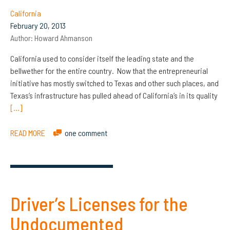
California
February 20, 2013
Author:
Howard Ahmanson
California used to consider itself the leading state and the
bellwether for the entire country. Now that the entrepreneurial
initiative has mostly switched to Texas and other such places, and
Texas’s infrastructure has pulled ahead of California’s in its quality
[…]
READ MORE
one comment
Driver’s Licenses for the
Undocumented