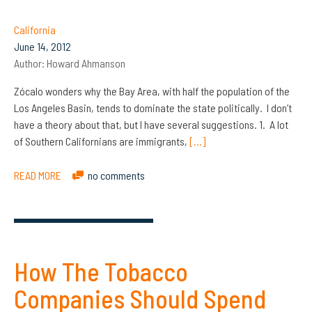
California
June 14, 2012
Author:
Howard Ahmanson
Zócalo wonders why the Bay Area, with half the population of the
Los Angeles Basin, tends to dominate the state politically. I don’t
have a theory about that, but I have several suggestions. 1. A lot
of Southern Californians are immigrants,
[…]
READ MORE
no comments
How The Tobacco
Companies Should Spend