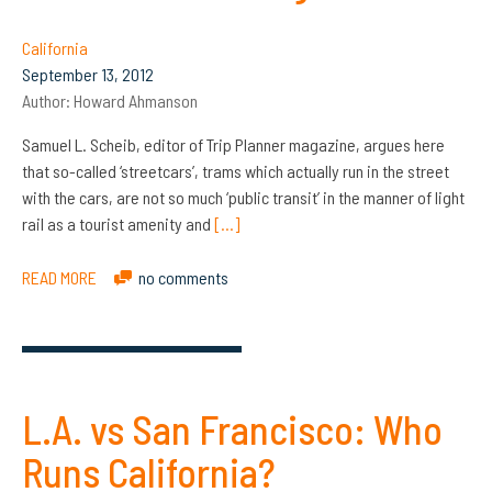
California
September 13, 2012
Author:
Howard Ahmanson
Samuel L. Scheib, editor of Trip Planner magazine, argues here
that so-called ‘streetcars’, trams which actually run in the street
with the cars, are not so much ‘public transit’ in the manner of light
rail as a tourist amenity and
[…]
READ MORE
no comments
L.A. vs San Francisco: Who
Runs California?