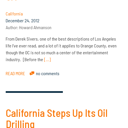
California
December 24, 2012
Author:
Howard Ahmanson
From Derek Sivers, one of the best descriptions of Los Angeles
life I’ve ever read, and a lot of it applies to Orange County, even
though the OC is not so much a center of the entertainment
industry. [Before the
[…]
READ MORE
no comments
California Steps Up Its Oil
Drilling