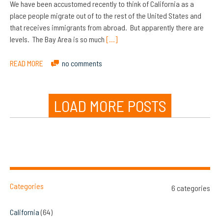
We have been accustomed recently to think of California as a
place people migrate out of to the rest of the United States and
that receives immigrants from abroad. But apparently there are
levels. The Bay Area is so much
[…]
READ MORE
no comments
LOAD MORE POSTS
Categories
6 categories
California
(64)