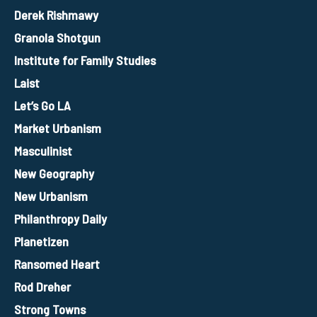
Derek Rishmawy
Granola Shotgun
Institute for Family Studies
Laist
Let’s Go LA
Market Urbanism
Masculinist
New Geography
New Urbanism
Philanthropy Daily
Planetizen
Ransomed Heart
Rod Dreher
Strong Towns