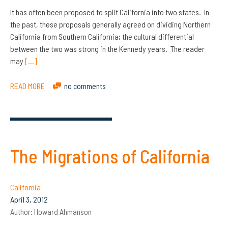
It has often been proposed to split California into two states. In
the past, these proposals generally agreed on dividing Northern
California from Southern California; the cultural differential
between the two was strong in the Kennedy years. The reader
may
[…]
READ MORE
no comments
The Migrations of California
California
April 3, 2012
Author:
Howard Ahmanson