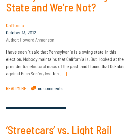
State and We’re Not?
California
October 13, 2012
Author:
Howard Ahmanson
I have seen it said that Pennsylvania is a ‘swing state’ in this
election. Nobody maintains that California is. But I looked at the
presidential electoral maps of the past, and I found that Dukakis,
against Bush Senior, lost ten
[…]
READ MORE
no comments
‘Streetcars’ vs. Light Rail