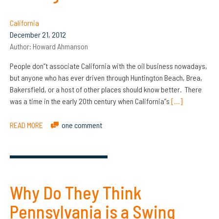
California
December 21, 2012
Author:
Howard Ahmanson
People don”t associate California with the oil business nowadays,
but anyone who has ever driven through Huntington Beach, Brea,
Bakersfield, or a host of other places should know better. There
was a time in the early 20th century when California”s
[…]
READ MORE
one comment
Why Do They Think
Pennsylvania is a Swing