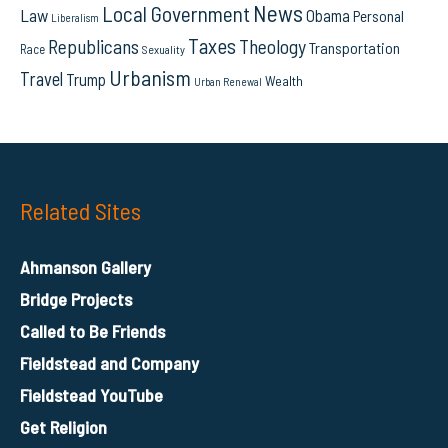
News
Local Government
Law
Obama
Personal
Liberalism
Taxes
Republicans
Theology
Transportation
Race
Sexuality
Urbanism
Travel
Trump
Wealth
Urban Renewal
Related Sites
Ahmanson Gallery
Bridge Projects
Called to Be Friends
Fieldstead and Company
Fieldstead YouTube
Get Religion