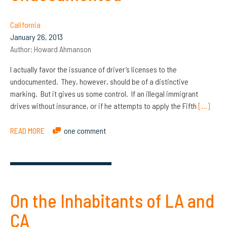
California
January 26, 2013
Author:
Howard Ahmanson
I actually favor the issuance of driver’s licenses to the
undocumented. They, however, should be of a distinctive
marking. But it gives us some control. If an illegal immigrant
drives without insurance, or if he attempts to apply the Fifth
[…]
READ MORE
one comment
On the Inhabitants of LA and
CA