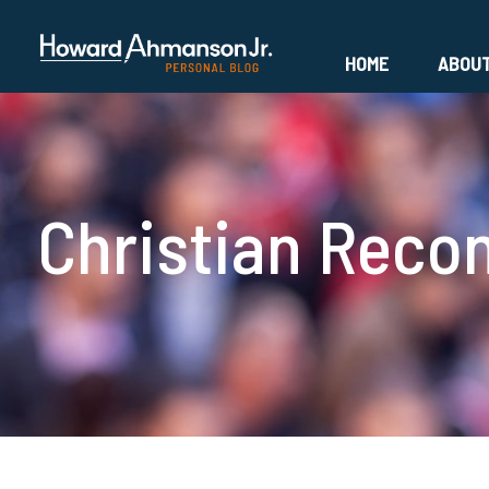
HOME
ABOU
Christian Reco