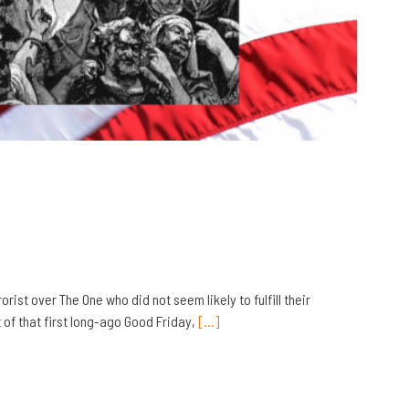
ist over The One who did not seem likely to fulfill their
 of that first long-ago Good Friday,
[…]