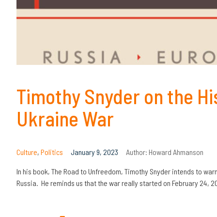
Timothy Snyder on the Hi
Ukraine War
Culture
,
Politics
January 9, 2023
Author:
Howard Ahmanson
In his book, The Road to Unfreedom, Timothy Snyder intends to warn
Russia. He reminds us that the war really started on February 24, 2