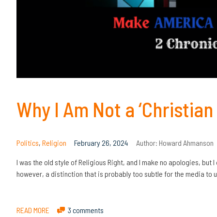
Why I Am Not a ‘Christian 
Politics
,
Religion
February 26, 2024
Author:
Howard Ahmanson
I was the old style of Religious Right, and I make no apologies, but I
however, a distinction that is probably too subtle for the media to
READ MORE
3 comments