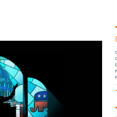
C
C
M
P