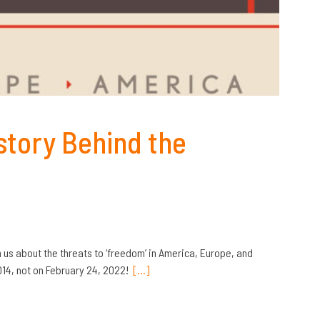
story Behind the
 us about the threats to ‘freedom’ in America, Europe, and
014, not on February 24, 2022!
[…]