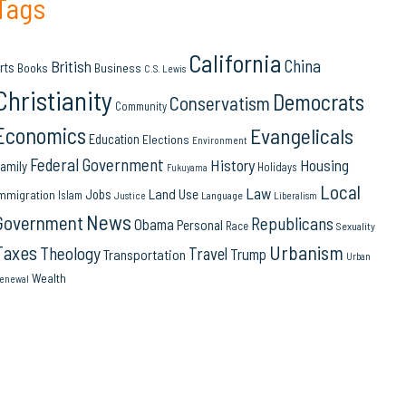
Tags
California
China
British
rts
Books
Business
C.S. Lewis
Christianity
Democrats
Conservatism
Community
Economics
Evangelicals
Education
Elections
Environment
Federal Government
History
Housing
amily
Holidays
Fukuyama
Local
Law
Land Use
Jobs
mmigration
Islam
Language
Justice
Liberalism
News
Government
Republicans
Obama
Personal
Race
Sexuality
Urbanism
Taxes
Theology
Travel
Trump
Transportation
Urban
Wealth
enewal