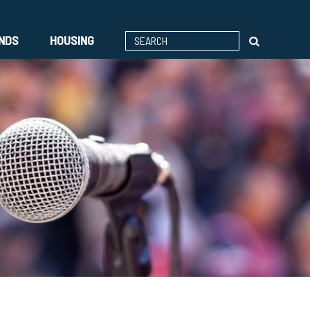
ENDS
HOUSING