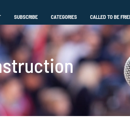
T
SUBSCRIBE
CATEGORIES
CALLED TO BE FRI
nstruction