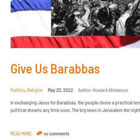
Give Us Barabbas
Politics
,
Religion
May 23, 2022
Author:
Howard Ahmanson
In exchanging Jesus for Barabbas, the people chose a practical terror
political dreams any time soon. The big news in Jerusalem the night
READ MORE
no comments