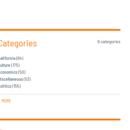
Categories
6 categories
alifornia
(64)
ulture
(175)
Economics
(50)
iscellaneous
(53)
olitics
(155)
MORE
▼