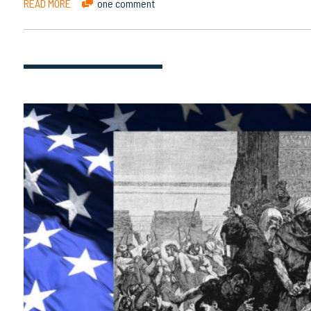
READ MORE
one comment