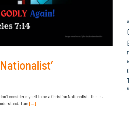
A
F
Nationalist’
I
R
 don’t consider myself to be a Christian Nationalist. This is,
 understand. I am
[…]