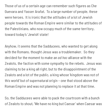
Those of us of a certain age can remember such figures as Che
Guevara and Yasser Arafat. To a large number of people, these
were heroes. It is ironic that the attitudes of a lot of Jewish
people towards the Roman Empire were similar to the attitudes of
the Palestinians, who now occupy much of the same territory,
toward today’s ‘Jewish’ state!
Anyhow, it seems that the Sadducees, who wanted to get along
with the Romans, thought Jesus was a troublemaker. So they
decided for the moment to make an
ad hoc
alliance with the
Zealots, the faction with some sympathy to the rebels. Jesus was
claiming to be a king all right, but to the disappointment of the
Zealots and a lot of the public, a king whose ‘kingdom was not of
this world’ but of supernatural origin – one that stood above the
Roman Empire and was not planning to replace it at that time.
So, the Sadducees were able to pack the courtroom with a bunch
of Zealots to shout, ‘We have no king but Caesar’ when Caesar was