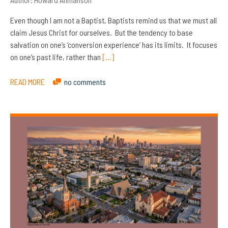
Even though I am not a Baptist, Baptists remind us that we must all
claim Jesus Christ for ourselves. But the tendency to base
salvation on one’s ‘conversion experience’ has its limits. It focuses
on one’s past life, rather than
[…]
READ MORE
no comments