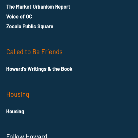
The Market Urbanism Report
Voice of OC
Zocalo Public Square
Called to Be Friends
Howard’s Writings & the Book
Housing
Housing
Follow Howard