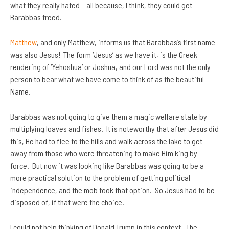
what they really hated – all because, I think, they could get
Barabbas freed.
Matthew
, and only Matthew, informs us that Barabbas’s first name
was also Jesus! The form ‘Jesus’ as we have it, is the Greek
rendering of ‘Yehoshua’ or Joshua, and our Lord was not the only
person to bear what we have come to think of as the beautiful
Name.
Barabbas was not going to give them a magic welfare state by
multiplying loaves and fishes. It is noteworthy that after Jesus did
this, He had to flee to the hills and walk across the lake to get
away from those who were threatening to make Him king by
force. But now it was looking like Barabbas was going to be a
more practical solution to the problem of getting political
independence, and the mob took that option. So Jesus had to be
disposed of, if that were the choice.
I could not help thinking of Donald Trump in this context. The