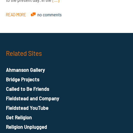
READ MORE
no comments
Related Sites
Ahmanson Gallery
Bridge Projects
Called to Be Friends
Fieldstead and Company
Fieldstead YouTube
Get Religion
Religion Unplugged