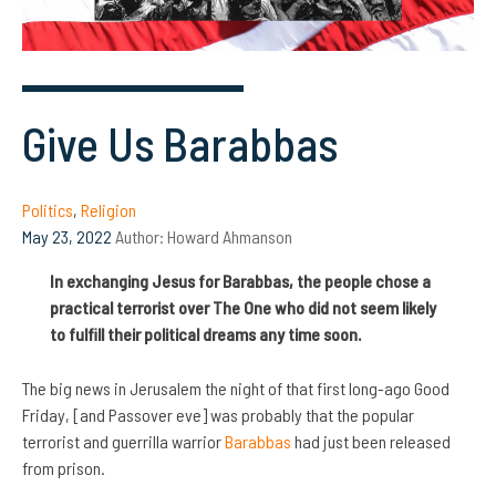
Give Us Barabbas
Politics
,
Religion
May 23, 2022
Author:
Howard Ahmanson
In exchanging Jesus for Barabbas, the people chose a
practical terrorist over The One who did not seem likely
to fulfill their political dreams any time soon.
The big news in Jerusalem the night of that first long-ago Good
Friday, [and Passover eve] was probably that the popular
terrorist and guerrilla warrior
Barabbas
had just been released
from prison.