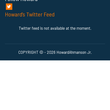
Howard’s Twitter Feed
Twitter feed is not available at the moment.
COPYRIGHT © - 2026 HowardAhmanson Jr.