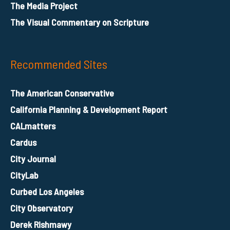
The Media Project
The Visual Commentary on Scripture
Recommended Sites
The American Conservative
California Planning & Development Report
CALmatters
Cardus
City Journal
CityLab
Curbed Los Angeles
City Observatory
Derek Rishmawy