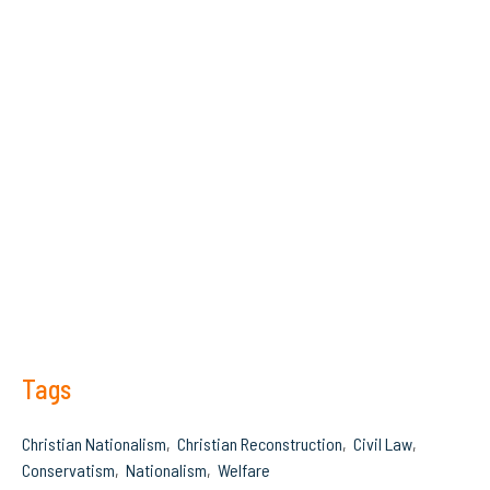
Tags
Christian Nationalism
Christian Reconstruction
Civil Law
Conservatism
Nationalism
Welfare