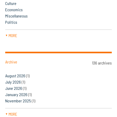
Culture
Economics
Miscellaneous
Politics
MORE
▼
Archive
136 archives
August 2026
(1)
July 2026
(1)
June 2026
(1)
January 2026
(1)
November 2025
(1)
MORE
▼