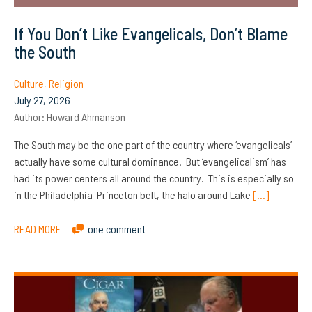
If You Don’t Like Evangelicals, Don’t Blame
the South
Culture
,
Religion
July 27, 2026
Author:
Howard Ahmanson
The South may be the one part of the country where ‘evangelicals’
actually have some cultural dominance. But ‘evangelicalism’ has
had its power centers all around the country. This is especially so
in the Philadelphia-Princeton belt, the halo around Lake
[…]
READ MORE
one comment