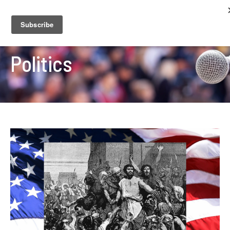
Politics