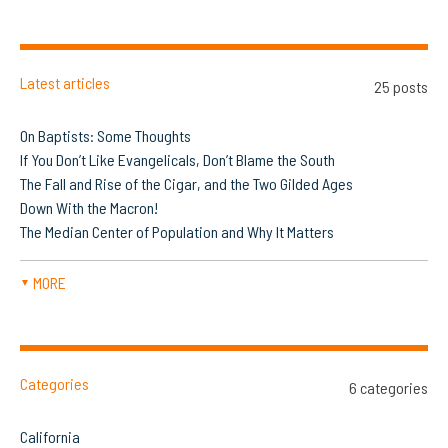
Latest articles
25 posts
On Baptists: Some Thoughts
If You Don’t Like Evangelicals, Don’t Blame the South
The Fall and Rise of the Cigar, and the Two Gilded Ages
Down With the Macron!
The Median Center of Population and Why It Matters
MORE
▼
Categories
6 categories
California