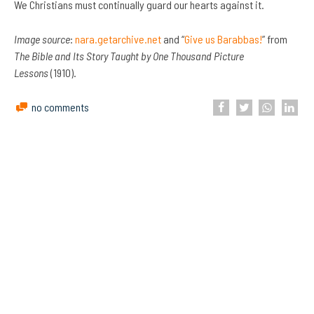
We Christians must continually guard our hearts against it.
Image source
:
nara.getarchive.net
and “
Give us Barabbas!
” from
The Bible and Its Story Taught by One Thousand Picture
Lessons
(1910).
no comments