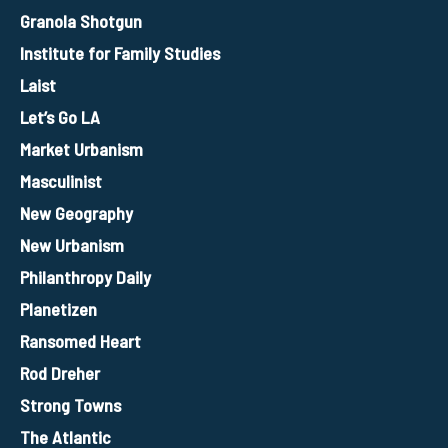
Granola Shotgun
Institute for Family Studies
Laist
Let’s Go LA
Market Urbanism
Masculinist
New Geography
New Urbanism
Philanthropy Daily
Planetizen
Ransomed Heart
Rod Dreher
Strong Towns
The Atlantic