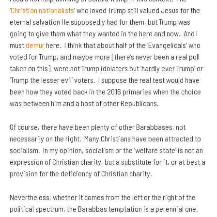
‘
Christian nationalists
’ who loved Trump still valued Jesus for the
eternal salvation He supposedly had for them, but Trump was
going to give them what they wanted in the here and now. And I
must
demur
here. I think that about half of the ‘Evangelicals’ who
voted for Trump, and maybe more [there’s never been a real poll
taken on this], were not Trump idolaters but ‘hardly ever Trump’ or
‘Trump the lesser evil’ voters. I suppose the real test would have
been how they voted back in the 2016 primaries when the choice
was between him and a host of other Republicans.
Of course, there have been plenty of other Barabbases, not
necessarily on the right. Many Christians have been attracted to
socialism. In my opinion, socialism or the ‘welfare state’ is not an
expression of Christian charity, but a substitute for it, or at best a
provision for the deficiency of Christian charity.
Nevertheless, whether it comes from the left or the right of the
political spectrum, the Barabbas temptation is a perennial one.