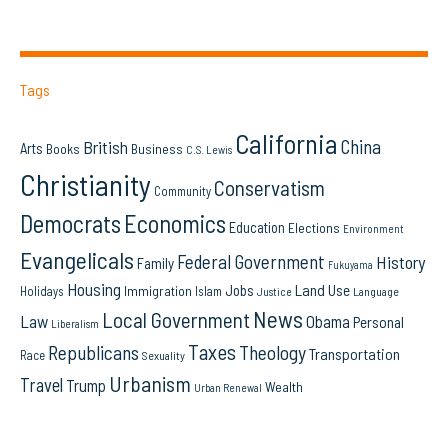
Tags
California
China
British
Arts
Books
Business
C.S. Lewis
Christianity
Conservatism
Community
Democrats
Economics
Education
Elections
Environment
Evangelicals
Federal Government
History
Family
Fukuyama
Housing
Land Use
Jobs
Immigration
Holidays
Islam
Language
Justice
News
Local Government
Law
Obama
Personal
Liberalism
Taxes
Republicans
Theology
Transportation
Race
Sexuality
Urbanism
Travel
Trump
Wealth
Urban Renewal