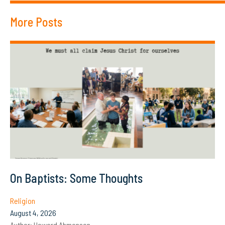
More Posts
On Baptists: Some Thoughts
Religion
August 4, 2026
Author:
Howard Ahmanson