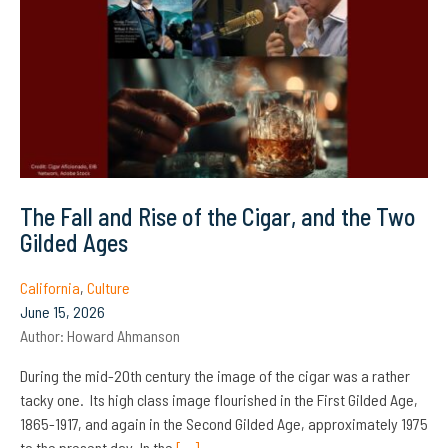
The Fall and Rise of the Cigar, and the Two
Gilded Ages
California
,
Culture
June 15, 2026
Author:
Howard Ahmanson
During the mid-20th century the image of the cigar was a rather
tacky one. Its high class image flourished in the First Gilded Age,
1865-1917, and again in the Second Gilded Age, approximately 1975
to the present day. In the
[…]