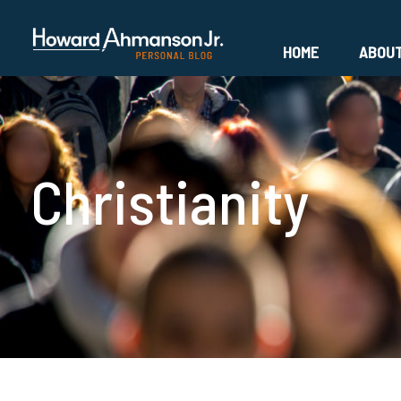
HOME
ABOU
Christianity