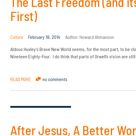
The Last Freedom (and its
First)
Culture
February 18, 2014
Author:
Howard Ahmanson
Aldous Huxley’s Brave New World seems, for the most part, to be clos
Nineteen Eighty-Four. I do think that parts of Orwell’s vision are sti
READ MORE
no comments
After Jesus, A Better Wor