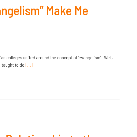
angelism” Make Me
tian colleges united around the concept of ‘evangelism’. Well,
d taught to do
[…]