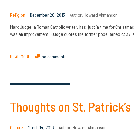
Religion
December 20, 2013
Author:
Howard Ahmanson
Mark Judge, a Roman Catholic writer, has, just in time for Christmas
was an improvement. Judge quotes the former pope Benedict XVI a
READ MORE
no comments
Thoughts on St. Patrick’s
Culture
March 14, 2013
Author:
Howard Ahmanson