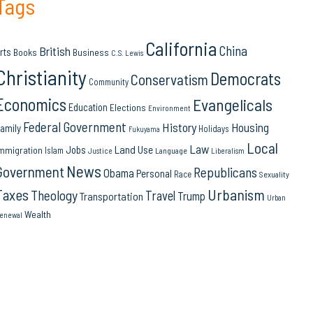
Tags
California
China
British
rts
Books
Business
C.S. Lewis
Christianity
Democrats
Conservatism
Community
Economics
Evangelicals
Education
Elections
Environment
Federal Government
History
Housing
amily
Holidays
Fukuyama
Local
Law
Land Use
Jobs
mmigration
Islam
Language
Justice
Liberalism
News
Government
Republicans
Obama
Personal
Race
Sexuality
Urbanism
Taxes
Theology
Travel
Trump
Transportation
Urban
Wealth
enewal