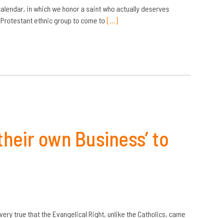
calendar, in which we honor a saint who actually deserves
-Protestant ethnic group to come to
[…]
their own Business’ to
s very true that the Evangelical Right, unlike the Catholics, came