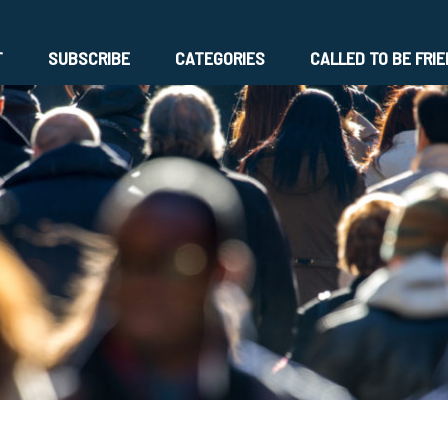
T
SUBSCRIBE
CATEGORIES
CALLED TO BE FRI