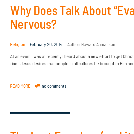
Why Does Talk About “Ev
Nervous?
Religion
February 20, 2014
Author:
Howard Ahmanson
At an event I was at recently I heard about a new effort to get Chris
fine. Jesus desires that people in all cultures be brought to Him an
READ MORE
no comments