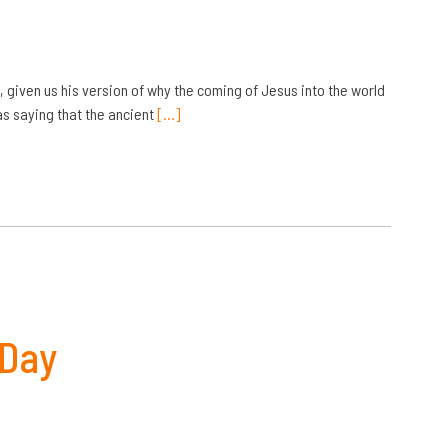
, given us his version of why the coming of Jesus into the world
s saying that the ancient
[…]
 Day