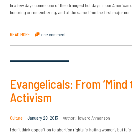
In a few days comes one of the strangest holidays in our American 
honoring or remembering, and at the same time the first major non
READ MORE
one comment
Evangelicals: From ‘Mind 
Activism
Culture
January 28, 2013
Author:
Howard Ahmanson
I don’t think opposition to abortion rights is ‘hating women’, but it i