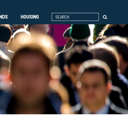
ENDS
HOUSING