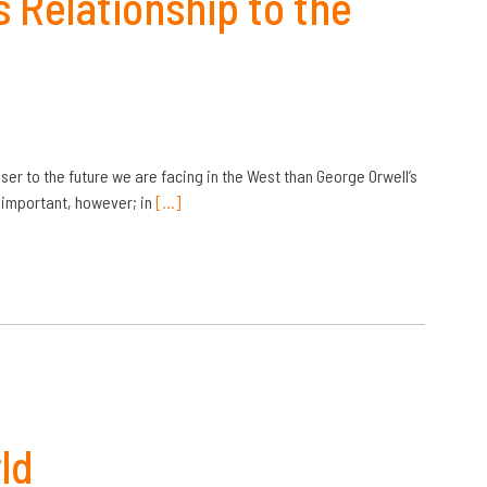
 Relationship to the
er to the future we are facing in the West than George Orwell’s
ll important, however; in
[…]
ld