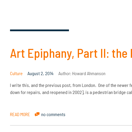
Art Epiphany, Part II: the
Culture
August 2, 2014
Author:
Howard Ahmanson
I write this, and the previous post, from London. One of the newer f
down for repairs, and reopened in 2002], is a pedestrian bridge cal
READ MORE
no comments