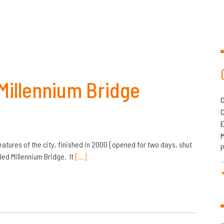
 Millennium Bridge
C
C
M
eatures of the city, finished in 2000 [opened for two days, shut
P
led Millennium Bridge. It
[…]