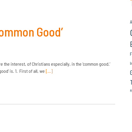
A
Common Good’
F
I
the interest, of Christians especially, in the ‘common good.’
od’ is. 1. First of all, we
[…]
R