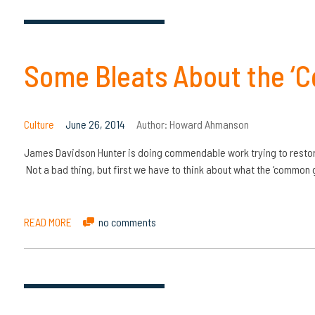
Some Bleats About the ‘
Culture
June 26, 2014
Author:
Howard Ahmanson
James Davidson Hunter is doing commendable work trying to restore 
Not a bad thing, but first we have to think about what the ‘common go
READ MORE
no comments