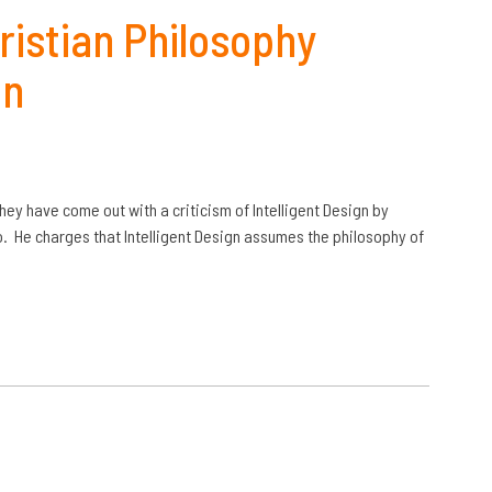
ristian Philosophy
gn
they have come out with a criticism of Intelligent Design by
o. He charges that Intelligent Design assumes the philosophy of