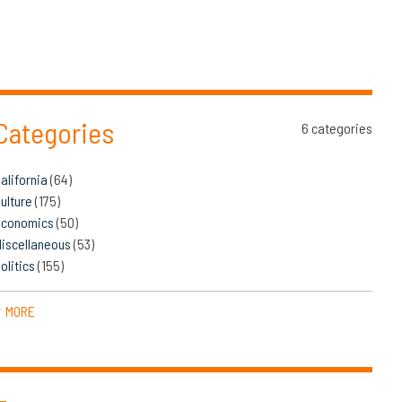
Categories
6 categories
alifornia
(64)
ulture
(175)
Economics
(50)
iscellaneous
(53)
olitics
(155)
MORE
▼