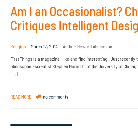
Am I an Occasionalist? Ch
Critiques Intelligent Desi
Religion
March 12, 2014
Author:
Howard Ahmanson
First Things is a magazine I like and find interesting. Just recently 
philosopher-scientist Stephen Meredith of the University of Chicag
[…]
READ MORE
no comments