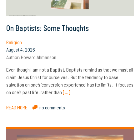
On Baptists: Some Thoughts
Religion
August 4, 2026
Author:
Howard Ahmanson
Even though I am not a Baptist, Baptists remind us that we must all
claim Jesus Christ for ourselves. But the tendency to base
salvation on one’s ‘conversion experience’ has its limits. It focuses
on one’s past life, rather than
[…]
READ MORE
no comments