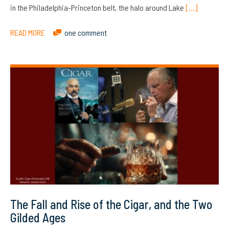
in the Philadelphia-Princeton belt, the halo around Lake
[…]
READ MORE
one comment
The Fall and Rise of the Cigar, and the Two
Gilded Ages