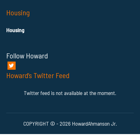
Housing
Housing
Follow Howard
Howard’s Twitter Feed
Twitter feed is not available at the moment.
COPYRIGHT © - 2026 HowardAhmanson Jr.