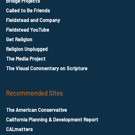
Bridge Projects
Called to Be Friends
Fieldstead and Company
Fieldstead YouTube
Get Religion
Religion Unplugged
The Media Project
The Visual Commentary on Scripture
Recommended Sites
The American Conservative
California Planning & Development Report
CALmatters