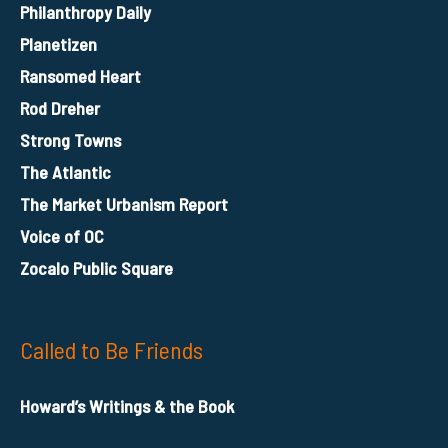
Philanthropy Daily
Planetizen
Ransomed Heart
Rod Dreher
Strong Towns
The Atlantic
The Market Urbanism Report
Voice of OC
Zocalo Public Square
Called to Be Friends
Howard’s Writings & the Book