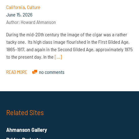
California
,
Culture
June 15, 2026
Author:
Howard Ahmanson
During the mid-20th century the image of the cigar was a rather
tacky one. Its high class image flourished in the First Gilded Age,
1865-1917, and again in the Second Gilded Age, approximately 1975
to the present day. In the
[…]
READ MORE
no comments
Related Sites
Ahmanson Gallery