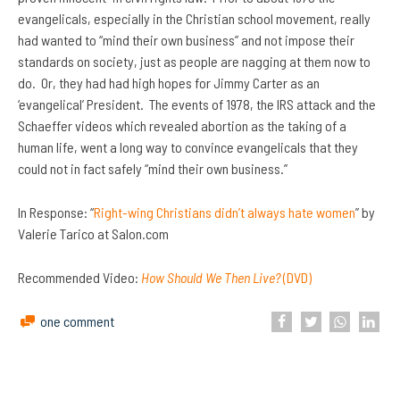
evangelicals, especially in the Christian school movement, really
had wanted to “mind their own business” and not impose their
standards on society, just as people are nagging at them now to
do. Or, they had had high hopes for Jimmy Carter as an
‘evangelical’ President. The events of 1978, the IRS attack and the
Schaeffer videos which revealed abortion as the taking of a
human life, went a long way to convince evangelicals that they
could not in fact safely “mind their own business.”
In Response: “
Right-wing Christians didn’t always hate women
” by
Valerie Tarico at Salon.com
Recommended Video:
How Should We Then Live?
(DVD)
one comment