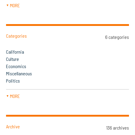
MORE
▼
Categories
6 categories
California
Culture
Economics
Miscellaneous
Politics
MORE
▼
Archive
136 archives