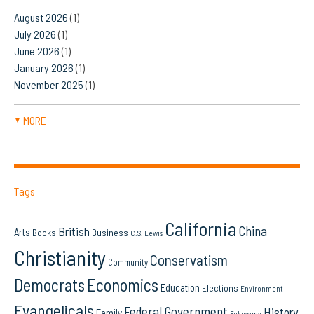
August 2026
(1)
July 2026
(1)
June 2026
(1)
January 2026
(1)
November 2025
(1)
MORE
▼
Tags
California
China
British
Arts
Books
Business
C.S. Lewis
Christianity
Conservatism
Community
Democrats
Economics
Education
Elections
Environment
Evangelicals
Federal Government
History
Family
Fukuyama