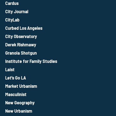
Cardus
City Journal
CityLab
Curbed Los Angeles
City Observatory
Derek Rishmawy
Granola Shotgun
Institute for Family Studies
Laist
Let’s Go LA
Market Urbanism
Masculinist
New Geography
New Urbanism