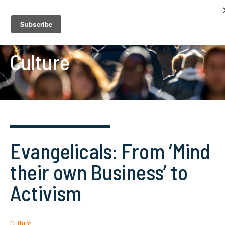
Culture
Evangelicals: From ‘Mind
their own Business’ to
Activism
Culture