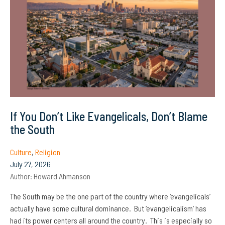
If You Don’t Like Evangelicals, Don’t Blame
the South
Culture
,
Religion
July 27, 2026
Author:
Howard Ahmanson
The South may be the one part of the country where ‘evangelicals’
actually have some cultural dominance. But ‘evangelicalism’ has
had its power centers all around the country. This is especially so