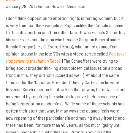
January 28, 2013
Author:
Howard Ahmanson
I don’t think opposition to abortion rights is ‘hating women’, but it
is very true that the Evangelical Right, unlike the Catholics, came
to its anti-abortion position rather late. It was Francis Schaeffer,
his son Frank, and the man who became Surgeon General under
Ronald Reagan (i.e., C. Everett Koop), who turned evangelical
opinion around in the late ’70s with a video series called
Whatever
Happened to the Human Race?
[The Schaeffers were trying to
bring about broader thinking about bioethical issues on a broad
front; in this, they did not succeed as well.] At about the same
time, under the ‘Christian President’ Jimmy Carter, the Internal
Revenue Service began its attack on the growing Christian school
movement by requiring the schools to prove their innocence of
being ‘segregation academies’. While some of these schools had
gotten their start that way, in may ways the evangelicals were
now repenting of that particular sin and moving away from it; and
there has been, for more than 40 years, all too much “guilty until
proven innocent” in civil rights law. Prior to about 1978 the