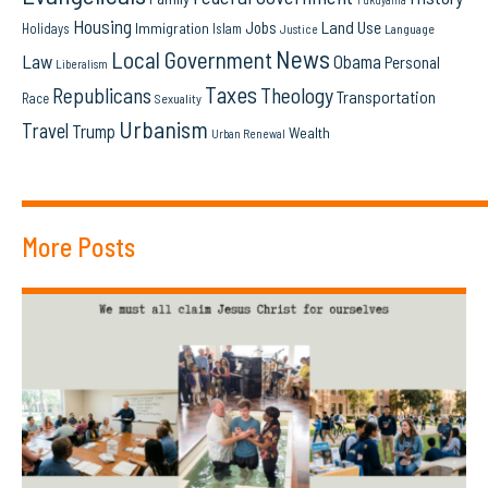
Housing
Land Use
Jobs
Immigration
Holidays
Islam
Language
Justice
News
Local Government
Law
Obama
Personal
Liberalism
Taxes
Republicans
Theology
Transportation
Race
Sexuality
Urbanism
Travel
Trump
Wealth
Urban Renewal
More Posts