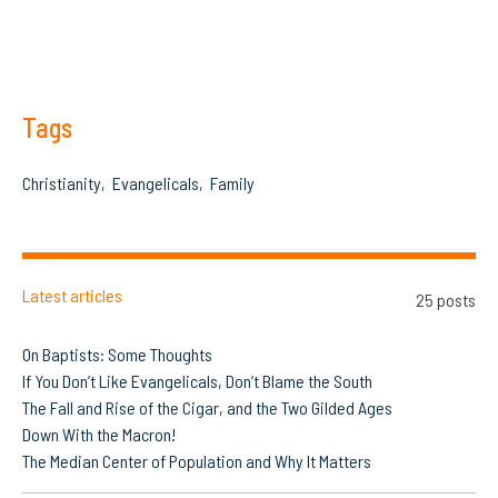
Tags
Christianity
Evangelicals
Family
Latest articles
25 posts
On Baptists: Some Thoughts
If You Don’t Like Evangelicals, Don’t Blame the South
The Fall and Rise of the Cigar, and the Two Gilded Ages
Down With the Macron!
The Median Center of Population and Why It Matters