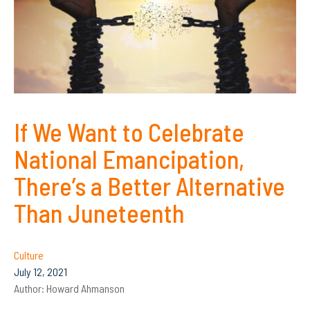
If We Want to Celebrate
National Emancipation,
There’s a Better Alternative
Than Juneteenth
Culture
July 12, 2021
Author:
Howard Ahmanson