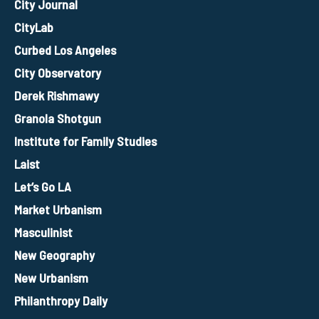
City Journal
CityLab
Curbed Los Angeles
City Observatory
Derek Rishmawy
Granola Shotgun
Institute for Family Studies
Laist
Let’s Go LA
Market Urbanism
Masculinist
New Geography
New Urbanism
Philanthropy Daily