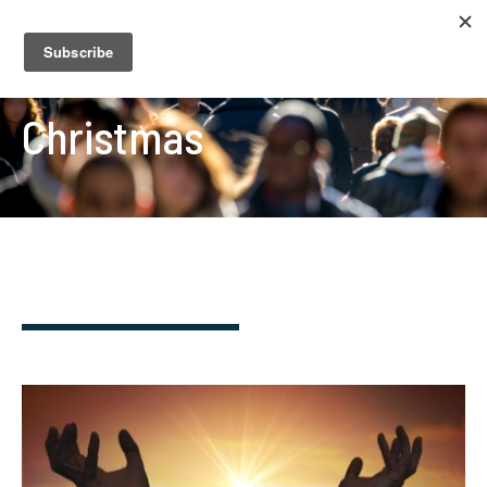
Christmas