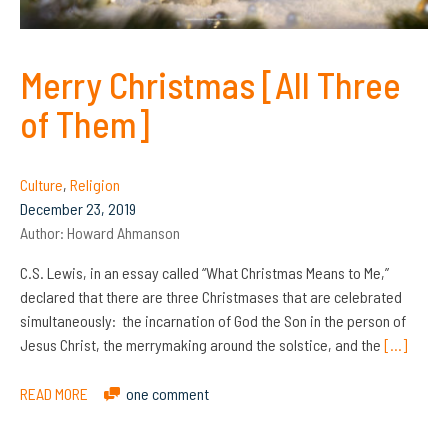
Merry Christmas [All Three
of Them]
Culture
,
Religion
December 23, 2019
Author:
Howard Ahmanson
C.S. Lewis, in an essay called “What Christmas Means to Me,”
declared that there are three Christmases that are celebrated
simultaneously: the incarnation of God the Son in the person of
Jesus Christ, the merrymaking around the solstice, and the
[…]
READ MORE
one comment