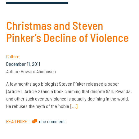
Christmas and Steven
Pinker’s Decline of Violence
Culture
December 11, 2011
Author:
Howard Ahmanson
A few months ago biologist Steven Pinker released a paper
(Article 1, Article 2) and a book claiming that despite 9/11, Rwanda,
and other such events, violence is actually declining in the world.
He rebukes the myth of the ‘noble
[…]
READ MORE
one comment