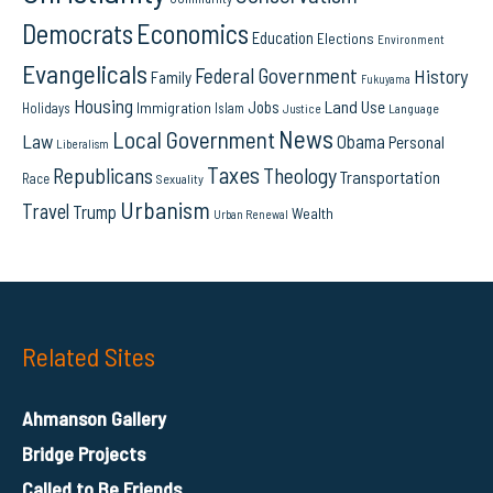
Democrats
Economics
Education
Elections
Environment
Evangelicals
Federal Government
History
Family
Fukuyama
Housing
Land Use
Jobs
Immigration
Holidays
Islam
Language
Justice
News
Local Government
Law
Obama
Personal
Liberalism
Taxes
Republicans
Theology
Transportation
Race
Sexuality
Urbanism
Travel
Trump
Wealth
Urban Renewal
Related Sites
Ahmanson Gallery
Bridge Projects
Called to Be Friends