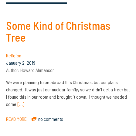
Some Kind of Christmas
Tree
Religion
January 2, 2019
Author:
Howard Ahmanson
We were planning to be abroad this Christmas, but our plans
changed. It was just our nuclear family, so we didn’t get a tree; but
I found this in our room and brought it down. I thought we needed
some
[…]
READ MORE
no comments