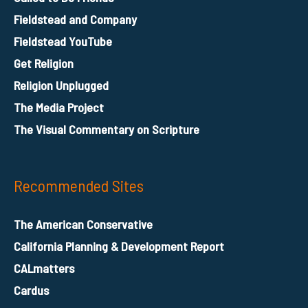
Fieldstead and Company
Fieldstead YouTube
Get Religion
Religion Unplugged
The Media Project
The Visual Commentary on Scripture
Recommended Sites
The American Conservative
California Planning & Development Report
CALmatters
Cardus