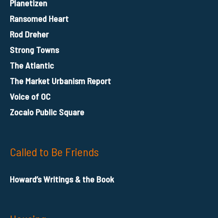
Planetizen
Ransomed Heart
Rod Dreher
Strong Towns
The Atlantic
The Market Urbanism Report
Voice of OC
Zocalo Public Square
Called to Be Friends
Howard’s Writings & the Book