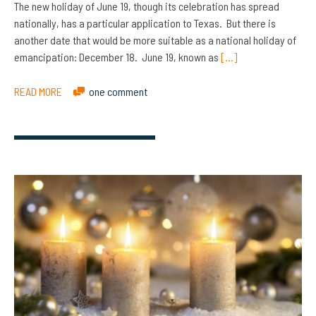
The new holiday of June 19, though its celebration has spread
nationally, has a particular application to Texas. But there is
another date that would be more suitable as a national holiday of
emancipation: December 18. June 19, known as
[…]
READ MORE
one comment