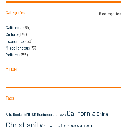
Categories
6 categories
California
(64)
Culture
(175)
Economics
(50)
Miscellaneous
(53)
Politics
(155)
MORE
▼
Tags
California
China
British
Arts
Books
Business
C.S. Lewis
Christianity
Conservatism
Community